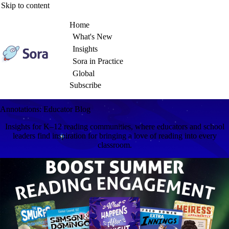
Skip to content
Home
What's New
Insights
Sora in Practice
Global
Subscribe
Annotations: Educator Blog
Insights for K–12 reading communities, where educators and school
leaders find inspiration for bringing a love of reading into every
classroom.