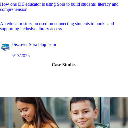
How one DE educator is using Sora to build students' literacy and
comprehension
An educator story focused on connecting students to books and
supporting inclusive library access.
Discover Sora blog team
5/13/2025
Case Studies