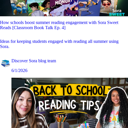
How schools boost summer reading engagement with Sora Sweet
Reads [Classroom Book Talk Ep. 4]
Ideas for keeping students engaged with reading all summer using
Sora.
Discover Sora blog team
6/1/2026