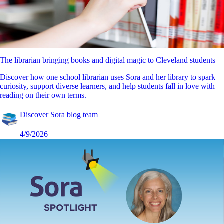
The librarian bringing books and digital magic to Cleveland students
Discover how one school librarian uses Sora and her library to spark
curiosity, support diverse learners, and help students fall in love with
reading on their own terms.
Discover Sora blog team
4/9/2026