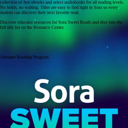
collection of free ebooks and select audiobooks for all reading levels.
No holds, no waiting. Titles are easy to find right in Sora so every
student can discover their next favorite read.
Discover educator resources for Sora Sweet Reads and dive into the
full title list on the Resource Center.
Summer Reading Program