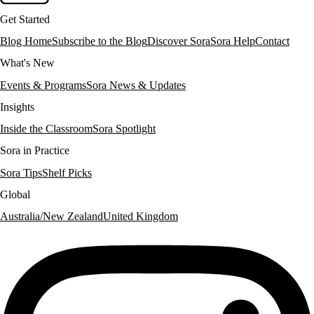
Get Started
Blog Home
Subscribe to the Blog
Discover Sora
Sora Help
Contact
What's New
Events & Programs
Sora News & Updates
Insights
Inside the Classroom
Sora Spotlight
Sora in Practice
Sora Tips
Shelf Picks
Global
Australia/New Zealand
United Kingdom