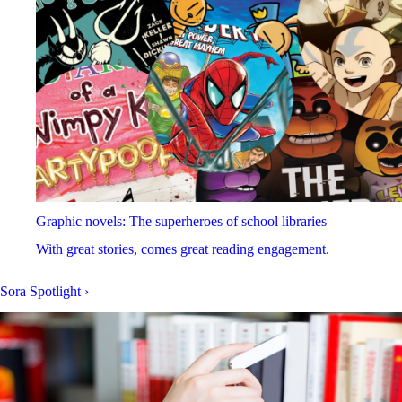
Graphic novels: The superheroes of school libraries
With great stories, comes great reading engagement.
Sora Spotlight
›