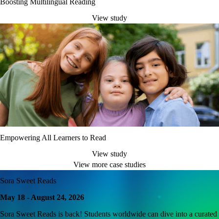
Boosting Multilingual Reading
View study
Empowering All Learners to Read
View study
View more case studies
Sora Sweet Reads
May 18 - August 24, 2026
Sora Sweet Reads is back! Students worldwide can dive into a curated