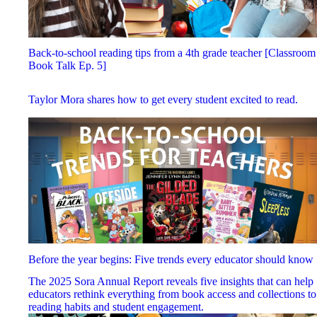
Back-to-school reading tips from a 4th grade teacher [Classroom
Book Talk Ep. 5]
Taylor Mora shares how to get every student excited to read.
Before the year begins: Five trends every educator should know
The 2025 Sora Annual Report reveals five insights that can help
educators rethink everything from book access and collections to
reading habits and student engagement.