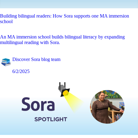
Building bilingual readers: How Sora supports one MA immersion
school
An MA immersion school builds bilingual literacy by expanding
multilingual reading with Sora.
Discover Sora blog team
6/2/2025