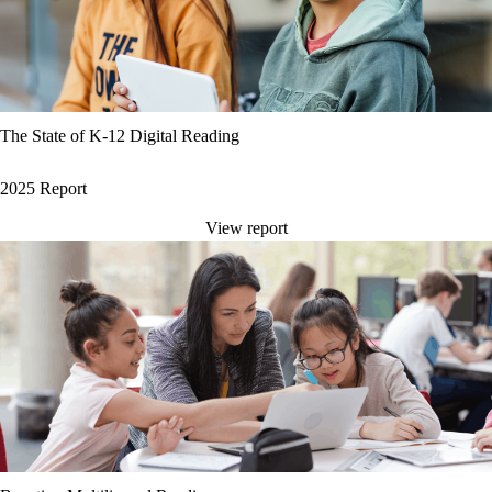
The State of K-12 Digital Reading
2025 Report
View report