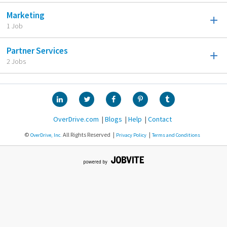
Marketing
1 Job
Partner Services
2 Jobs
OverDrive.com
Blogs
Help
Contact
©
All Rights Reserved
OverDrive, Inc.
Privacy Policy
Terms and Conditions