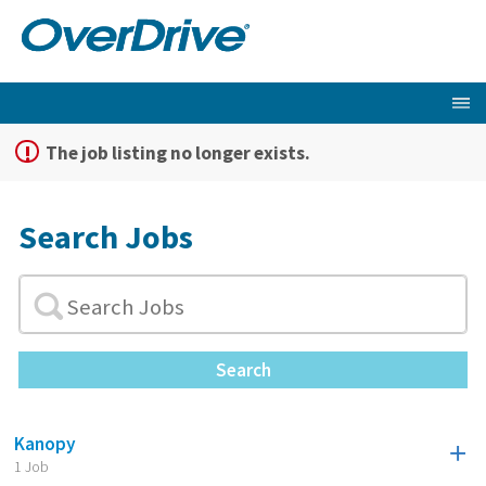
The job listing no longer exists.
Search Jobs
Search
Kanopy
1 Job