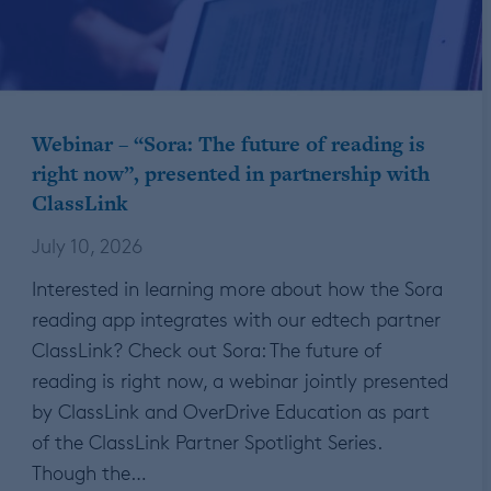
Webinar – “Sora: The future of reading is
right now”, presented in partnership with
ClassLink
July 10, 2026
Interested in learning more about how the Sora
reading app integrates with our edtech partner
ClassLink? Check out Sora: The future of
reading is right now, a webinar jointly presented
by ClassLink and OverDrive Education as part
of the ClassLink Partner Spotlight Series.
Though the…