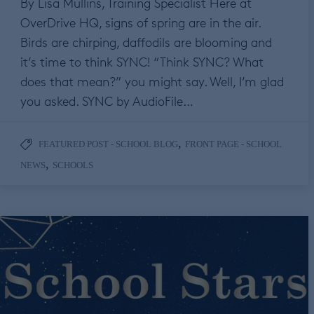
By Lisa Mullins, Training Specialist Here at
OverDrive HQ, signs of spring are in the air.
Birds are chirping, daffodils are blooming and
it’s time to think SYNC! “Think SYNC? What
does that mean?” you might say. Well, I’m glad
you asked. SYNC by AudioFile…
,
FEATURED POST - SCHOOL BLOG
FRONT PAGE - SCHOOL
,
NEWS
SCHOOLS