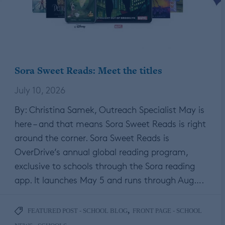
Sora Sweet Reads: Meet the titles
July 10, 2026
By: Christina Samek, Outreach Specialist May is
here – and that means Sora Sweet Reads is right
around the corner. Sora Sweet Reads is
OverDrive’s annual global reading program,
exclusive to schools through the Sora reading
app. It launches May 5 and runs through Aug….
,
FEATURED POST - SCHOOL BLOG
FRONT PAGE - SCHOOL