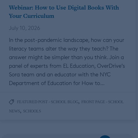
Webinar: How to Use Digital Books With
Your Curriculum
July 10, 2026
In the post-pandemic landscape, how can your
literacy teams alter the way they teach? The
answer might be simpler than you think. Join a
panel of experts from EL Education, OverDrive’s
Sora team and an educator with the NYC
Department of Education for How to…
,
FEATURED POST - SCHOOL BLOG
FRONT PAGE - SCHOOL
,
NEWS
SCHOOLS