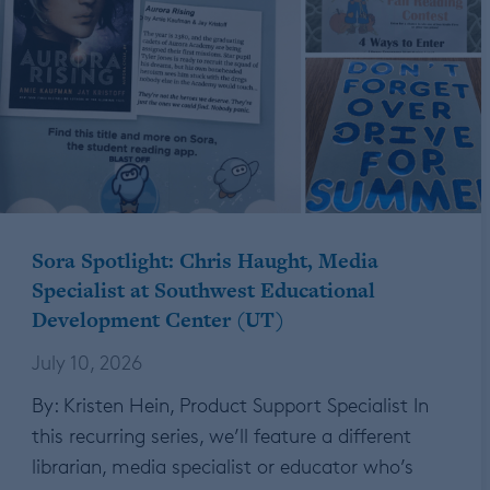
Sora Spotlight: Chris Haught, Media
Specialist at Southwest Educational
Development Center (UT)
July 10, 2026
By: Kristen Hein, Product Support Specialist In
this recurring series, we’ll feature a different
librarian, media specialist or educator who’s