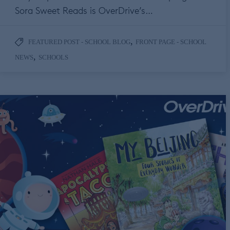
Sora Sweet Reads is OverDrive’s…
,
FEATURED POST - SCHOOL BLOG
FRONT PAGE - SCHOOL
,
NEWS
SCHOOLS