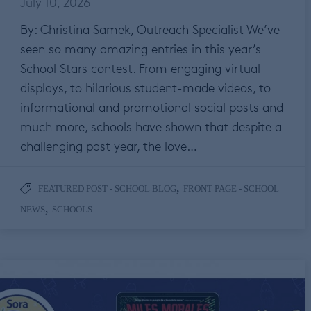
July 10, 2026
By: Christina Samek, Outreach Specialist We’ve
seen so many amazing entries in this year’s
School Stars contest. From engaging virtual
displays, to hilarious student-made videos, to
informational and promotional social posts and
much more, schools have shown that despite a
challenging past year, the love…
,
FEATURED POST - SCHOOL BLOG
FRONT PAGE - SCHOOL
,
NEWS
SCHOOLS