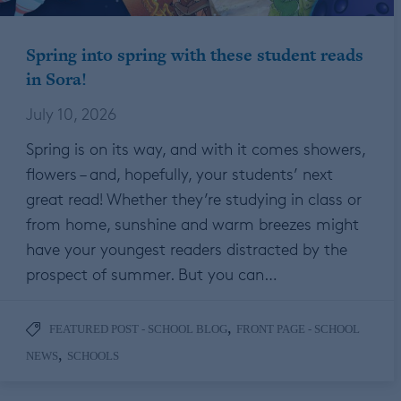
Spring into spring with these student reads
in Sora!
July 10, 2026
Spring is on its way, and with it comes showers,
flowers – and, hopefully, your students’ next
great read! Whether they’re studying in class or
from home, sunshine and warm breezes might
have your youngest readers distracted by the
prospect of summer. But you can…
,
FEATURED POST - SCHOOL BLOG
FRONT PAGE - SCHOOL
,
NEWS
SCHOOLS