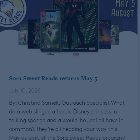
Sora Sweet Reads returns May 5
July 10, 2026
By: Christina Samek, Outreach Specialist What
do a web slinger, a heroic Disney princess, a
talking sponge and a would-be Jedi all have in
common? They’re all heading your way this
May as part of the Sora Sweet Reads program!