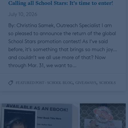
Calling all School Stars: It’s time to enter!
July 10, 2026
By: Christina Samek, Outreach Specialist I am
so pleased to announce the return of the global
School Stars promotion contest! As I’ve said
before, it’s something that brings so much joy…
and couldn’t we all use more of that? Now
through Mar. 31, we want to…
,
,
FEATURED POST - SCHOOL BLOG
GIVEAWAYS
SCHOOLS