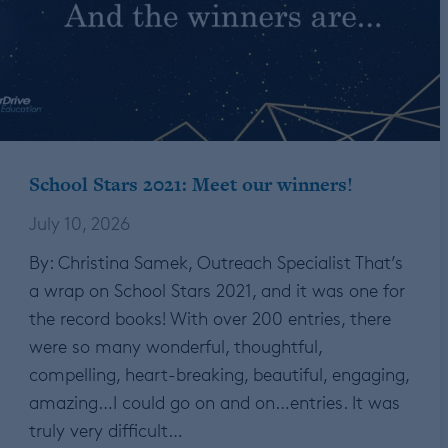
School Stars 2021: Meet our winners!
July 10, 2026
By: Christina Samek, Outreach Specialist That’s
a wrap on School Stars 2021, and it was one for
the record books! With over 200 entries, there
were so many wonderful, thoughtful,
compelling, heart-breaking, beautiful, engaging,
amazing…I could go on and on…entries. It was
truly very difficult…