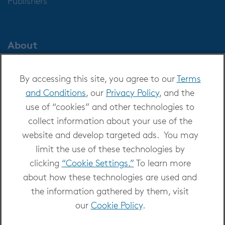
Publishers
About
About OverDrive
By accessing this site, you agree to our
Terms
Careers at OverDrive
and Conditions
, our
Privacy Policy
, and the
Newsroom
use of “cookies” and other technologies to
Leadership
collect information about your use of the
website and develop targeted ads. You may
limit the use of these technologies by
clicking
“Cookie Settings.”
To learn more
about how these technologies are used and
Copyright 2026 - All Rights Reserved
the information gathered by them, visit
Privacy at OverDrive
|
Cookie settings
|
Terms
our
Cookie Policy
.
and Conditions