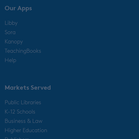
Our Apps
Libby
Sora
Kanopy
TeachingBooks
Help
Markets Served
Public Libraries
K-12 Schools
Business & Law
Higher Education