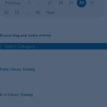
30
Previous
1
…
27
28
29
31
32
33
…
42
Next
Browse blog and media articles
Public Library Training
K-12 Library Training