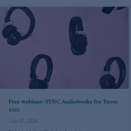
Free webinar: SYNC Audiobooks for Teens
2021
July 10, 2026