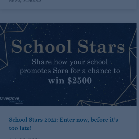
,
NEWS
SCHOOLS
School Stars 2021: Enter now, before it’s
too late!