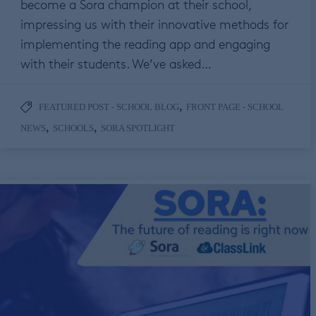
become a Sora champion at their school,
impressing us with their innovative methods for
implementing the reading app and engaging
with their students. We’ve asked…
,
FEATURED POST - SCHOOL BLOG
FRONT PAGE - SCHOOL
,
,
NEWS
SCHOOLS
SORA SPOTLIGHT