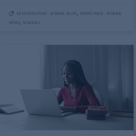
,
FEATURED POST - SCHOOL BLOG
FRONT PAGE - SCHOOL
,
NEWS
SCHOOLS