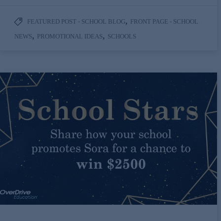
,
FEATURED POST - SCHOOL BLOG
FRONT PAGE - SCHOOL
,
,
NEWS
PROMOTIONAL IDEAS
SCHOOLS