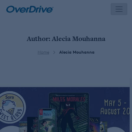
Skip
to
content
Author:
Alecia Mouhanna
Home
Alecia Mouhanna