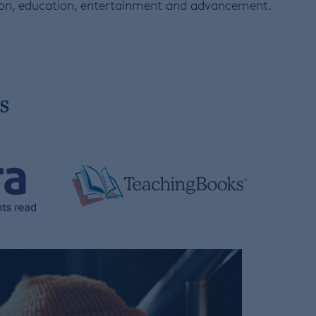
tion, education, entertainment and advancement.
s