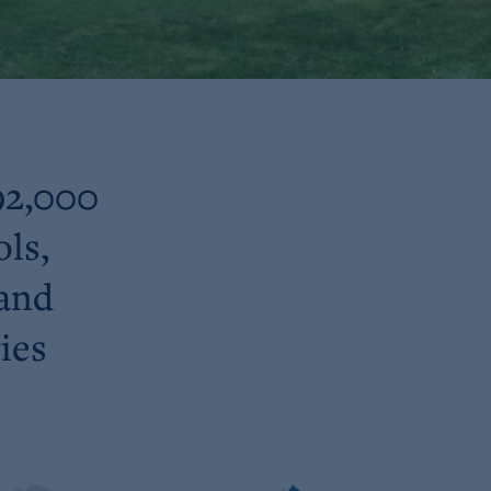
92,000
ols,
 and
ies