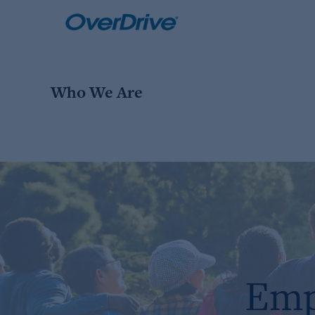
Skip
to
content
Who We Are
Emp