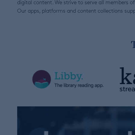
digital content. We strive to serve all members
Our apps, platforms and content collections supp