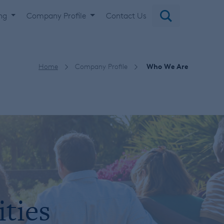
ing
Company Profile
Contact Us
Home
Company Profile
Who We Are
ties