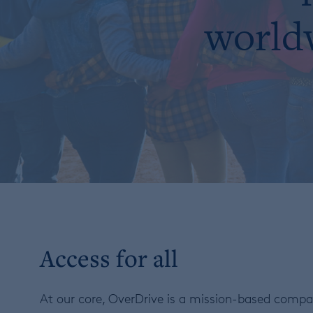
worldw
Access for all
At our core, OverDrive is a mission-based compan