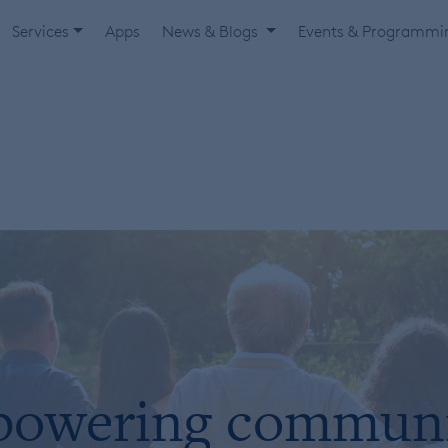
Services
Apps
News & Blogs
Events & Programm
owering communi