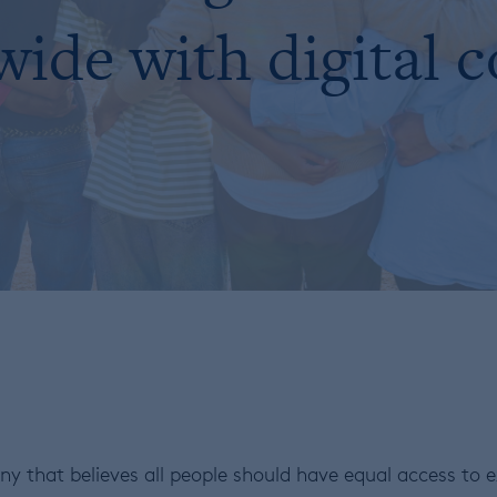
ide with digital 
y that believes all people should have equal access to ex