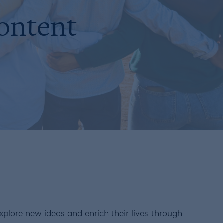
content
plore new ideas and enrich their lives through