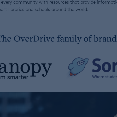
 of every community with resources that provide informa
ort libraries and schools around the world.
The OverDrive family of brand