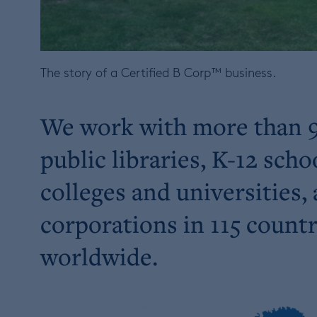
The story of a Certified B Corp™ business.
We work with more than 
public libraries, K-12 scho
colleges and universities,
corporations in 115 countr
worldwide.