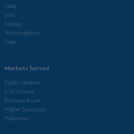
Libby
Sora
Kanopy
TeachingBooks
Help
Markets Served
Public Libraries
K-12 Schools
Business & Law
Higher Education
Publishers