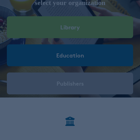
select your organization
Library
Education
Publishers