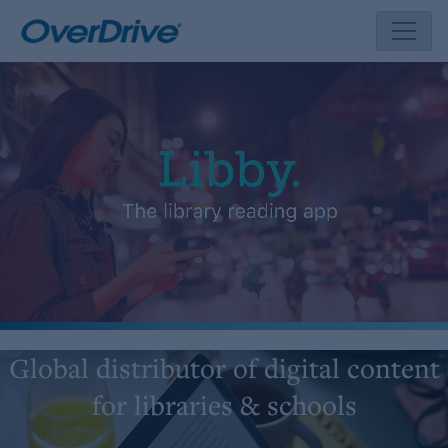
Skip
to
content
Global distributor of digital content
for libraries & schools