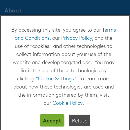
About
About OverDrive
By accessing this site, you agree to our
Terms
Careers at OverDrive
and Conditions
, our
Privacy Policy
, and the
Newsroom
use of “cookies” and other technologies to
Leadership
collect information about your use of the
website and develop targeted ads. You may
limit the use of these technologies by
clicking
“Cookie Settings.”
To learn more
about how these technologies are used and
Copyright 2026 - All Rights Reserved
the information gathered by them, visit
Privacy at OverDrive
|
Cookie settings
|
Terms
our
Cookie Policy
.
and Conditions
Accept
Refuse