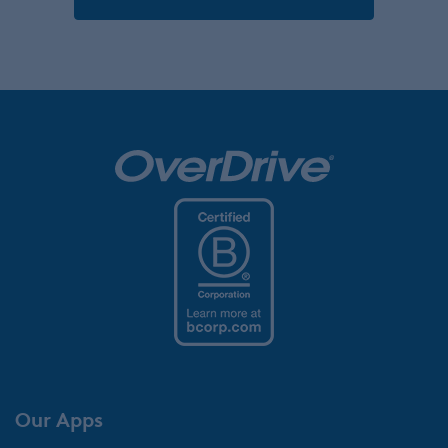
Our Apps