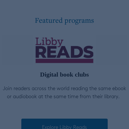
Featured programs
Digital book clubs
Join readers across the world reading the same ebook
or audiobook at the same time from their library.
Explore Libby Reads