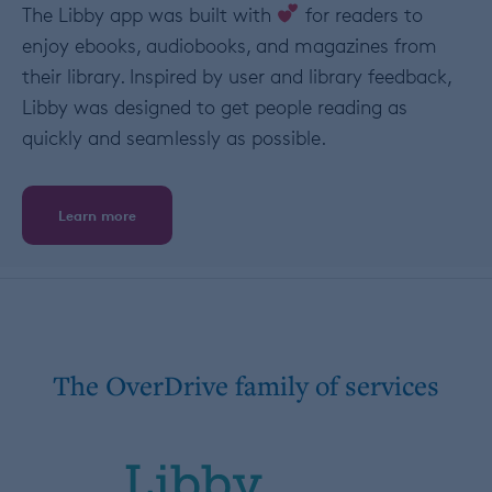
The Libby app was built with
for readers to
enjoy ebooks, audiobooks, and magazines from
their library. Inspired by user and library feedback,
Libby was designed to get people reading as
quickly and seamlessly as possible.
Learn more
The OverDrive family of services