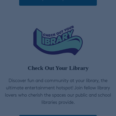
Check Out Your Library
Discover fun and community at your library, the
ultimate entertainment hotspot! Join fellow library
lovers who cherish the spaces our public and school
libraries provide.