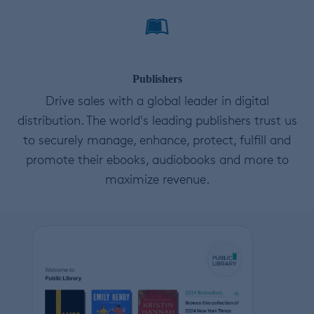
Publishers
Drive sales with a global leader in digital
distribution. The world's leading publishers trust us
to securely manage, enhance, protect, fulfill and
promote their ebooks, audiobooks and more to
maximize revenue.