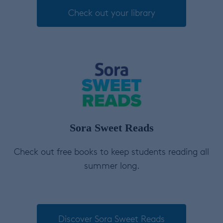
Check out your library
Sora Sweet Reads
Check out free books to keep students reading all
summer long.
Discover Sora Sweet Reads