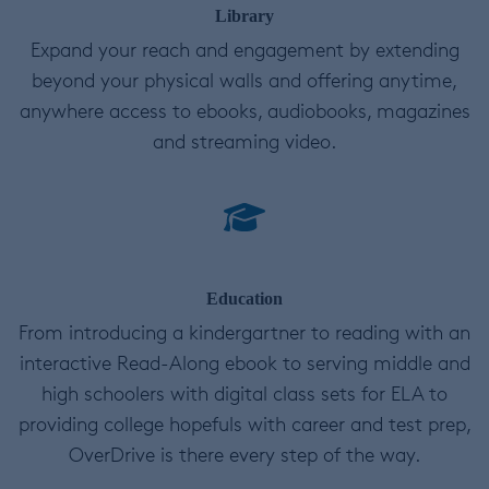
Library
Expand your reach and engagement by extending
beyond your physical walls and offering anytime,
anywhere access to ebooks, audiobooks, magazines
and streaming video.
Education
From introducing a kindergartner to reading with an
interactive Read-Along ebook to serving middle and
high schoolers with digital class sets for ELA to
providing college hopefuls with career and test prep,
OverDrive is there every step of the way.