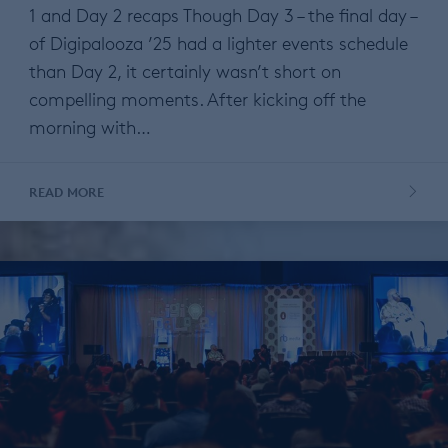
1 and Day 2 recaps Though Day 3 – the final day –
of Digipalooza ’25 had a lighter events schedule
than Day 2, it certainly wasn’t short on
compelling moments. After kicking off the
morning with…
READ MORE