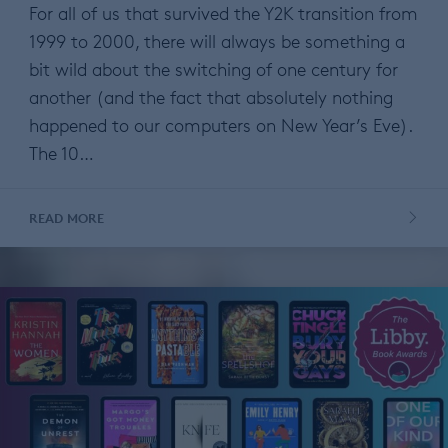
For all of us that survived the Y2K transition from
1999 to 2000, there will always be something a
bit wild about the switching of one century for
another (and the fact that absolutely nothing
happened to our computers on New Year’s Eve).
The 10…
READ MORE