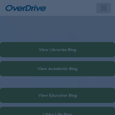
Skip
to
content
View Libraries Blog
View Academic Blog
View Educator Blog
Libby Life Blog