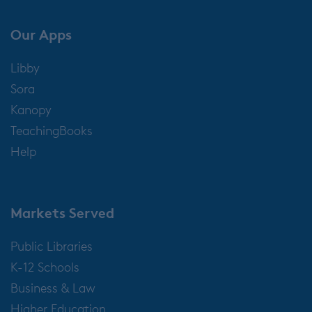
Our Apps
Libby
Sora
Kanopy
TeachingBooks
Help
Markets Served
Public Libraries
K-12 Schools
Business & Law
Higher Education