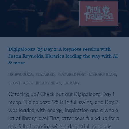
Digipalooza ’25 Day 2: A keynote session with
Jason Reynolds, libraries leading the way with AI
& more
,
,
,
DIGIPALOOZA
FEATURED
FEATURED POST - LIBRARY BLOG
,
FRONT PAGE - LIBRARY NEWS
LIBRARY
Catching up? Check out our Digipalooza Day 1
recap. Digipalooza ’25 is in full swing, and Day 2
was loaded with energy, inspiration and a whole
lot of library love! First, attendees fueled up for a
day full of learning with a delightful, delicious