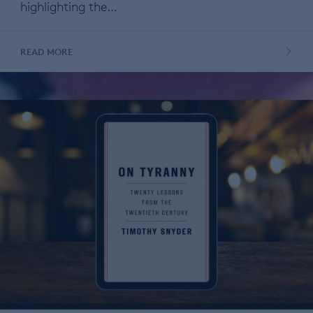
highlighting the…
READ MORE