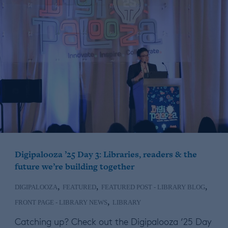
Digipalooza ’25 Day 3: Libraries, readers & the
future we’re building together
,
,
,
DIGIPALOOZA
FEATURED
FEATURED POST - LIBRARY BLOG
,
FRONT PAGE - LIBRARY NEWS
LIBRARY
Catching up? Check out the Digipalooza ’25 Day