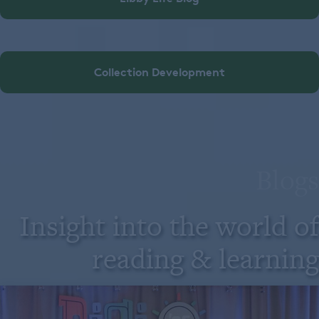
Collection Development
Blogs
Insight into the world of
reading & learning