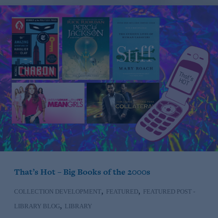
That’s Hot – Big Books of the 2000s
,
,
COLLECTION DEVELOPMENT
FEATURED
FEATURED POST -
,
LIBRARY BLOG
LIBRARY