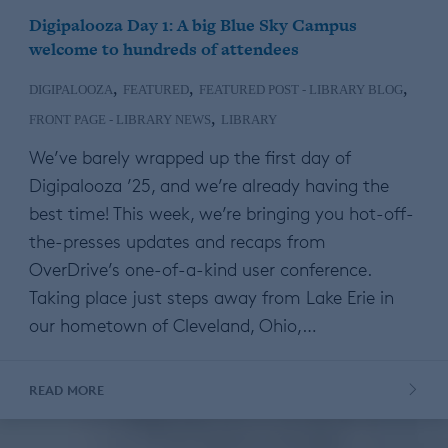
Digipalooza Day 1: A big Blue Sky Campus
welcome to hundreds of attendees
,
,
,
DIGIPALOOZA
FEATURED
FEATURED POST - LIBRARY BLOG
,
FRONT PAGE - LIBRARY NEWS
LIBRARY
We’ve barely wrapped up the first day of
Digipalooza ’25, and we’re already having the
best time! This week, we’re bringing you hot-off-
the-presses updates and recaps from
OverDrive’s one-of-a-kind user conference.
Taking place just steps away from Lake Erie in
our hometown of Cleveland, Ohio,…
READ MORE