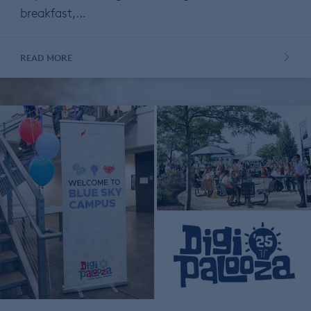
breakfast,…
READ MORE