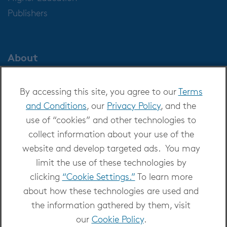
Publishers
About
About OverDrive
By accessing this site, you agree to our
Terms
Careers at OverDrive
and Conditions
, our
Privacy Policy
, and the
Newsroom
use of “cookies” and other technologies to
Leadership
collect information about your use of the
website and develop targeted ads. You may
limit the use of these technologies by
clicking
“Cookie Settings.”
To learn more
about how these technologies are used and
Copyright 2026 - All Rights Reserved
the information gathered by them, visit
Privacy at OverDrive
|
Cookie settings
|
Terms
our
Cookie Policy
.
and Conditions