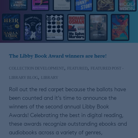
The Libby Book Award winners are here!
,
,
COLLECTION DEVELOPMENT
FEATURED
FEATURED POST -
,
LIBRARY BLOG
LIBRARY
Roll out the red carpet because the ballots have
been counted and it’s time to announce the
winners of the second annual Libby Book
Awards! Celebrating the best in digital reading,
these awards recognize outstanding ebooks and
audiobooks across a variety of genres,