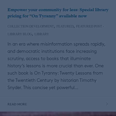
Empower your community for less: Special library
pricing for “On Tyranny” available now
,
,
COLLECTION DEVELOPMENT
FEATURED
FEATURED POST -
,
LIBRARY BLOG
LIBRARY
In an era where misinformation spreads rapidly,
and democratic institutions face increasing
scrutiny, access to books that illuminate
history’s lessons is more crucial than ever. One
such book is On Tyranny: Twenty Lessons from
the Twentieth Century by historian Timothy
Snyder. This concise yet powerful…
READ MORE