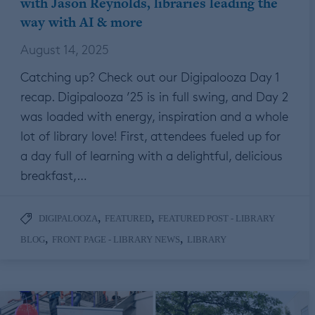
with Jason Reynolds, libraries leading the
way with AI & more
August 14, 2025
Catching up? Check out our Digipalooza Day 1
recap. Digipalooza ’25 is in full swing, and Day 2
was loaded with energy, inspiration and a whole
lot of library love! First, attendees fueled up for
a day full of learning with a delightful, delicious
breakfast,…
,
,
DIGIPALOOZA
FEATURED
FEATURED POST - LIBRARY
,
,
BLOG
FRONT PAGE - LIBRARY NEWS
LIBRARY