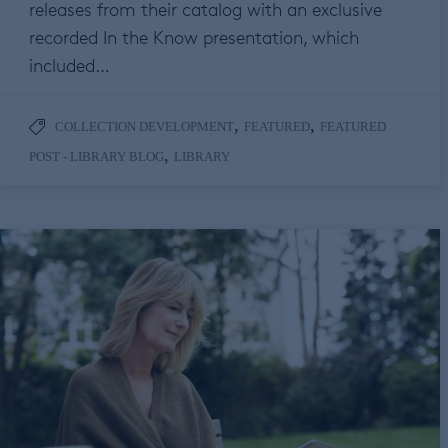
releases from their catalog with an exclusive
recorded In the Know presentation, which
included…
,
,
COLLECTION DEVELOPMENT
FEATURED
FEATURED
,
POST - LIBRARY BLOG
LIBRARY