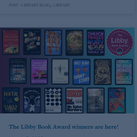
,
POST - LIBRARY BLOG
LIBRARY
The Libby Book Award winners are here!