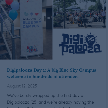
Digipalooza Day 1: A big Blue Sky Campus
welcome to hundreds of attendees
August 12, 2025
We’ve barely wrapped up the first day of
Digipalooza ’25, and we’re already having the