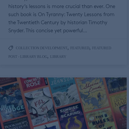
history’s lessons is more crucial than ever. One
such book is On Tyranny: Twenty Lessons from
the Twentieth Century by historian Timothy
Snyder. This concise yet powerful…
,
,
COLLECTION DEVELOPMENT
FEATURED
FEATURED
,
POST - LIBRARY BLOG
LIBRARY