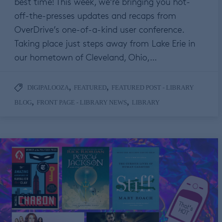
best time! This week, we’re bringing you hot-
off-the-presses updates and recaps from
OverDrive’s one-of-a-kind user conference.
Taking place just steps away from Lake Erie in
our hometown of Cleveland, Ohio,…
,
,
DIGIPALOOZA
FEATURED
FEATURED POST - LIBRARY
,
,
BLOG
FRONT PAGE - LIBRARY NEWS
LIBRARY