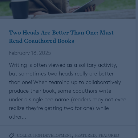
Two Heads Are Better Than One: Must-
Read Coauthored Books
February 18, 2025
Writing is often viewed as a solitary activity,
but sometimes two heads really are better
than one! When teaming up to collaboratively
produce their book, some coauthors write
under a single pen name (readers may not even
realize they’re getting two for one) while
other…
,
,
COLLECTION DEVELOPMENT
FEATURED
FEATURED