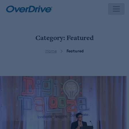
Skip
to
content
Category:
Featured
Home
Featured