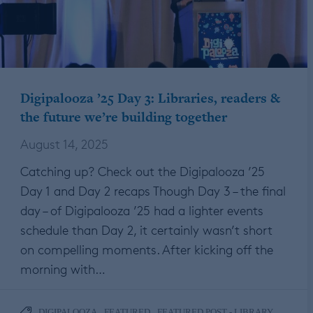
Digipalooza ’25 Day 3: Libraries, readers &
the future we’re building together
August 14, 2025
Catching up? Check out the Digipalooza ’25
Day 1 and Day 2 recaps Though Day 3 – the final
day – of Digipalooza ’25 had a lighter events
schedule than Day 2, it certainly wasn’t short
on compelling moments. After kicking off the
morning with…
,
,
DIGIPALOOZA
FEATURED
FEATURED POST - LIBRARY