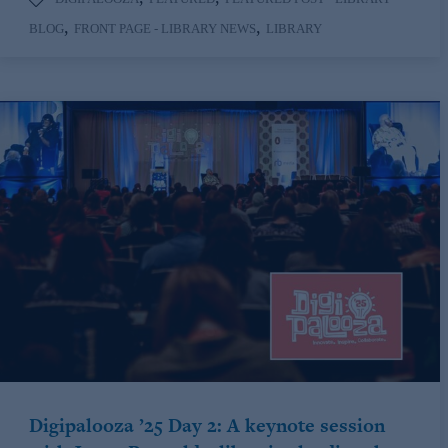
,
,
BLOG
FRONT PAGE - LIBRARY NEWS
LIBRARY
Digipalooza ’25 Day 2: A keynote session