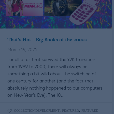
That’s Hot – Big Books of the 2000s
March 19, 2025
For all of us that survived the Y2K transition
from 1999 to 2000, there will always be
something a bit wild about the switching of
one century for another (and the fact that
absolutely nothing happened to our computers
on New Year’s Eve). The 10…
,
,
COLLECTION DEVELOPMENT
FEATURED
FEATURED