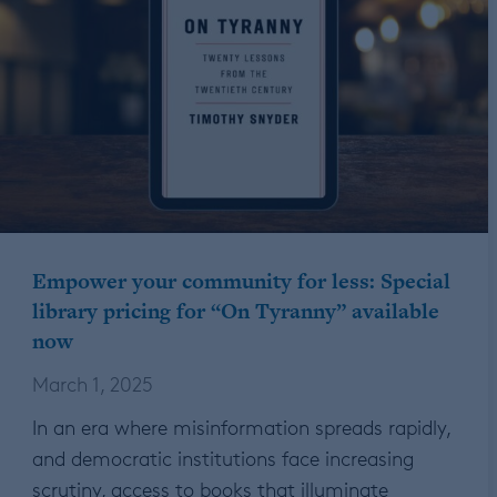
Empower your community for less: Special
library pricing for “On Tyranny” available
now
March 1, 2025
In an era where misinformation spreads rapidly,
and democratic institutions face increasing
scrutiny, access to books that illuminate