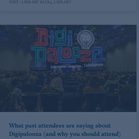
,
POST - LIBRARY BLOG
LIBRARY
What past attendees are saying about
Digipalooza (and why you should attend)