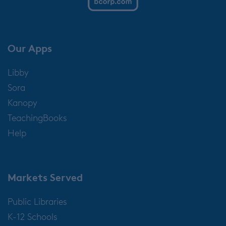
Our Apps
Libby
Sora
Kanopy
TeachingBooks
Help
Markets Served
Public Libraries
K-12 Schools