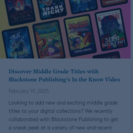
Discover Middle Grade Titles with
Blackstone Publishing’s In the Know Video
February 19, 2025
Looking to add new and exciting middle grade
titles to your digital collections? We recently
collaborated with Blackstone Publishing to get
a sneak peek at a variety of new and recent