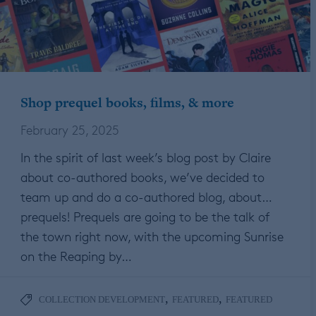
Shop prequel books, films, & more
February 25, 2025
In the spirit of last week’s blog post by Claire
about co-authored books, we’ve decided to
team up and do a co-authored blog, about…
prequels! Prequels are going to be the talk of
the town right now, with the upcoming Sunrise
on the Reaping by…
,
,
COLLECTION DEVELOPMENT
FEATURED
FEATURED