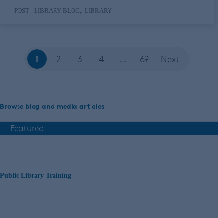
,
POST - LIBRARY BLOG
LIBRARY
1
2
3
4
…
69
Next
Browse blog and media articles
Public Library Training