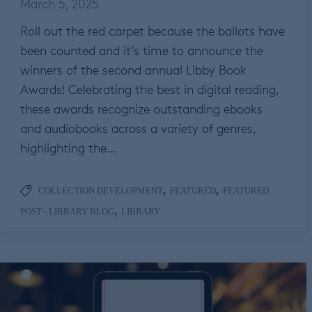
March 5, 2025
Roll out the red carpet because the ballots have
been counted and it’s time to announce the
winners of the second annual Libby Book
Awards! Celebrating the best in digital reading,
these awards recognize outstanding ebooks
and audiobooks across a variety of genres,
highlighting the…
,
,
COLLECTION DEVELOPMENT
FEATURED
FEATURED
,
POST - LIBRARY BLOG
LIBRARY