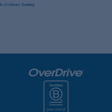
K-12 Library Training