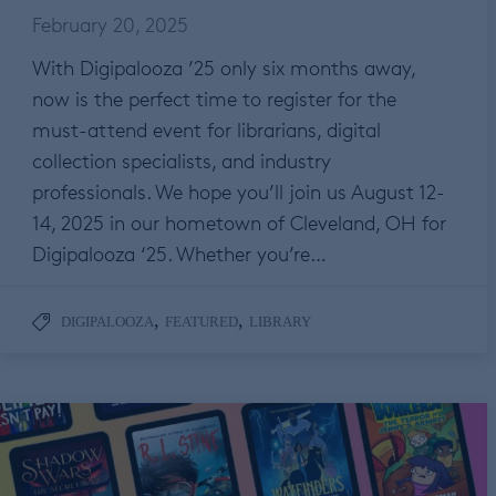
February 20, 2025
With Digipalooza ’25 only six months away,
now is the perfect time to register for the
must-attend event for librarians, digital
collection specialists, and industry
professionals. We hope you’ll join us August 12-
14, 2025 in our hometown of Cleveland, OH for
Digipalooza ‘25. Whether you’re…
,
,
DIGIPALOOZA
FEATURED
LIBRARY