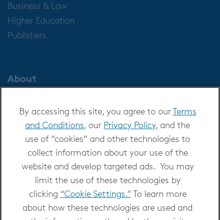
Business & Law
Higher Education
Publishers
About
About OverDrive
By accessing this site, you agree to our
Terms
Careers at OverDrive
and Conditions
, our
Privacy Policy
, and the
Newsroom
use of “cookies” and other technologies to
Leadership
collect information about your use of the
website and develop targeted ads. You may
limit the use of these technologies by
clicking
“Cookie Settings.”
To learn more
about how these technologies are used and
Copyright 2026 - All Rights Reserved