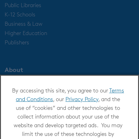
Public Libraries
K-12 Schools
Business & Law
Higher Education
Publishers
About
About OverDrive
By accessing this site, you agree to our
Terms
Careers at OverDrive
and Conditions
, our
Privacy Policy
, and the
Newsroom
use of “cookies” and other technologies to
Leadership
collect information about your use of the
website and develop targeted ads. You may
limit the use of these technologies by