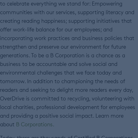
to celebrate everything we stand for: Empowering
communities with our services, supporting literacy and
creating reading happiness; supporting initiatives that
offer work-life balance for our employees; and
incorporating work practices and business policies that
strengthen and preserve our environment for future
generations. To be a B Corporation is a chance as a
business to be accountable and solve social and
environmental challenges that we face today and
tomorrow. In addition to championing the needs of
readers and seeking to delight more readers every day,
OverDrive is committed to recycling, volunteering with
local charities, professional development for employees
and providing a positive social impact. Learn more
about
B Corporations.
Today, there are thousands of Certified B Corporations