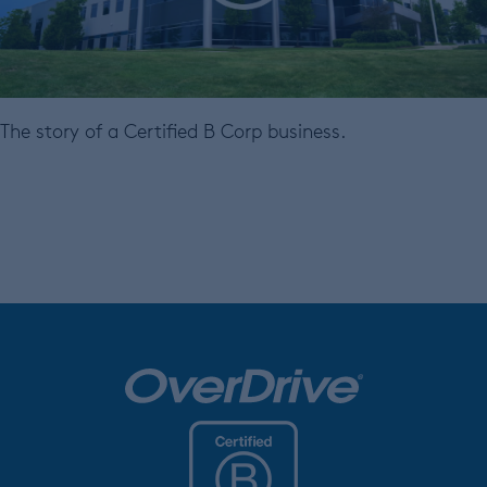
The story of a Certified B Corp business.