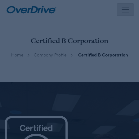
Skip
to
content
Certified B Corporation
Home
Company Profile
Certified B Corporation