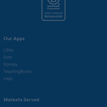
Our Apps
Libby
Sora
Kanopy
TeachingBooks
Help
Markets Served