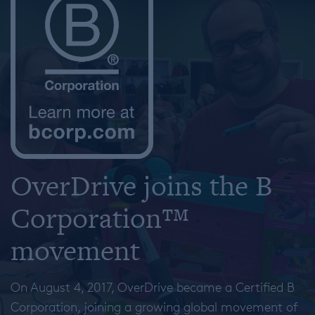
OverDrive joins the B
Corporation™
movement
On August 4, 2017, OverDrive became a Certified B
Corporation, joining a growing global movement of