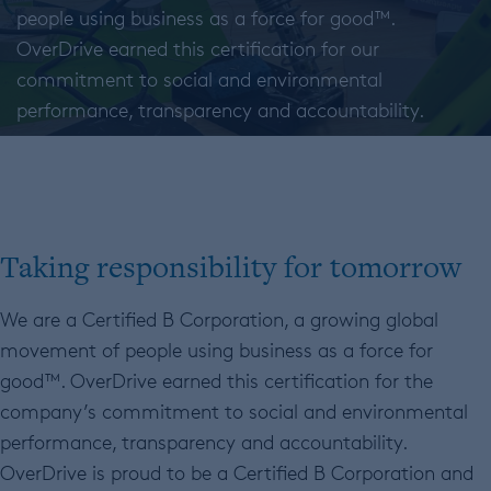
people using business as a force for good™.
OverDrive earned this certification for our
commitment to social and environmental
performance, transparency and accountability.
Taking responsibility for tomorrow
We are a Certified B Corporation, a growing global
movement of people using business as a force for
good™. OverDrive earned this certification for the
company’s commitment to social and environmental
performance, transparency and accountability.
OverDrive is proud to be a Certified B Corporation and