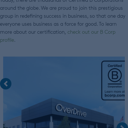
around the globe. We are proud to join this prestigious
group in redefining success in business, so that one day
everyone uses business as a force for good. To learn
more about our certification,
check out our B Corp
profile
.
Previous