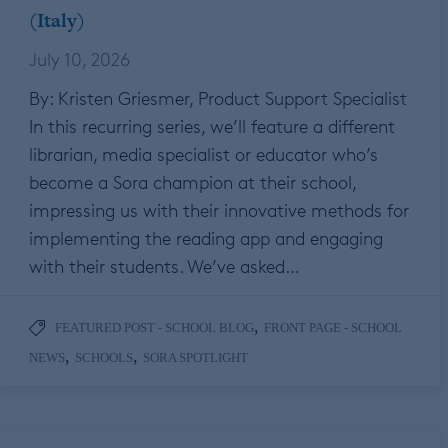
(Italy)
July 10, 2026
By: Kristen Griesmer, Product Support Specialist
In this recurring series, we’ll feature a different
librarian, media specialist or educator who’s
become a Sora champion at their school,
impressing us with their innovative methods for
implementing the reading app and engaging
with their students. We’ve asked…
,
FEATURED POST - SCHOOL BLOG
FRONT PAGE - SCHOOL
,
,
NEWS
SCHOOLS
SORA SPOTLIGHT