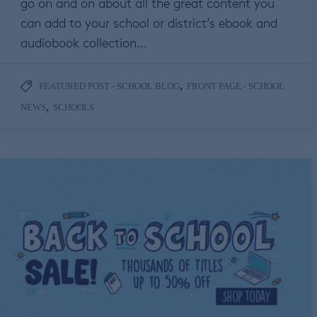
go on and on about all the great content you
can add to your school or district’s ebook and
audiobook collection…
,
FEATURED POST - SCHOOL BLOG
FRONT PAGE - SCHOOL
,
NEWS
SCHOOLS