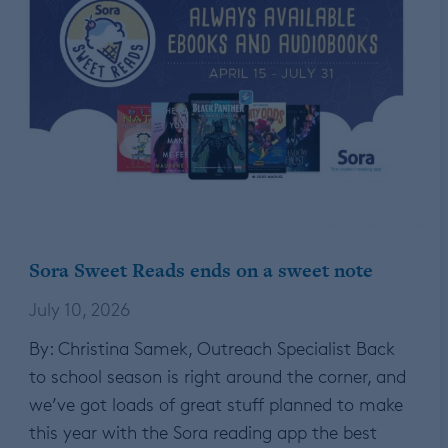
Sora Sweet Reads ends on a sweet note
July 10, 2026
By: Christina Samek, Outreach Specialist Back
to school season is right around the corner, and
we’ve got loads of great stuff planned to make
this year with the Sora reading app the best