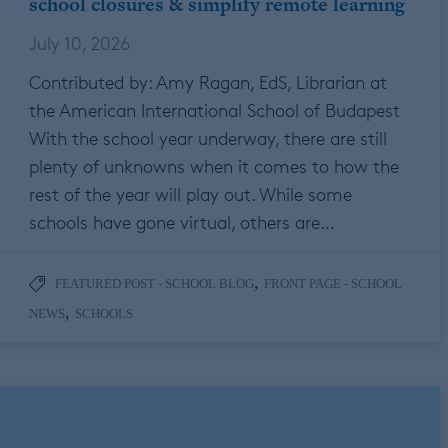
school closures & simplify remote learning
July 10, 2026
Contributed by: Amy Ragan, EdS, Librarian at
the American International School of Budapest
With the school year underway, there are still
plenty of unknowns when it comes to how the
rest of the year will play out. While some
schools have gone virtual, others are…
,
FEATURED POST - SCHOOL BLOG
FRONT PAGE - SCHOOL
,
NEWS
SCHOOLS