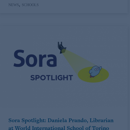
,
NEWS
SCHOOLS
Sora Spotlight: Daniela Prando, Librarian
at World International School of Torino