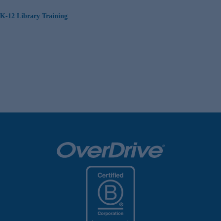
K-12 Library Training