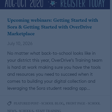
Upcoming webinars: Getting Started with
Sora & Getting Started with OverDrive
Marketplace
July 10, 2026
No matter what back-to-school looks like in
your district this year, OverDrive’s Training team
is hard at work making sure you have the tools
and resources you need to succeed when it
comes to building your digital collection and
leveraging the Sora student reading app…
,
FEATURED POST - SCHOOL BLOG
FRONT PAGE - SCHOOL
,
,
NEWS
SCHOOLS
STAFF TRAINING