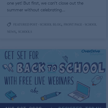
one yet! But first, we can’t close out the
summer without celebrating…
,
FEATURED POST - SCHOOL BLOG
FRONT PAGE - SCHOOL
,
NEWS
SCHOOLS