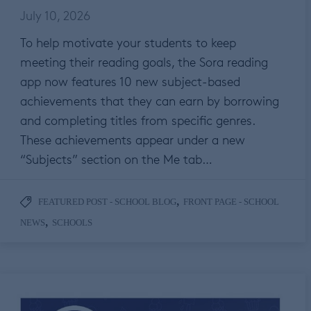
July 10, 2026
To help motivate your students to keep
meeting their reading goals, the Sora reading
app now features 10 new subject-based
achievements that they can earn by borrowing
and completing titles from specific genres.
These achievements appear under a new
“Subjects” section on the Me tab…
,
FEATURED POST - SCHOOL BLOG
FRONT PAGE - SCHOOL
,
NEWS
SCHOOLS