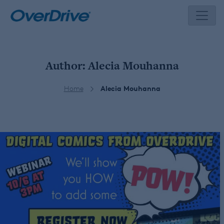
Skip
to
content
Author:
Alecia Mouhanna
Home
Alecia Mouhanna