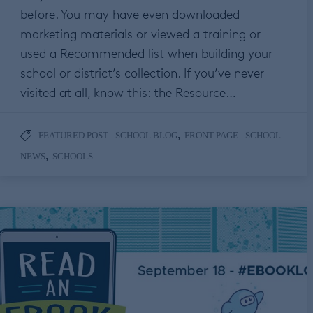
before. You may have even downloaded
marketing materials or viewed a training or
used a Recommended list when building your
school or district’s collection. If you’ve never
visited at all, know this: the Resource…
,
FEATURED POST - SCHOOL BLOG
FRONT PAGE - SCHOOL
,
NEWS
SCHOOLS