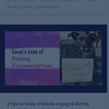
,
,
NEWS
SCHOOLS
STAFF TRAINING
3 tips to keep students engaged during