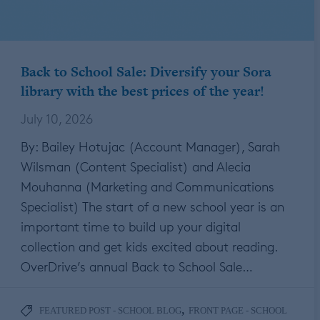
Back to School Sale: Diversify your Sora
library with the best prices of the year!
July 10, 2026
By: Bailey Hotujac (Account Manager), Sarah
Wilsman (Content Specialist) and Alecia
Mouhanna (Marketing and Communications
Specialist) The start of a new school year is an
important time to build up your digital
collection and get kids excited about reading.
OverDrive’s annual Back to School Sale…
,
FEATURED POST - SCHOOL BLOG
FRONT PAGE - SCHOOL