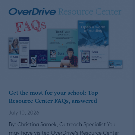
Get the most for your school: Top
Resource Center FAQs, answered
July 10, 2026
By: Christina Samek, Outreach Specialist You
may have visited OverDrive’s Resource Center