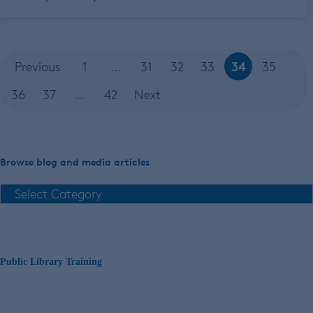
34
Previous
1
…
31
32
33
35
36
37
…
42
Next
Browse blog and media articles
Public Library Training