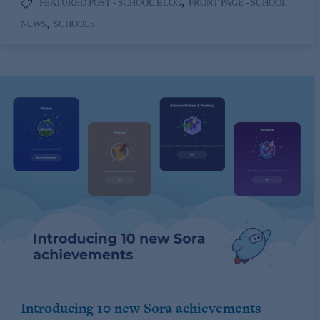
,
FEATURED POST - SCHOOL BLOG
FRONT PAGE - SCHOOL
,
NEWS
SCHOOLS
Introducing 10 new Sora achievements