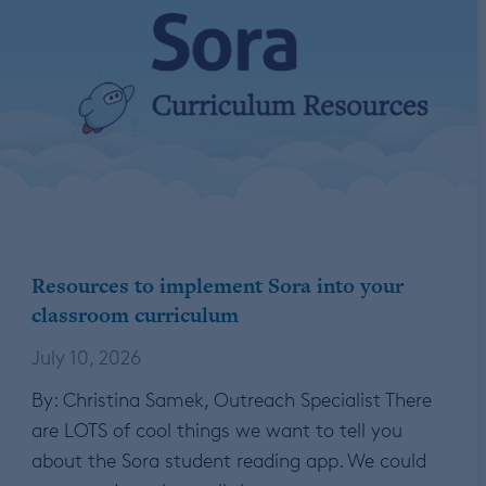
Resources to implement Sora into your
classroom curriculum
July 10, 2026
By: Christina Samek, Outreach Specialist There
are LOTS of cool things we want to tell you
about the Sora student reading app. We could