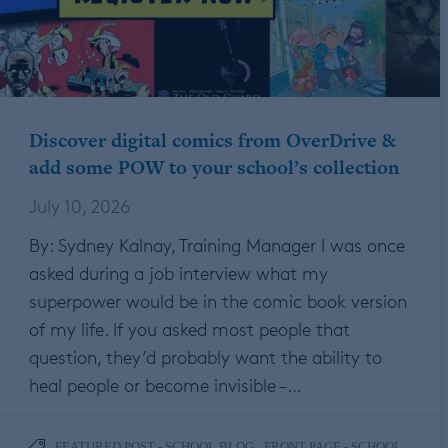
Discover digital comics from OverDrive &
add some POW to your school’s collection
July 10, 2026
By: Sydney Kalnay, Training Manager I was once
asked during a job interview what my
superpower would be in the comic book version
of my life. If you asked most people that
question, they’d probably want the ability to
heal people or become invisible –…
,
FEATURED POST - SCHOOL BLOG
FRONT PAGE - SCHOOL