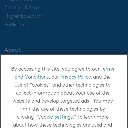
Business & Law
Higher Education
Publishers
About
About OverDrive
By accessing this site, you agree to our
Terms
Careers at OverDrive
and Conditions
, our
Privacy Policy
, and the
Newsroom
use of “cookies” and other technologies to
Leadership
collect information about your use of the
website and develop targeted ads. You may
limit the use of these technologies by
clicking
“Cookie Settings.”
To learn more
about how these technologies are used and
Copyright 2026 - All Rights Reserved