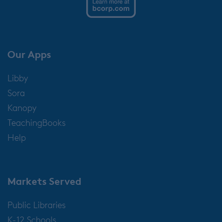
Our Apps
Libby
Sora
Kanopy
TeachingBooks
Help
Markets Served
Public Libraries
K-12 Schools