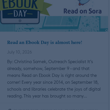
Read an Ebook Day is almost here!
July 10, 2026
By: Christina Samek, Outreach Specialist It’s
already, somehow, September 9 – and that
means Read an Ebook Day is right around the
corner! Every year since 2014, on September 18,
schools and libraries celebrate the joys of digital
reading. This year has brought so many…