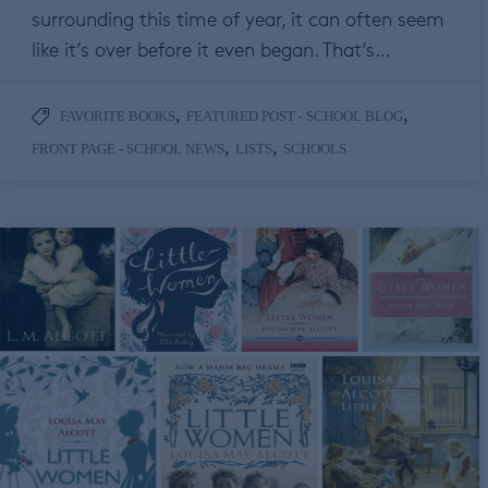
surrounding this time of year, it can often seem
like it’s over before it even began. That’s…
,
,
FAVORITE BOOKS
FEATURED POST - SCHOOL BLOG
,
,
FRONT PAGE - SCHOOL NEWS
LISTS
SCHOOLS