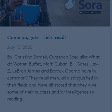
Come on, guys – let’s read!
July 10, 2026
By: Christina Samek, Outreach Specialist What
do Warren Buffet, Mark Cuban, Bill Gates, Jay-
Z, LeBron James and Barack Obama have in
common? They’re all men, all distinguished in
their fields and have all stated that they owe
some of their success and/or intelligence to
reading…