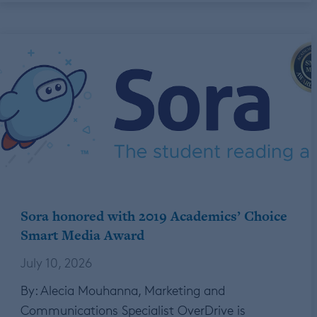
Sora honored with 2019 Academics’ Choice
Smart Media Award
July 10, 2026
By: Alecia Mouhanna, Marketing and
Communications Specialist OverDrive is