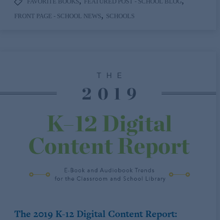
,
,
FAVORITE BOOKS
FEATURED POST - SCHOOL BLOG
,
FRONT PAGE - SCHOOL NEWS
SCHOOLS
The 2019 K-12 Digital Content Report: