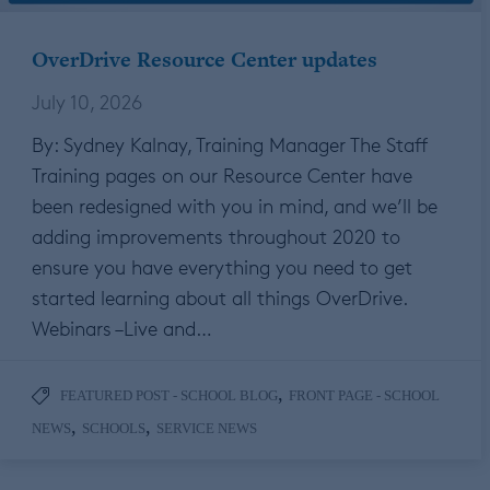
OverDrive Resource Center updates
July 10, 2026
By: Sydney Kalnay, Training Manager The Staff
Training pages on our Resource Center have
been redesigned with you in mind, and we’ll be
adding improvements throughout 2020 to
ensure you have everything you need to get
started learning about all things OverDrive.
Webinars –Live and…
,
FEATURED POST - SCHOOL BLOG
FRONT PAGE - SCHOOL
,
,
NEWS
SCHOOLS
SERVICE NEWS