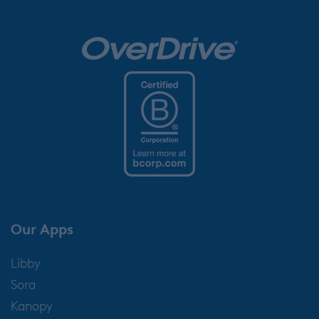
Our Apps
Libby
Sora
Kanopy