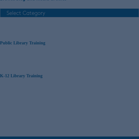
Public Library Training
K-12 Library Training