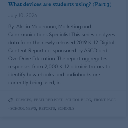
What devices are students using? (Part 3)
July 10, 2026
By: Alecia Mouhanna, Marketing and
Communications Specialist This series analyzes
data from the newly released 2019 K-12 Digital
Content Report co-sponsored by ASCD and
OverDrive Education. The report aggregates
responses from 2,000 K-12 administrators to
identify how ebooks and audiobooks are
currently being used, in…
,
,
DEVICES
FEATURED POST - SCHOOL BLOG
FRONT PAGE
,
,
- SCHOOL NEWS
REPORTS
SCHOOLS