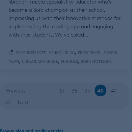
librarian, media specialist or educator who’s
become a Sora champion at their school,
impressing us with their innovative methods for
implementing the reading app and engaging
with their students. We’ve asked…
,
FEATURED POST - SCHOOL BLOG
FRONT PAGE - SCHOOL
,
,
,
NEWS
LIBRARIANS SHARE
SCHOOLS
SORA SPOTLIGHT
40
Previous
1
…
37
38
39
41
42
Next
Browse blog and media articles