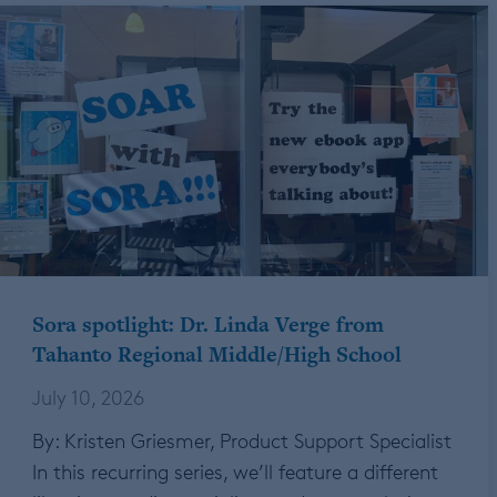
Sora spotlight: Dr. Linda Verge from
Tahanto Regional Middle/High School
July 10, 2026
By: Kristen Griesmer, Product Support Specialist
In this recurring series, we’ll feature a different