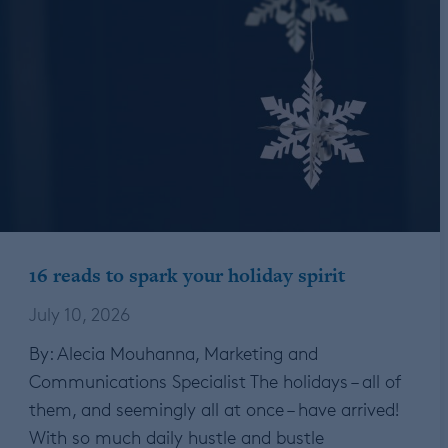
16 reads to spark your holiday spirit
July 10, 2026
By: Alecia Mouhanna, Marketing and
Communications Specialist The holidays – all of
them, and seemingly all at once – have arrived!
With so much daily hustle and bustle