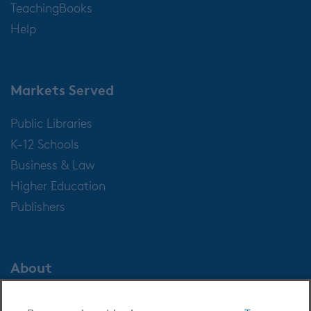
TeachingBooks
Help
Markets Served
Public Libraries
K-12 Schools
Business & Law
Higher Education
Publishers
About
About OverDrive