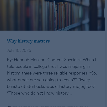
Why history matters
July 10, 2026
By: Hannah Monson, Content Specialist When I
told people in college that I was majoring in
history, there were three reliable responses: “So,
what grade are you going to teach?” “Every
barista at Starbucks was a history major, too.”
“Those who do not know history…