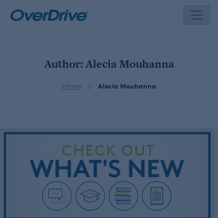
Skip
to
content
Author:
Alecia Mouhanna
Home
Alecia Mouhanna