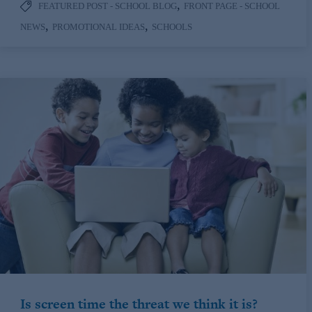
,
FEATURED POST - SCHOOL BLOG
FRONT PAGE - SCHOOL
,
,
NEWS
PROMOTIONAL IDEAS
SCHOOLS
Is screen time the threat we think it is?