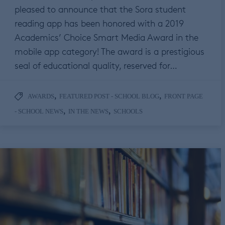
pleased to announce that the Sora student
reading app has been honored with a 2019
Academics’ Choice Smart Media Award in the
mobile app category! The award is a prestigious
seal of educational quality, reserved for…
,
,
AWARDS
FEATURED POST - SCHOOL BLOG
FRONT PAGE
,
,
- SCHOOL NEWS
IN THE NEWS
SCHOOLS