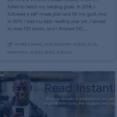
failed to reach my reading goals. In 2018, I
followed a self-made plan and hit my goal. And
in 2019, I had my best reading year yet. I aimed
to read 100 books, and I finished 105….
,
,
FAVORITE BOOKS
FEATURED POST - SCHOOL BLOG
,
FRONT PAGE - SCHOOL NEWS
SCHOOLS