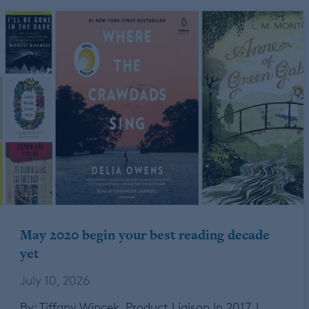
May 2020 begin your best reading decade
yet
July 10, 2026
By: Tiffany Wincek, Product Liaison In 2017, I