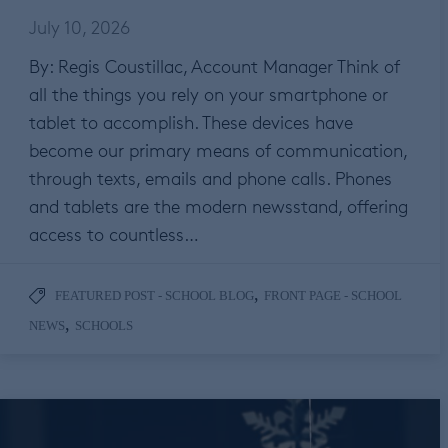
July 10, 2026
By: Regis Coustillac, Account Manager Think of
all the things you rely on your smartphone or
tablet to accomplish. These devices have
become our primary means of communication,
through texts, emails and phone calls. Phones
and tablets are the modern newsstand, offering
access to countless…
,
FEATURED POST - SCHOOL BLOG
FRONT PAGE - SCHOOL
,
NEWS
SCHOOLS