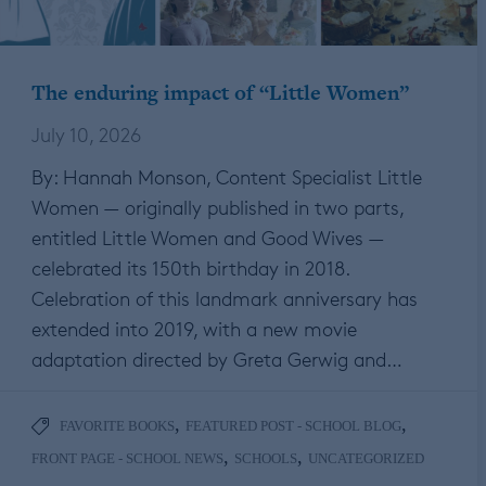
The enduring impact of “Little Women”
July 10, 2026
By: Hannah Monson, Content Specialist Little
Women — originally published in two parts,
entitled Little Women and Good Wives —
celebrated its 150th birthday in 2018.
Celebration of this landmark anniversary has
extended into 2019, with a new movie
adaptation directed by Greta Gerwig and…
,
,
FAVORITE BOOKS
FEATURED POST - SCHOOL BLOG
,
,
FRONT PAGE - SCHOOL NEWS
SCHOOLS
UNCATEGORIZED