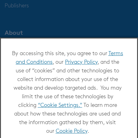
Publishers
About
About OverDrive
By accessing this site, you agree to our
Terms
Careers at OverDrive
and Conditions
, our
Privacy Policy
, and the
Newsroom
use of “cookies” and other technologies to
Leadership
collect information about your use of the
website and develop targeted ads. You may
limit the use of these technologies by
clicking
“Cookie Settings.”
To learn more
about how these technologies are used and
Copyright 2026 - All Rights Reserved
the information gathered by them, visit
Privacy at OverDrive
|
Cookie settings
|
Terms
our
Cookie Policy
.
and Conditions