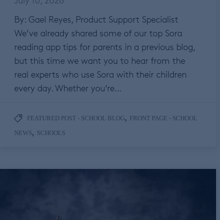
By: Gael Reyes, Product Support Specialist
We’ve already shared some of our top Sora
reading app tips for parents in a previous blog,
but this time we want you to hear from the
real experts who use Sora with their children
every day. Whether you’re…
,
FEATURED POST - SCHOOL BLOG
FRONT PAGE - SCHOOL
,
NEWS
SCHOOLS