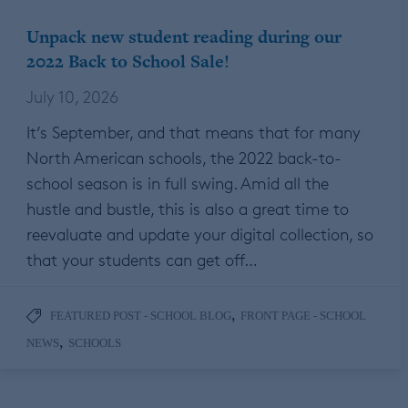
Unpack new student reading during our
2022 Back to School Sale!
July 10, 2026
It’s September, and that means that for many
North American schools, the 2022 back-to-
school season is in full swing. Amid all the
hustle and bustle, this is also a great time to
reevaluate and update your digital collection, so
that your students can get off…
,
FEATURED POST - SCHOOL BLOG
FRONT PAGE - SCHOOL
,
NEWS
SCHOOLS