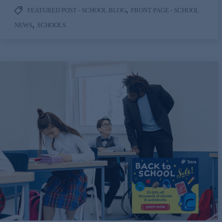
,
FEATURED POST - SCHOOL BLOG
FRONT PAGE - SCHOOL
,
NEWS
SCHOOLS