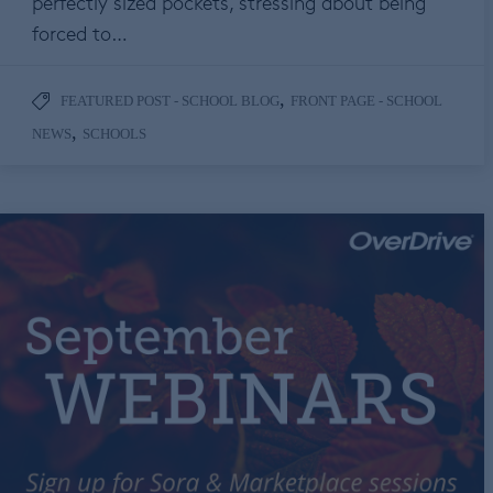
perfectly sized pockets, stressing about being
forced to…
,
FEATURED POST - SCHOOL BLOG
FRONT PAGE - SCHOOL
,
NEWS
SCHOOLS