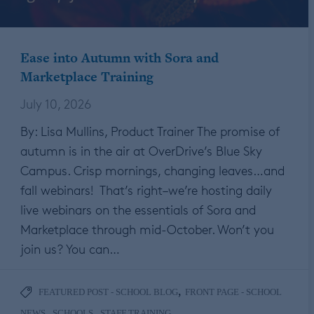
Ease into Autumn with Sora and
Marketplace Training
July 10, 2026
By: Lisa Mullins, Product Trainer The promise of
autumn is in the air at OverDrive’s Blue Sky
Campus. Crisp mornings, changing leaves…and
fall webinars! That’s right–we’re hosting daily
live webinars on the essentials of Sora and
Marketplace through mid-October. Won’t you
join us? You can…
,
FEATURED POST - SCHOOL BLOG
FRONT PAGE - SCHOOL
,
,
NEWS
SCHOOLS
STAFF TRAINING