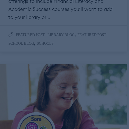
offerings to include Financial Literacy and
Academic Success courses you’ll want to add
to your library or…
,
FEATURED POST - LIBRARY BLOG
FEATURED POST -
,
SCHOOL BLOG
SCHOOLS