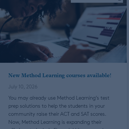
New Method Learning courses available!
July 10, 2026
You may already use Method Learning’s test
prep solutions to help the students in your
community raise their ACT and SAT scores.
Now, Method Learning is expanding their