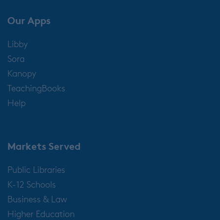
Our Apps
Libby
Sora
Kanopy
TeachingBooks
Help
Markets Served
Public Libraries
K-12 Schools
Business & Law
Higher Education