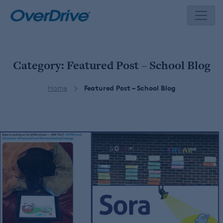
Skip
to
content
Category:
Featured Post – School Blog
Home
Featured Post – School Blog