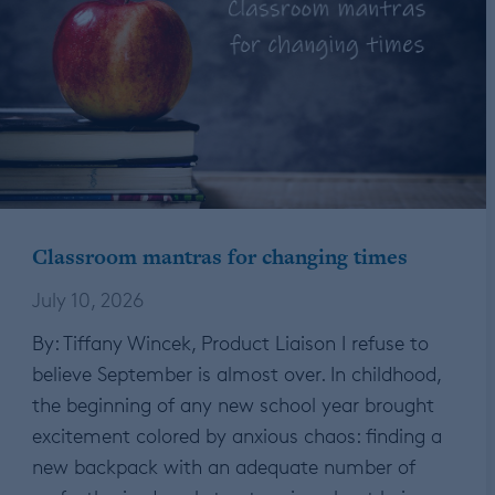
Classroom mantras for changing times
July 10, 2026
By: Tiffany Wincek, Product Liaison I refuse to
believe September is almost over. In childhood,
the beginning of any new school year brought
excitement colored by anxious chaos: finding a
new backpack with an adequate number of