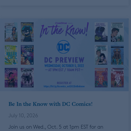
Be In the Know with DC Comics!
July 10, 2026
Join us on Wed., Oct. 5 at 1pm EST for an