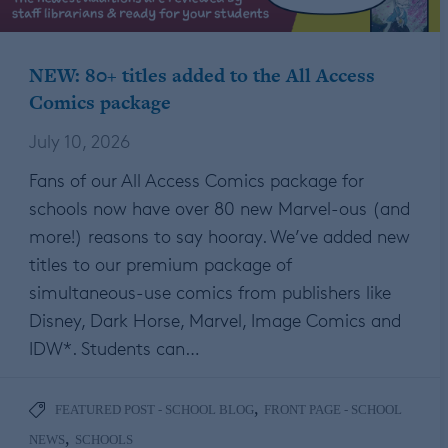
NEW: 80+ titles added to the All Access
Comics package
July 10, 2026
Fans of our All Access Comics package for
schools now have over 80 new Marvel-ous (and
more!) reasons to say hooray. We’ve added new
titles to our premium package of
simultaneous-use comics from publishers like
Disney, Dark Horse, Marvel, Image Comics and
IDW*. Students can…
,
FEATURED POST - SCHOOL BLOG
FRONT PAGE - SCHOOL
,
NEWS
SCHOOLS