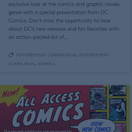
exclusive look at the comics and graphic novels
genre with a special presentation from DC
Comics. Don’t miss the opportunity to hear
about DC’s new releases and fan favorites with
an action-packed list of…
,
FEATURED POST - LIBRARY BLOG
FEATURED POST -
,
SCHOOL BLOG
SCHOOLS