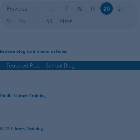
20
Previous
1
…
17
18
19
21
22
23
…
53
Next
Browse blog and media articles
Public Library Training
K-12 Library Training