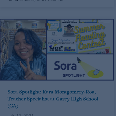
Sora Spotlight: Kara Montgomery-Roa,
Teacher Specialist at Garey High School
(CA)
July 10, 2026