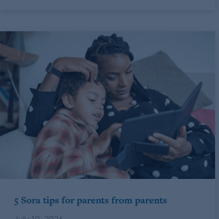
5 Sora tips for parents from parents
July 10, 2026