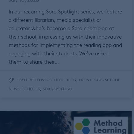
In our recurring Sora Spotlight series, we feature
a different librarian, media specialist or
educator who’s become a Sora champion at
their school, impressing us with their innovative
methods for implementing the reading app and
engaging with their students. We’ve asked
them to share their…
,
FEATURED POST - SCHOOL BLOG
FRONT PAGE - SCHOOL
,
,
NEWS
SCHOOLS
SORA SPOTLIGHT