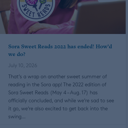
Sora Sweet Reads 2022 has ended! How’d
we do?
July 10, 2026
That’s a wrap on another sweet summer of
reading in the Sora app! The 2022 edition of
Sora Sweet Reads (May 4 – Aug. 17) has
officially concluded, and while we’re sad to see
it go, we’re also excited to get back into the
swing…