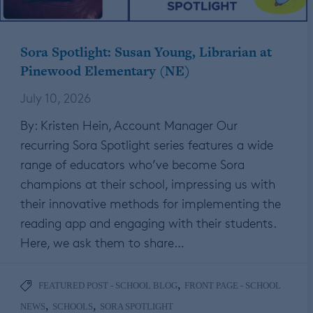
Sora Spotlight: Susan Young, Librarian at
Pinewood Elementary (NE)
July 10, 2026
By: Kristen Hein, Account Manager Our
recurring Sora Spotlight series features a wide
range of educators who’ve become Sora
champions at their school, impressing us with
their innovative methods for implementing the
reading app and engaging with their students.
Here, we ask them to share…
,
FEATURED POST - SCHOOL BLOG
FRONT PAGE - SCHOOL
,
,
NEWS
SCHOOLS
SORA SPOTLIGHT