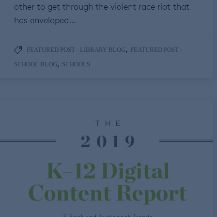
other to get through the violent race riot that
has enveloped…
,
FEATURED POST - LIBRARY BLOG
FEATURED POST -
,
SCHOOL BLOG
SCHOOLS