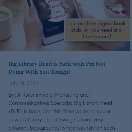
Big Library Read is back with I’m Not
Dying With You Tonight
July 10, 2026
By: Jill Grunenwald, Marketing and
Communications Specialist Big Library Read
(BLR) is back, and this time we bring you a
powerful story about two girls from very
different backgrounds who must rely on each