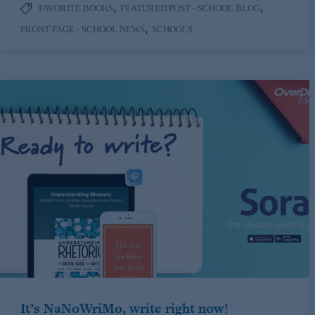
,
,
FAVORITE BOOKS
FEATURED POST - SCHOOL BLOG
,
FRONT PAGE - SCHOOL NEWS
SCHOOLS
It’s NaNoWriMo, write right now!