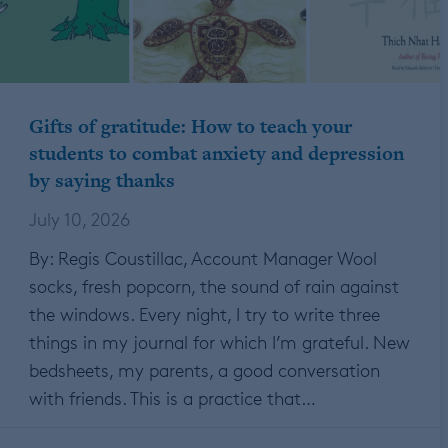
Gifts of gratitude: How to teach your
students to combat anxiety and depression
by saying thanks
July 10, 2026
By: Regis Coustillac, Account Manager Wool
socks, fresh popcorn, the sound of rain against
the windows. Every night, I try to write three
things in my journal for which I’m grateful. New
bedsheets, my parents, a good conversation
with friends. This is a practice that…