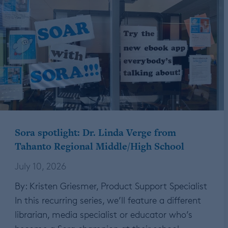
Sora spotlight: Dr. Linda Verge from
Tahanto Regional Middle/High School
July 10, 2026
By: Kristen Griesmer, Product Support Specialist
In this recurring series, we’ll feature a different
librarian, media specialist or educator who’s