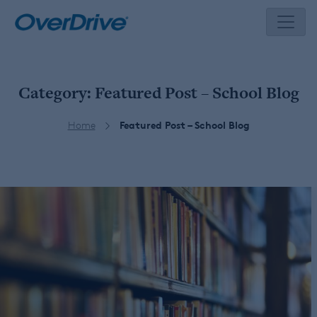
Skip
to
content
Category:
Featured Post – School Blog
Home
Featured Post – School Blog