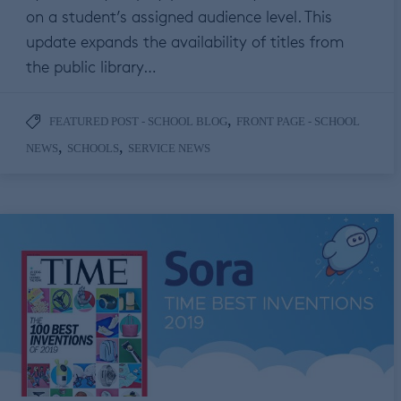
on a student’s assigned audience level. This
update expands the availability of titles from
the public library…
,
FEATURED POST - SCHOOL BLOG
FRONT PAGE - SCHOOL
,
,
NEWS
SCHOOLS
SERVICE NEWS