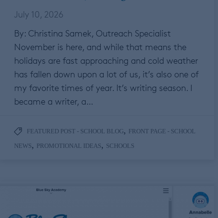
July 10, 2026
By: Christina Samek, Outreach Specialist
November is here, and while that means the
holidays are fast approaching and cold weather
has fallen down upon a lot of us, it’s also one of
my favorite times of year. It’s writing season. I
became a writer, a…
,
FEATURED POST - SCHOOL BLOG
FRONT PAGE - SCHOOL
,
,
NEWS
PROMOTIONAL IDEAS
SCHOOLS