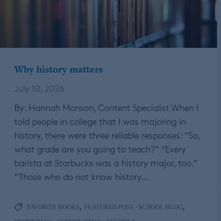
Why history matters
July 10, 2026
By: Hannah Monson, Content Specialist When I
told people in college that I was majoring in
history, there were three reliable responses: “So,
what grade are you going to teach?” “Every
barista at Starbucks was a history major, too.”
“Those who do not know history…
,
,
FAVORITE BOOKS
FEATURED POST - SCHOOL BLOG