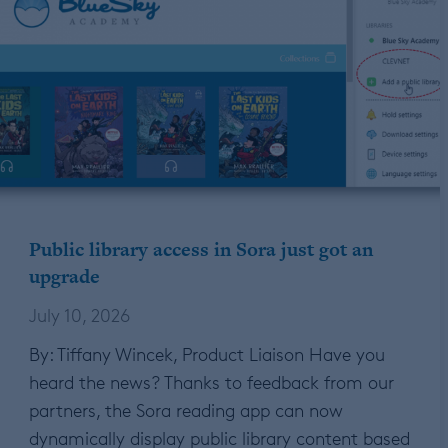
Public library access in Sora just got an
upgrade
July 10, 2026
By: Tiffany Wincek, Product Liaison Have you
heard the news? Thanks to feedback from our
partners, the Sora reading app can now
dynamically display public library content based