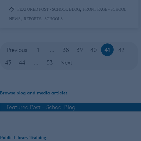
,
FEATURED POST - SCHOOL BLOG
FRONT PAGE - SCHOOL
,
,
NEWS
REPORTS
SCHOOLS
41
Previous
1
…
38
39
40
42
43
44
…
53
Next
Browse blog and media articles
Public Library Training