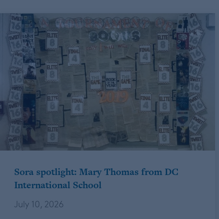
Sora spotlight: Mary Thomas from DC
International School
July 10, 2026