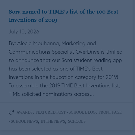
Sora named to TIME’s list of the 100 Best
Inventions of 2019
July 10, 2026
By: Alecia Mouhanna, Marketing and
Communications Specialist OverDrive is thrilled
to announce that our Sora student reading app
has been selected as one of TIME’s Best
Inventions in the Education category for 2019!
To assemble the 2019 TIME Best Inventions list,
TIME solicited nominations across…
,
,
AWARDS
FEATURED POST - SCHOOL BLOG
FRONT PAGE
,
,
- SCHOOL NEWS
IN THE NEWS
SCHOOLS