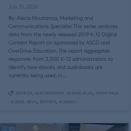
July 10, 2026
By: Alecia Mouhanna, Marketing and
Communications Specialist This series analyzes
data from the newly released 2019 K-12 Digital
Content Report co-sponsored by ASCD and
OverDrive Education. The report aggregates
responses from 2,000 K-12 administrators to
identify how ebooks and audiobooks are
currently being used, in…
,
,
DEVICES
FEATURED POST - SCHOOL BLOG
FRONT PAGE
,
,
- SCHOOL NEWS
REPORTS
SCHOOLS