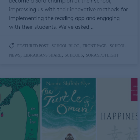
become a Sora champion at their school,
impressing us with their innovative methods for
implementing the reading app and engaging
with their students. We’ve asked…
,
FEATURED POST - SCHOOL BLOG
FRONT PAGE - SCHOOL
,
,
,
NEWS
LIBRARIANS SHARE
SCHOOLS
SORA SPOTLIGHT