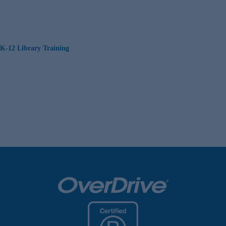
K-12 Library Training