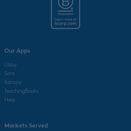
Our Apps
Libby
Sora
Kanopy
TeachingBooks
Help
Markets Served