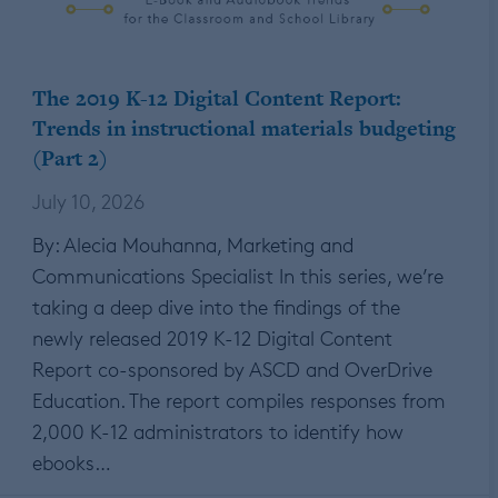
The 2019 K-12 Digital Content Report:
Trends in instructional materials budgeting
(Part 2)
July 10, 2026
By: Alecia Mouhanna, Marketing and
Communications Specialist In this series, we’re
taking a deep dive into the findings of the
newly released 2019 K-12 Digital Content
Report co-sponsored by ASCD and OverDrive
Education. The report compiles responses from
2,000 K-12 administrators to identify how
ebooks…