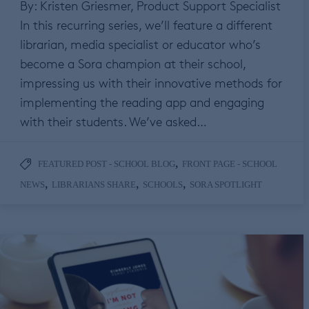
By: Kristen Griesmer, Product Support Specialist
In this recurring series, we’ll feature a different
librarian, media specialist or educator who’s
become a Sora champion at their school,
impressing us with their innovative methods for
implementing the reading app and engaging
with their students. We’ve asked…
,
FEATURED POST - SCHOOL BLOG
FRONT PAGE - SCHOOL
,
,
,
NEWS
LIBRARIANS SHARE
SCHOOLS
SORA SPOTLIGHT