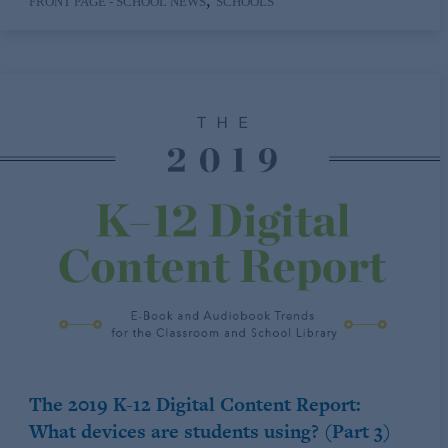
,
FRONT PAGE - SCHOOL NEWS
SCHOOLS
The 2019 K-12 Digital Content Report:
What devices are students using? (Part 3)