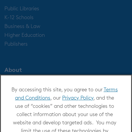
Public Libraries
K-12 Schools
Business & Law
Higher Education
Publishers
About
About OverDrive
By accessing this site, you agree to our
Terms
Careers at OverDrive
and Conditions
, our
Privacy Policy
, and the
Newsroom
use of “cookies” and other technologies to
Leadership
collect information about your use of the
website and develop targeted ads. You may
limit the use of these technologies by