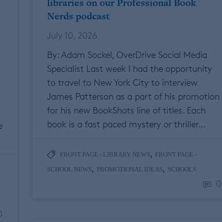
libraries on our Professional Book
Nerds podcast
July 10, 2026
By: Adam Sockel, OverDrive Social Media
Specialist Last week I had the opportunity
to travel to New York City to interview
James Patterson as a part of his promotion
for his new BookShots line of titles. Each
book is a fast paced mystery or thriller…
e
,
FRONT PAGE - LIBRARY NEWS
FRONT PAGE -
,
,
SCHOOL NEWS
PROMOTIONAL IDEAS
SCHOOLS
0
0