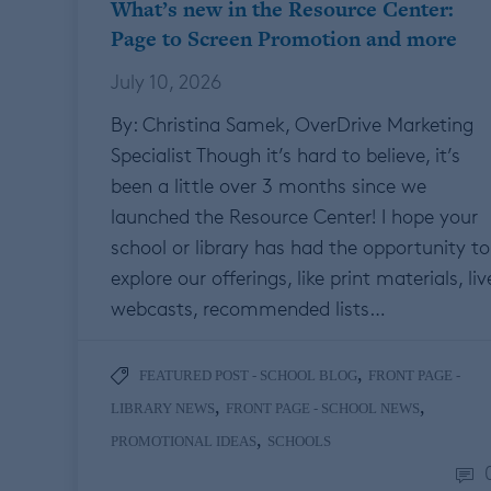
What’s new in the Resource Center:
Page to Screen Promotion and more
July 10, 2026
By: Christina Samek, OverDrive Marketing
Specialist Though it’s hard to believe, it’s
been a little over 3 months since we
launched the Resource Center! I hope your
school or library has had the opportunity to
explore our offerings, like print materials, liv
webcasts, recommended lists…
,
FEATURED POST - SCHOOL BLOG
FRONT PAGE -
,
,
LIBRARY NEWS
FRONT PAGE - SCHOOL NEWS
,
PROMOTIONAL IDEAS
SCHOOLS