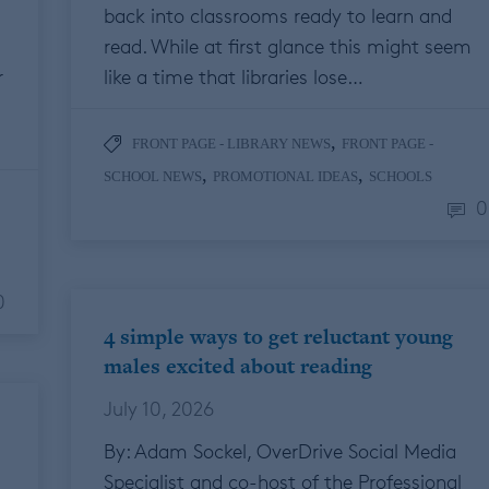
back into classrooms ready to learn and
read. While at first glance this might seem
r
like a time that libraries lose…
,
FRONT PAGE - LIBRARY NEWS
FRONT PAGE -
,
,
SCHOOL NEWS
PROMOTIONAL IDEAS
SCHOOLS
0
0
4 simple ways to get reluctant young
males excited about reading
July 10, 2026
By: Adam Sockel, OverDrive Social Media
Specialist and co-host of the Professional