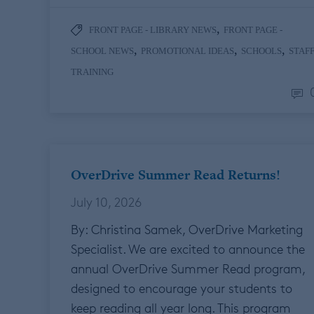
,
FRONT PAGE - LIBRARY NEWS
FRONT PAGE -
,
,
,
SCHOOL NEWS
PROMOTIONAL IDEAS
SCHOOLS
STAF
TRAINING
OverDrive Summer Read Returns!
July 10, 2026
By: Christina Samek, OverDrive Marketing
Specialist. We are excited to announce the
annual OverDrive Summer Read program,
designed to encourage your students to
keep reading all year long. This program