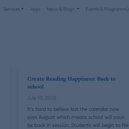
Services
Apps
News & Blogs
Events & Programm
Create Reading Happiness: Back to
school
July 10, 2026
It’s hard to believe but the calendar now
says August which means school will soon
be back in session. Students will begin to file