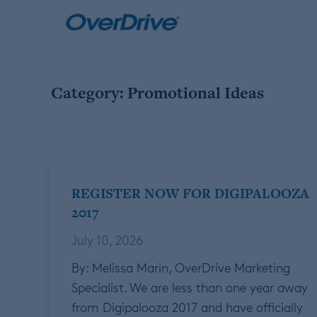
Skip
to
content
Category:
Promotional Ideas
REGISTER NOW FOR DIGIPALOOZA
2017
July 10, 2026
By: Melissa Marin, OverDrive Marketing
Specialist. We are less than one year away
from Digipalooza 2017 and have officially