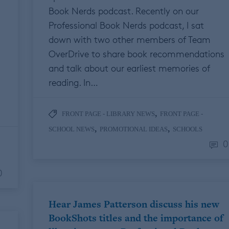
Book Nerds podcast. Recently on our
Professional Book Nerds podcast, I sat
down with two other members of Team
OverDrive to share book recommendations
and talk about our earliest memories of
reading. In…
,
FRONT PAGE - LIBRARY NEWS
FRONT PAGE -
,
,
SCHOOL NEWS
PROMOTIONAL IDEAS
SCHOOLS
0
0
Hear James Patterson discuss his new
BookShots titles and the importance of