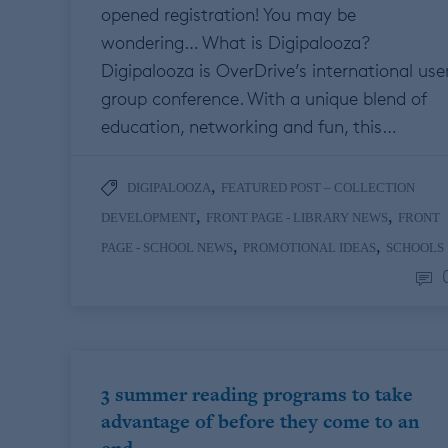
opened registration! You may be
wondering… What is Digipalooza?
Digipalooza is OverDrive’s international use
group conference. With a unique blend of
education, networking and fun, this…
,
DIGIPALOOZA
FEATURED POST – COLLECTION
,
,
DEVELOPMENT
FRONT PAGE - LIBRARY NEWS
FRONT
,
,
PAGE - SCHOOL NEWS
PROMOTIONAL IDEAS
SCHOOLS
3 summer reading programs to take
advantage of before they come to an