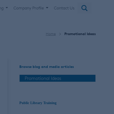
ing
Company Profile
Contact Us
Home
Promotional Ideas
Browse blog and media articles
Public Library Training