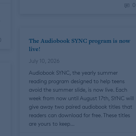
0
F
0
The Audiobook SYNC program is now
live!
July 10, 2026
Audiobook SYNC, the yearly summer
reading program designed to help teens
avoid the summer slide, is now live. Each
week from now until August 17th, SYNC will
give away two paired audiobook titles that
readers can download for free. These titles
are yours to keep…