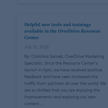
Helpful new tools and trainings
available in the OverDrive Resource
Center
July 10, 2026
By: Christina Samek, OverDrive Marketing
Specialist. Since the Resource Center‘s
launch in April, we have received positive
feedback and have seen increased site
traffic from partners all over the world. We
are so thrilled that you are enjoying the
improvements and exploring our new
content…