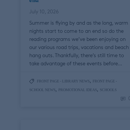
end
July 10, 2026
Summer is flying by and as the long, warm
nights start to come to an end so do the
reading programs we’ve been enjoying on
our various road trips, vacations and beach
hang outs. Thankfully, there’s still time to
take advantage of these events before…
,
FRONT PAGE - LIBRARY NEWS
FRONT PAGE -
,
,
SCHOOL NEWS
PROMOTIONAL IDEAS
SCHOOLS