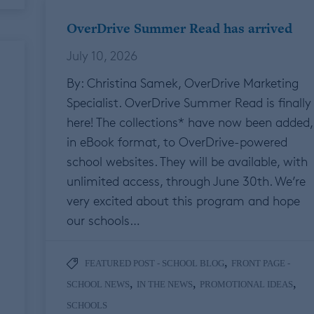
OverDrive Summer Read has arrived
July 10, 2026
By: Christina Samek, OverDrive Marketing
Specialist. OverDrive Summer Read is finally
here! The collections* have now been added,
in eBook format, to OverDrive-powered
school websites. They will be available, with
unlimited access, through June 30th. We’re
very excited about this program and hope
our schools…
,
FEATURED POST - SCHOOL BLOG
FRONT PAGE -
,
,
,
SCHOOL NEWS
IN THE NEWS
PROMOTIONAL IDEAS
SCHOOLS