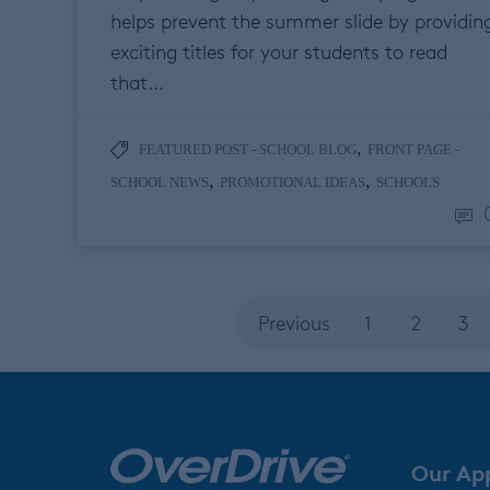
helps prevent the summer slide by providin
exciting titles for your students to read
that…
,
FEATURED POST - SCHOOL BLOG
FRONT PAGE -
,
,
SCHOOL NEWS
PROMOTIONAL IDEAS
SCHOOLS
Previous
1
2
3
Our Ap