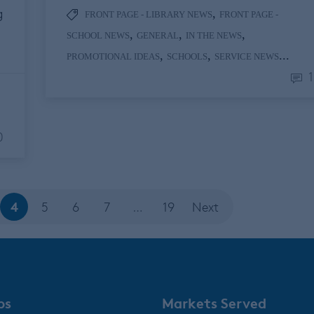
g
,
FRONT PAGE - LIBRARY NEWS
FRONT PAGE -
,
,
,
SCHOOL NEWS
GENERAL
IN THE NEWS
,
,
...
PROMOTIONAL IDEAS
SCHOOLS
SERVICE NEWS
1
0
4
5
6
7
…
19
Next
ps
Markets Served