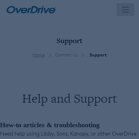
Skip
to
content
Support
Home
Contact Us
Support
Help and Support
How-to articles & troubleshooting
Need help using Libby, Sora, Kanopy, or other OverDrive