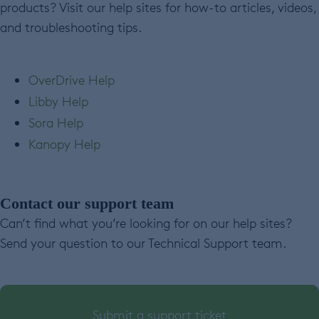
products? Visit our help sites for how-to articles, videos,
and troubleshooting tips.
OverDrive Help
Libby Help
Sora Help
Kanopy Help
Contact our support team
Can’t find what you’re looking for on our help sites?
Send your question to our Technical Support team.
Submit a support ticket