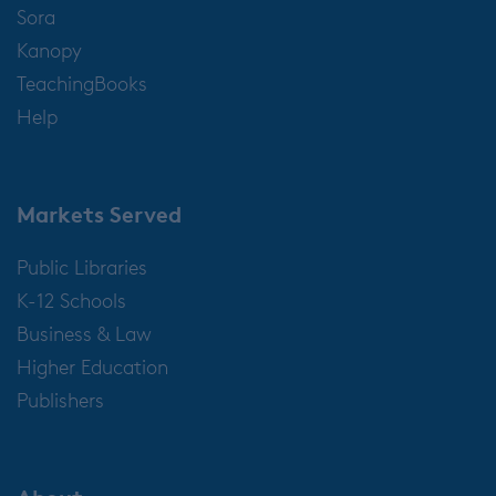
Sora
Kanopy
TeachingBooks
Help
Markets Served
Public Libraries
K-12 Schools
Business & Law
Higher Education
Publishers