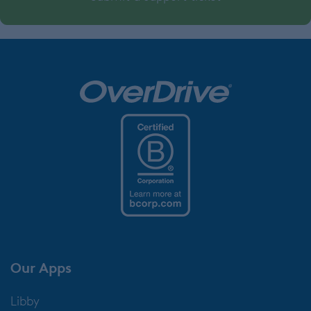
Our Apps
Libby