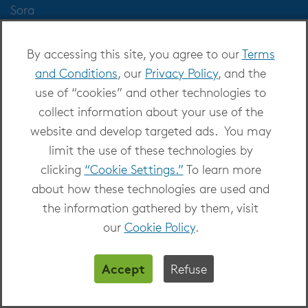
Sora
Kanopy
TeachingBooks
By accessing this site, you agree to our
Terms
Help
and Conditions
, our
Privacy Policy
, and the
use of “cookies” and other technologies to
collect information about your use of the
website and develop targeted ads. You may
Markets Served
limit the use of these technologies by
Public Libraries
clicking
“Cookie Settings.”
To learn more
K-12 Schools
about how these technologies are used and
Business & Law
the information gathered by them, visit
Higher Education
our
Cookie Policy
.
Publishers
Accept
Refuse