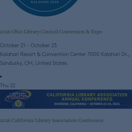
2026 Ohio Library Council Convention & Expo
October 21
-
October 23
Kalahari Resort & Convention Center
7000 Kalahari Dr.,
Sandusky, OH, United States
Thu
22
2026 California Library Association Conference