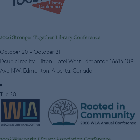
2026 Stronger Together Library Conference
October 20
-
October 21
DoubleTree by Hilton Hotel West Edmonton
16615 109
Ave NW, Edmonton, Alberta, Canada
Tue
20
2026 Wisconsin Library Association Conference