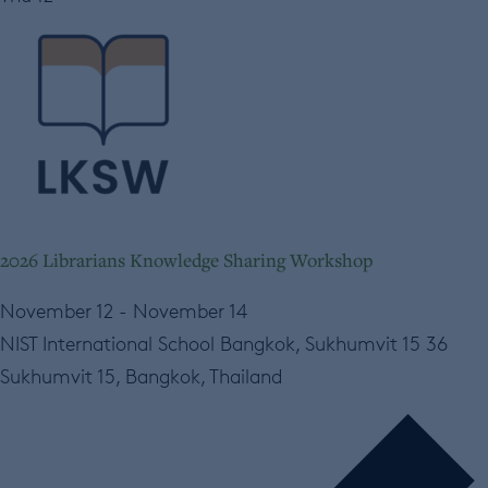
2026 Librarians Knowledge Sharing Workshop
November 12
-
November 14
NIST International School Bangkok, Sukhumvit 15
36
Sukhumvit 15, Bangkok, Thailand