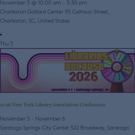
November 3 @ 10:00 am
-
5:30 pm
Charleston Gaillard Center
95 Calhoun Street,
Charleston, SC, United States
Thu
5
2026 New York Library Association Conference
November 5
-
November 6
Saratoga Springs City Center
522 Broadway, Saratoga