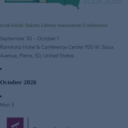
2026 South Dakota Library Association Conference
September 30
-
October 1
Ramkota Hotel & Conference Center
920 W. Sioux
Avenue, Pierre, SD, United States
October 2026
Mon
5