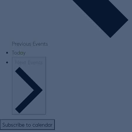
Previous
Events
Today
Next
Events
Subscribe to calendar