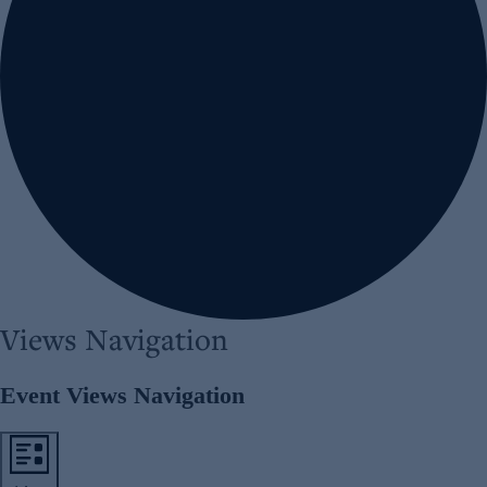
Views Navigation
Event Views Navigation