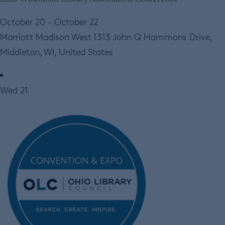
October 20
-
October 22
Marriott Madison West
1313 John Q Hammons Drive,
Middleton, WI, United States
Wed
21