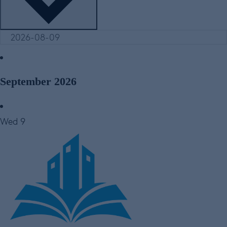
September 2026
Wed
9