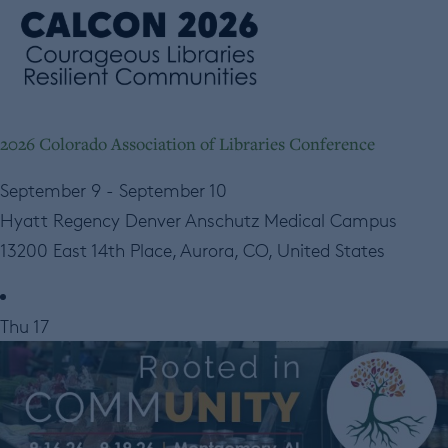
2026 Colorado Association of Libraries Conference
September 9
-
September 10
Hyatt Regency Denver Anschutz Medical Campus
13200 East 14th Place, Aurora, CO, United States
Thu
17