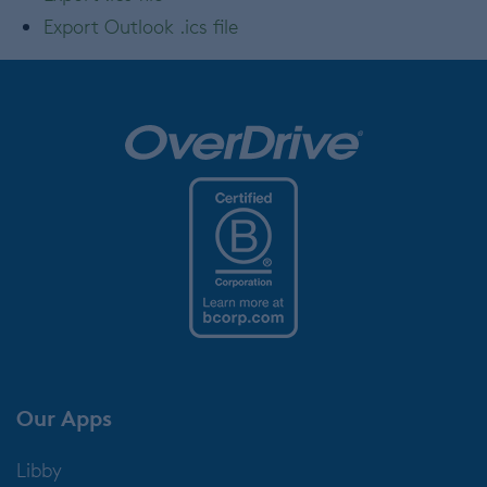
Export Outlook .ics file
Our Apps
Libby