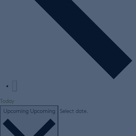
Today
Upcoming
Upcoming
Select date.