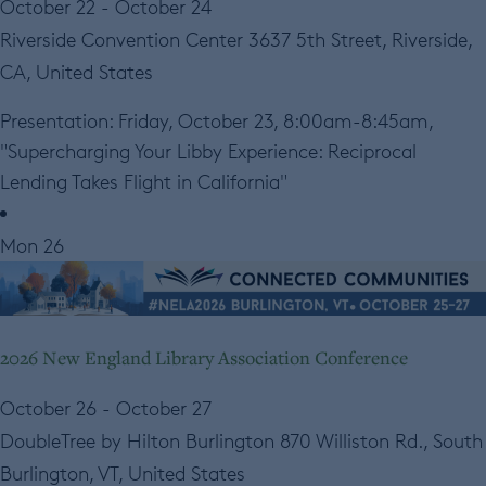
October 22
-
October 24
Riverside Convention Center
3637 5th Street, Riverside,
CA, United States
Presentation: Friday, October 23, 8:00am-8:45am,
"Supercharging Your Libby Experience: Reciprocal
Lending Takes Flight in California"
Mon
26
2026 New England Library Association Conference
October 26
-
October 27
DoubleTree by Hilton Burlington
870 Williston Rd., South
Burlington, VT, United States