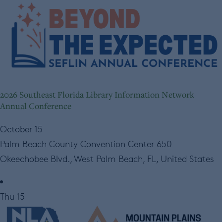
2026 Southeast Florida Library Information Network
Annual Conference
October 15
Palm Beach County Convention Center
650
Okeechobee Blvd., West Palm Beach, FL, United States
Thu
15