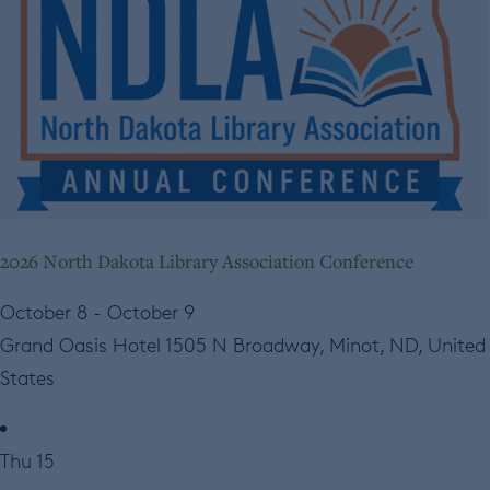
2026 North Dakota Library Association Conference
October 8
-
October 9
Grand Oasis Hotel
1505 N Broadway, Minot, ND, United
States
Thu
15