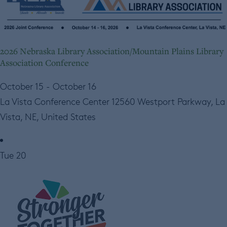
2026 Nebraska Library Association/Mountain Plains Library
Association Conference
October 15
-
October 16
La Vista Conference Center
12560 Westport Parkway, La
Vista, NE, United States
Tue
20