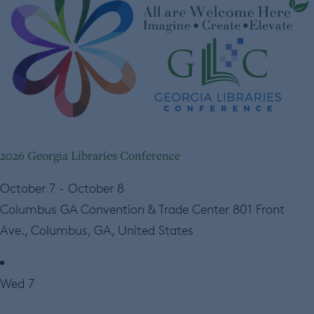
2026 Georgia Libraries Conference
October 7
-
October 8
Columbus GA Convention & Trade Center
801 Front
Ave., Columbus, GA, United States
Wed
7