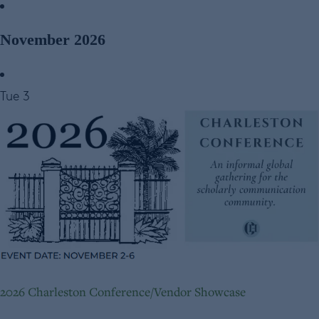
November 2026
Tue
3
2026 Charleston Conference/Vendor Showcase