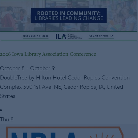
2026 Iowa Library Association Conference
October 8
-
October 9
DoubleTree by Hilton Hotel Cedar Rapids Convention
Complex
350 1st Ave. NE, Cedar Rapids, IA, United
States
Thu
8