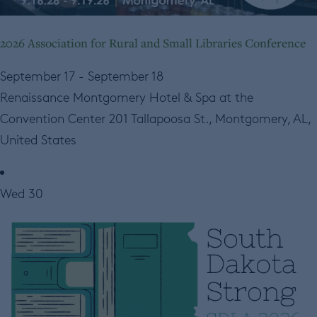
2026 Association for Rural and Small Libraries Conference
September 17
-
September 18
Renaissance Montgomery Hotel & Spa at the
Convention Center
201 Tallapoosa St., Montgomery, AL,
United States
Wed
30