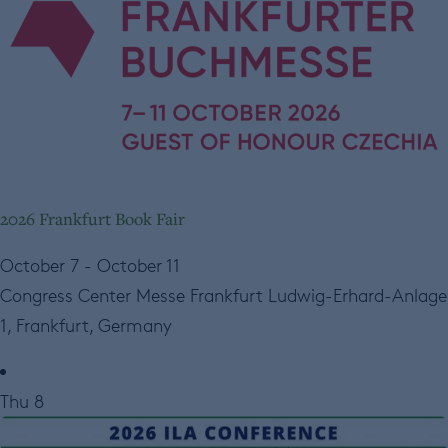
2026 Frankfurt Book Fair
October 7
-
October 11
Congress Center Messe Frankfurt
Ludwig-Erhard-Anlage
1, Frankfurt, Germany
Thu
8