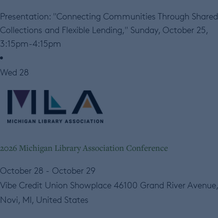
Presentation: "Connecting Communities Through Shared
Collections and Flexible Lending," Sunday, October 25,
3:15pm-4:15pm
Wed
28
2026 Michigan Library Association Conference
October 28
-
October 29
Vibe Credit Union Showplace
46100 Grand River Avenue,
Novi, MI, United States