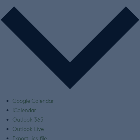
Google Calendar
iCalendar
Outlook 365
Outlook Live
Export .ics file