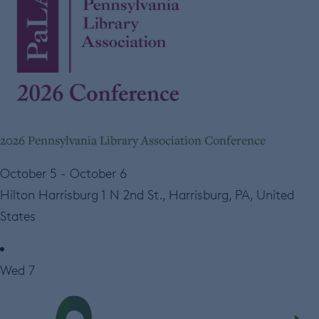
2026 Pennsylvania Library Association Conference
October 5
-
October 6
Hilton Harrisburg
1 N 2nd St., Harrisburg, PA, United
States
Wed
7