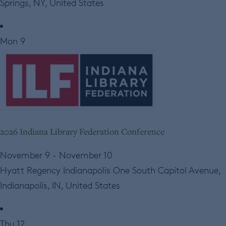
Springs, NY, United States
Mon
9
2026 Indiana Library Federation Conference
November 9
-
November 10
Hyatt Regency Indianapolis
One South Capitol Avenue,
Indianapolis, IN, United States
Thu
12