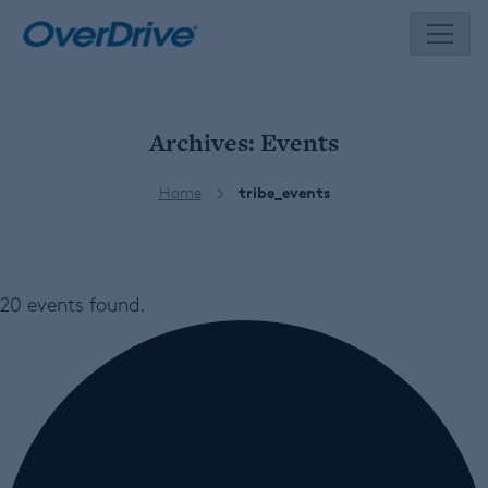
Skip
to
content
Archives:
Events
Home
tribe_events
20 events found.