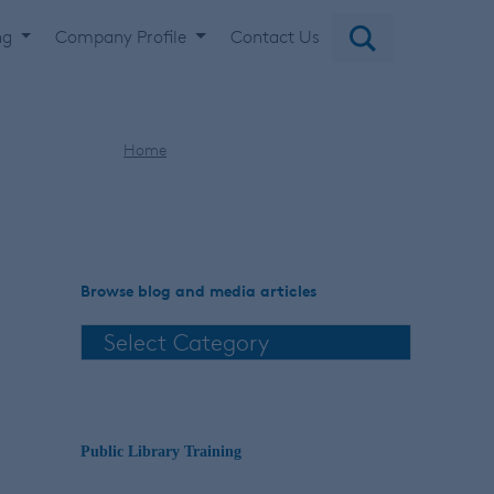
ng
Company Profile
Contact Us
Home
American Housewife stories
Browse blog and media articles
Public Library Training