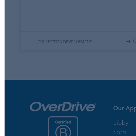
hysterical. I was reading this while I was
traveling and could not contain my laughte
on an airplane and a train. Yes, I was…
COLLECTION DEVELOPMENT
Our Ap
Libby
Sora