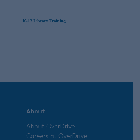
K-12 Library Training
About
About OverDrive
Careers at OverDrive