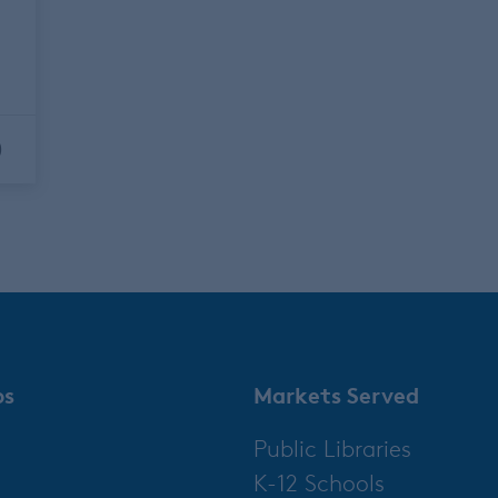
r
0
ps
Markets Served
Public Libraries
K-12 Schools