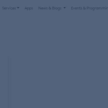
Services
Apps
News & Blogs
Events & Programmi