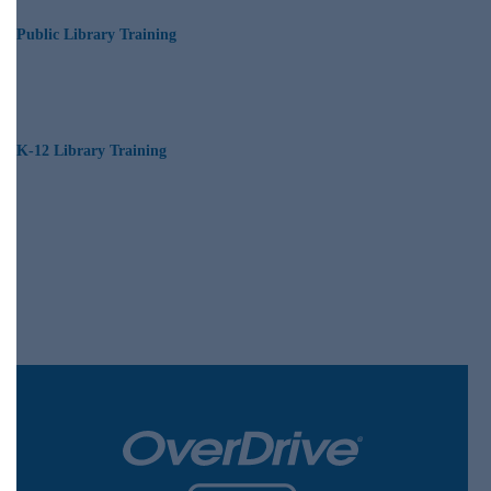
Public Library Training
K-12 Library Training