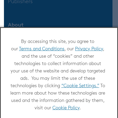
Publishers
About
About OverDrive
By accessing this site, you agree to
Careers at OverDrive
our
Terms and Conditions
, our
Privacy Policy
,
Newsroom
and the use of “cookies” and other
Leadership
technologies to collect information about
your use of the website and develop targeted
ads. You may limit the use of these
technologies by clicking
“Cookie Settings.”
To
learn more about how these technologies are
Copyright 2026 - All Rights Reserved
used and the information gathered by them,
Privacy at OverDrive
|
Cookie settings
|
visit our
Cookie Policy
.
Terms and Conditions