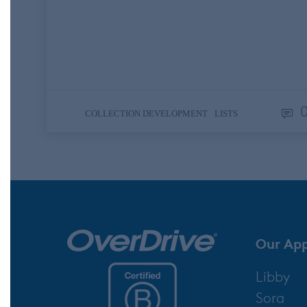
her wedding? What about a patron who’s
thinking about auditioning to the local
community theater and needs an antholog
of classic stage tunes? Perhaps…
,
COLLECTION DEVELOPMENT
LISTS
Our Ap
Libby
Sora