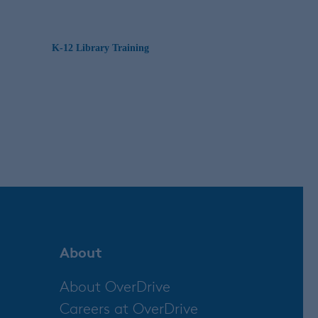
K-12 Library Training
About
About OverDrive
Careers at OverDrive