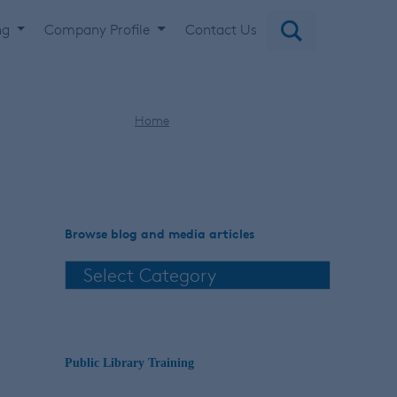
ng
Company Profile
Contact Us
Home
digital musical scores
Browse blog and media articles
Public Library Training