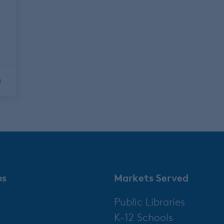
y
0
ps
Markets Served
Public Libraries
K-12 Schools