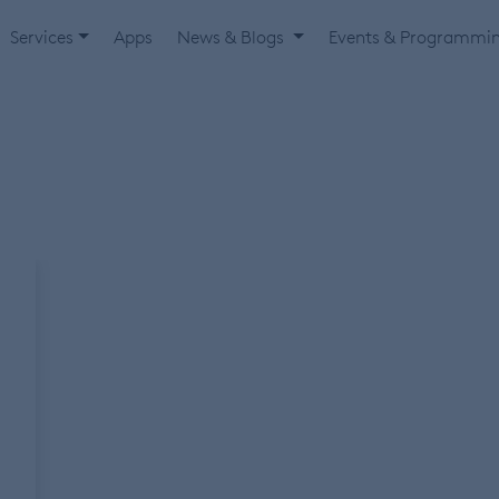
Services
Apps
News & Blogs
Events & Programmi