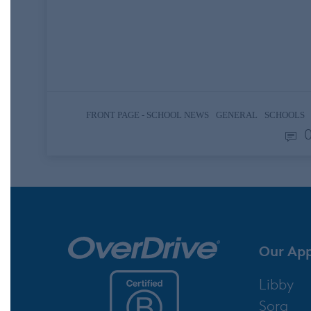
memorable a genuine expression of
gratitude can be. With the pace and
distractions of daily life, it is easy to get
caught up in a whirlwind mentality…
,
,
FRONT PAGE - SCHOOL NEWS
GENERAL
SCHOOLS
Our Ap
Libby
Sora