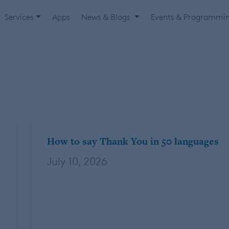
Services
Apps
News & Blogs
Events & Programmi
How to say Thank You in 50 languages
July 10, 2026
By: Beau Livengood, Account Specialist. One
of my goals in life is to always have a higher
number of countries visited than my age. I
have a little bit of cushion right now (+4 for