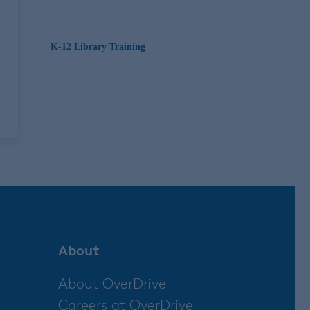
K-12 Library Training
About
About OverDrive
Careers at OverDrive