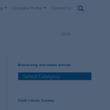
ng
Company Profile
Contact Us
Home
holiday
Browse blog and media articles
Public Library Training