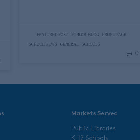
the countries, +5 if you count Vatican City)
but it’s…
,
FEATURED POST - SCHOOL BLOG
FRONT PAGE -
,
,
SCHOOL NEWS
GENERAL
SCHOOLS
0
0
ps
Markets Served
Public Libraries
K-12 Schools