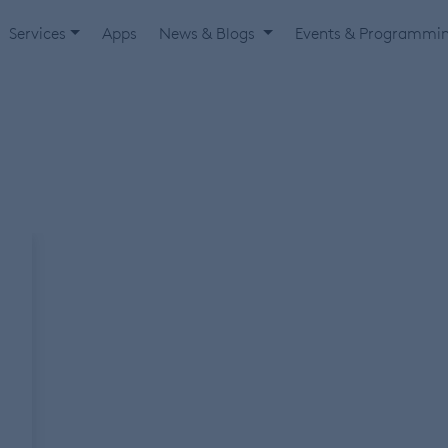
Services
Apps
News & Blogs
Events & Programmi