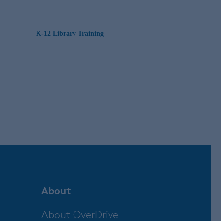
K-12 Library Training
About
About OverDrive