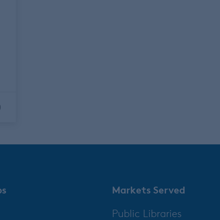
0
ps
Markets Served
Public Libraries