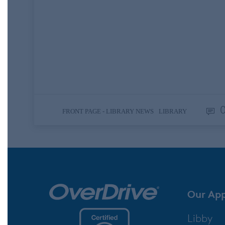
its 60th year, National Library Week
celebrates the impact that libraries and
library employees have in their
communities. All kinds of libraries
participate, including school, public,
academic, and…
,
FRONT PAGE - LIBRARY NEWS
LIBRARY
Our Ap
Libby