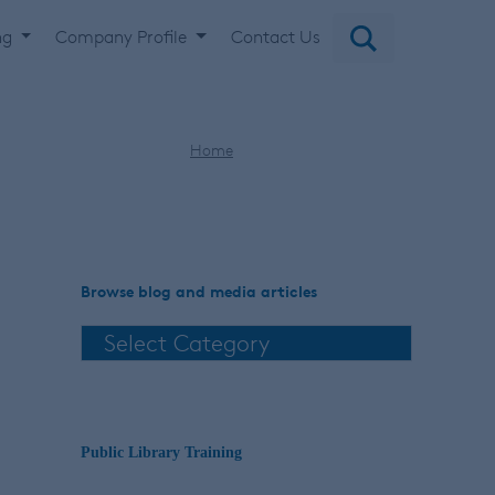
ng
Company Profile
Contact Us
Home
LibrariesTransform
Browse blog and media articles
Public Library Training