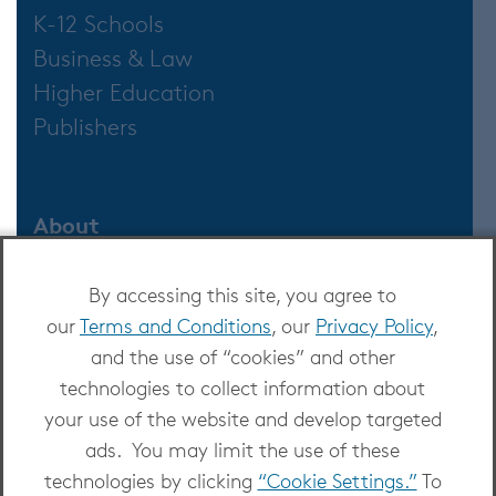
K-12 Schools
Business & Law
Higher Education
Publishers
About
About OverDrive
By accessing this site, you agree to
Careers at OverDrive
our
Terms and Conditions
, our
Privacy Policy
,
Newsroom
and the use of “cookies” and other
Leadership
technologies to collect information about
your use of the website and develop targeted
ads. You may limit the use of these
technologies by clicking
“Cookie Settings.”
To