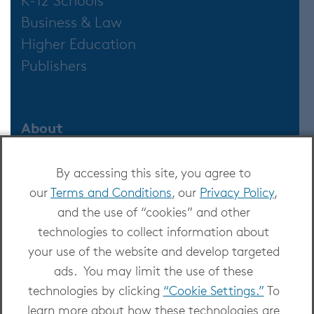
K-12 Schools
Business & Law
Higher Education
Publishers
About
About OverDrive
By accessing this site, you agree to
Careers at OverDrive
our
Terms and Conditions
, our
Privacy Policy
,
Newsroom
and the use of “cookies” and other
Leadership
technologies to collect information about
your use of the website and develop targeted
ads. You may limit the use of these
technologies by clicking
“Cookie Settings.”
To
learn more about how these technologies are