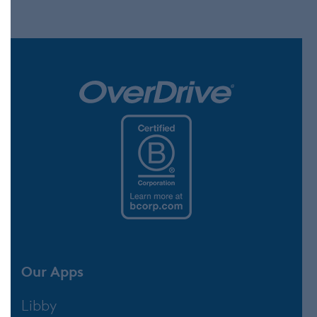
Our Apps
Libby