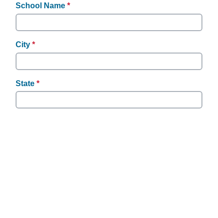
required.
School Name
*
This
question
is
required.
City
*
This
question
is
required.
State
*
This
question
is
required.