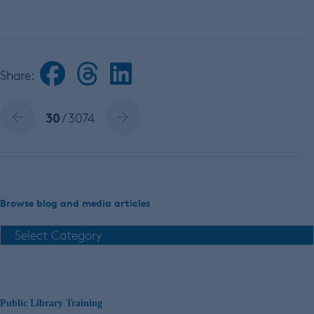
Share:
30
/ 3074
Browse blog and media articles
Public Library Training