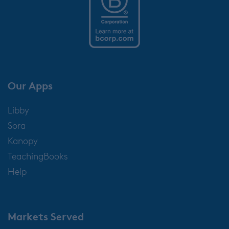
Our Apps
Libby
Sora
Kanopy
TeachingBooks
Help
Markets Served