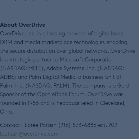
About OverDrive
OverDrive, Inc. is a leading provider of digital book,
DRM and media marketplace technologies enabling
the secure distribution over global networks. OverDrive
is a strategic partner to Microsoft Corporation
(NASDAQ: MSFT), Adobe Systems, Inc. (NASDAQ:
ADBE) and Palm Digital Media, a business unit of
Palm, Inc. (NASDAQ: PALM). The company is a Gold
Sponsor of the Open eBook Forum. OverDrive was
founded in 1986 and is headquartered in Cleveland,
Ohio.
Contact: Loree Potash (216) 573-6886 ext. 202
lpotash@overdrive.com