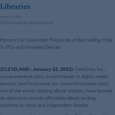
Libraries
January 23, 2003
2015 AND EARLIER
,
PRESS RELEASES
Patrons Can Download Thousands of Best-selling Titles
To PCs and Handheld Devices
(CLEVELAND – January 23, 2003)
OverDrive, Inc.,
(www.overdrive.com) a world leader in digital media
services, and Fictionwise, Inc. (www.fictionwise.com),
one of the world’s leading eBook retailers, have formed
an alliance to provide affordable eBook lending
solutions to small and independent libraries.