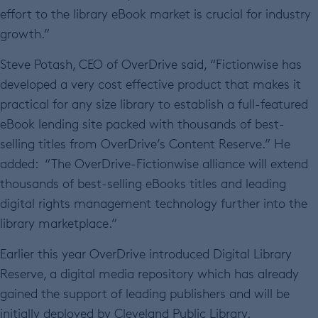
effort to the library eBook market is crucial for industry
growth.”
Steve Potash, CEO of OverDrive said, “Fictionwise has
developed a very cost effective product that makes it
practical for any size library to establish a full-featured
eBook lending site packed with thousands of best-
selling titles from OverDrive’s Content Reserve.” He
added: “The OverDrive-Fictionwise alliance will extend
thousands of best-selling eBooks titles and leading
digital rights management technology further into the
library marketplace.”
Earlier this year OverDrive introduced Digital Library
Reserve, a digital media repository which has already
gained the support of leading publishers and will be
initially deployed by Cleveland Public Library.