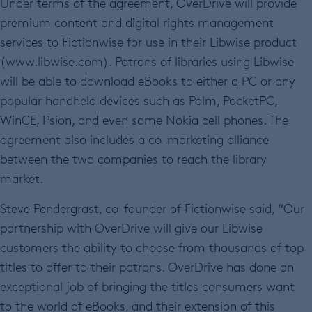
Under terms of the agreement, OverDrive will provide
premium content and digital rights management
services to Fictionwise for use in their Libwise product
(www.libwise.com). Patrons of libraries using Libwise
will be able to download eBooks to either a PC or any
popular handheld devices such as Palm, PocketPC,
WinCE, Psion, and even some Nokia cell phones. The
agreement also includes a co-marketing alliance
between the two companies to reach the library
market.
Steve Pendergrast, co-founder of Fictionwise said, “Our
partnership with OverDrive will give our Libwise
customers the ability to choose from thousands of top
titles to offer to their patrons. OverDrive has done an
exceptional job of bringing the titles consumers want
to the world of eBooks, and their extension of this