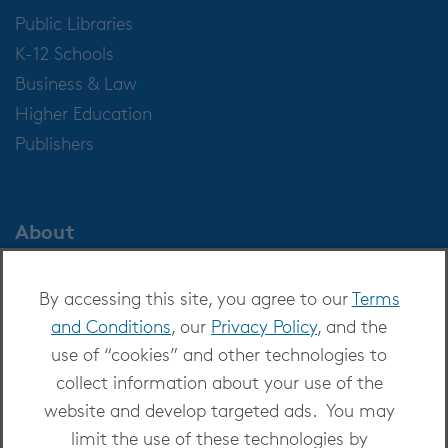
Public Libraries
K-12 Schools
Business & Law
Higher Education
Publishers
About
About OverDrive
By accessing this site, you agree to our
Terms
Careers at OverDrive
and Conditions
, our
Privacy Policy
, and the
Newsroom
use of “cookies” and other technologies to
Leadership
collect information about your use of the
website and develop targeted ads. You may
limit the use of these technologies by