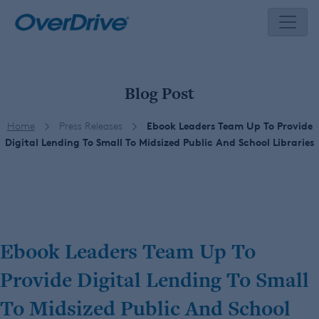
Skip
to
content
Blog Post
Home
Press Releases
Ebook Leaders Team Up To Provide
Digital Lending To Small To Midsized Public And School Libraries
Ebook Leaders Team Up To
Provide Digital Lending To Small
To Midsized Public And School