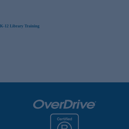
K-12 Library Training