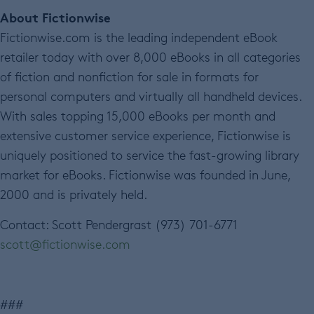
About Fictionwise
Fictionwise.com is the leading independent eBook
retailer today with over 8,000 eBooks in all categories
of fiction and nonfiction for sale in formats for
personal computers and virtually all handheld devices.
With sales topping 15,000 eBooks per month and
extensive customer service experience, Fictionwise is
uniquely positioned to service the fast-growing library
market for eBooks. Fictionwise was founded in June,
2000 and is privately held.
Contact: Scott Pendergrast (973) 701-6771
scott@fictionwise.com
###