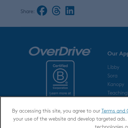
Share:
Our Ap
Libby
Sora
Kanopy
Teachin
Help
By accessing this site, you agree to our
Terms and 
your use of the website and develop targeted ads.
technologies a