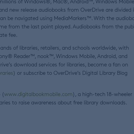
 millions of Windows®, Mac®, Android™, Windows Mobil
 and new release audiobooks from OverDrive are divided 
can be navigated using MediaMarkers™. With the audiob
me from the last point played. Audiobooks from the publ
ate fee.
nds of libraries, retailers, and schools worldwide, with
 Sony® Reader™, nook™, Windows Mobile, Android, and
rive’s download services for libraries, become a fan on
raries
) or subscribe to OverDrive’s Digital Library Blog
 (
www.digitalbookmobile.com
), a high-tech 18-wheeler
raries to raise awareness about free library downloads.