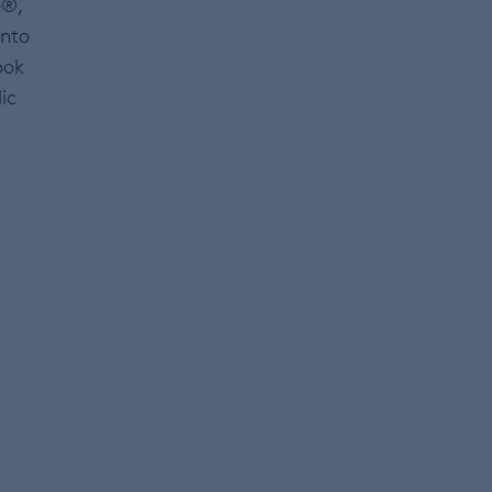
e®,
into
ook
ic