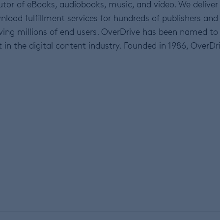
ibutor of eBooks, audiobooks, music, and video. We deliver
ad fulfillment services for hundreds of publishers and
erving millions of end users. OverDrive has been named to
n the digital content industry. Founded in 1986, OverDr