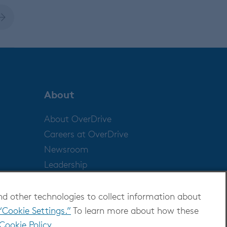
About
About OverDrive
Careers at OverDrive
Newsroom
Leadership
nd other technologies to collect information about
“Cookie Settings.”
To learn more about how these
Cookie Policy
.