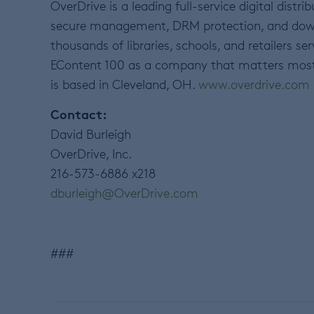
OverDrive is a leading full-service digital distr
secure management, DRM protection, and downlo
thousands of libraries, schools, and retailers s
EContent 100 as a company that matters most i
is based in Cleveland, OH.
www.overdrive.com
Contact:
David Burleigh
OverDrive, Inc.
216-573-6886 x218
dburleigh@OverDrive.com
###