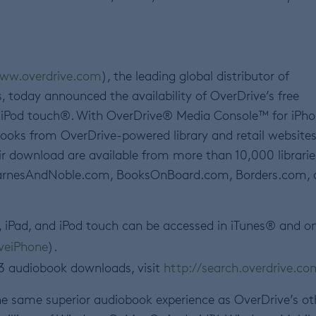
ww.overdrive.com
), the leading global distributor of
s, today announced the availability of OverDrive’s free
d iPod touch®. With OverDrive® Media Console™ for iPho
oks from OverDrive-powered library and retail websites
ir download are available from more than 10,000 librarie
s BarnesAndNoble.com, BooksOnBoard.com, Borders.com,
, iPad, and iPod touch can be accessed in iTunes® and o
iveiPhone
).
MP3 audiobook downloads, visit
http://search.overdrive.co
he same superior audiobook experience as OverDrive’s ot