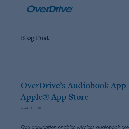
Skip
to
content
Blog Post
OverDrive’s Audiobook App 
Apple® App Store
April 21, 2010
Free application enables wireless audiobook d