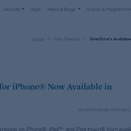
Services
Apps
News & Blogs
Events & Programm
Home
Press Releases
OverDrive’s Audiobo
for iPhone® Now Available in
2015 AND EARLIER
,
PRESS RELE
ownloads on iPhone®, iPad™, and iPod touch® from publi