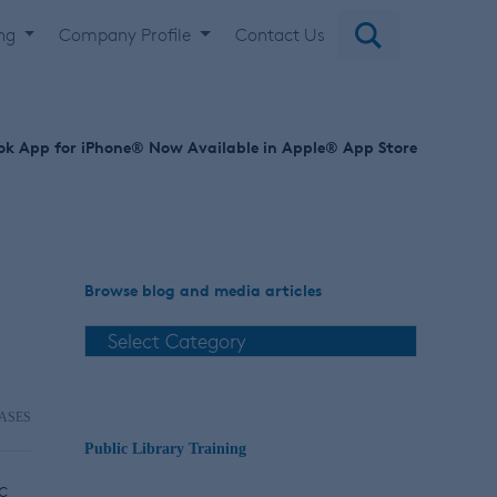
ing
Company Profile
Contact Us
ok App for iPhone® Now Available in Apple® App Store
Browse blog and media articles
ASES
Public Library Training
c