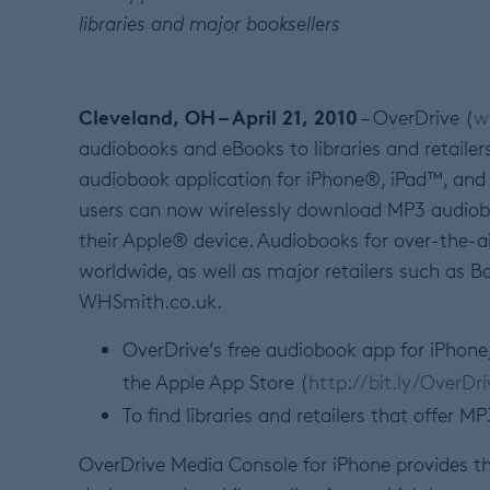
libraries and major booksellers
Cleveland, OH – April 21, 2010
– OverDrive (
w
audiobooks and eBooks to libraries and retailer
audiobook application for iPhone®, iPad™, an
users can now wirelessly download MP3 audiobo
their Apple® device. Audiobooks for over-the-a
worldwide, as well as major retailers such a
WHSmith.co.uk.
OverDrive’s free audiobook app for iPhone
the Apple App Store (
http://bit.ly/OverDr
To find libraries and retailers that offer 
OverDrive Media Console for iPhone provides t