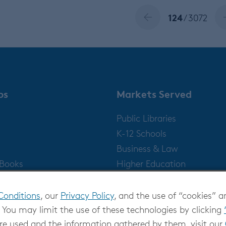
124
/ 3072
ps
Markets Served
Public Libraries
K-12 Schools
Business & Law
gBooks
Higher Education
Publishers
Conditions
, our
Privacy Policy
, and the use of “cookies” a
 You may limit the use of these technologies by clicking
re used and the information gathered by them, visit our