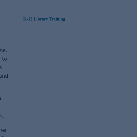
K-12 Library Training
ne,
 to
s
 and
n
m
.
her