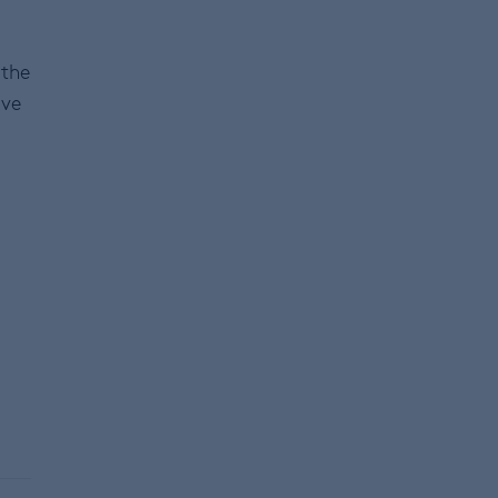
 the
ive