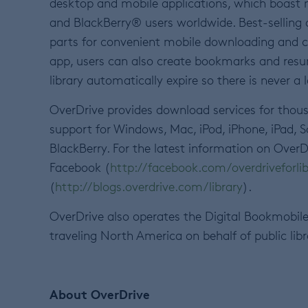
desktop and mobile applications, which boast
and BlackBerry® users worldwide. Best-selling
parts for convenient mobile downloading and 
app, users can also create bookmarks and resu
library automatically expire so there is never a l
OverDrive provides download services for thousa
support for Windows, Mac, iPod, iPhone, iPad,
BlackBerry. For the latest information on OverD
Facebook (
http://facebook.com/overdriveforlib
(
http://blogs.overdrive.com/library
).
OverDrive also operates the Digital Bookmobile
traveling North America on behalf of public lib
About OverDrive