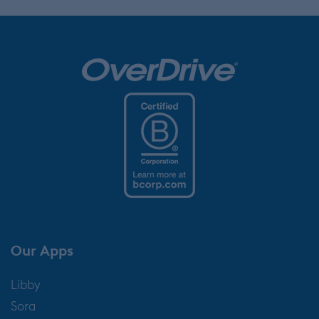
Our Apps
Libby
Sora