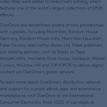
video titles were added to OverDrive’s catalog, which
features one of the world’s largest collections of EPUB
eBooks.
OverDrive also established dozens of new partnerships
with suppliers, including Macmillan, Random House
Germany, Random House India, Macmillan Education,
Faber Factory, and Carlton Books Ltd. These publishers
join existing partners, such as Books on Tape,
HarperCollins, Hachette Book Group, Harlequin, Marvel
Comics, McGraw-Hill and TOKYOPOP, to deliver digital
content via OverDrive’s global network.
To learn more about OverDrive’s distribution network
and support for custom eBook apps and ecommerce
marketplaces, visit OverDrive at the International
Consumer Electronics Show (CES) in Las Vegas at