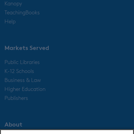
Kanopy
TeachingBooks
Help
Markets Served
Public Libraries
K-12 Schools
Business & Law
Higher Education
Publishers
About