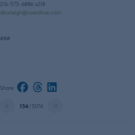
216-573-6886 x218
dburleigh@overdrive.com
###
Share:
134
/ 3074