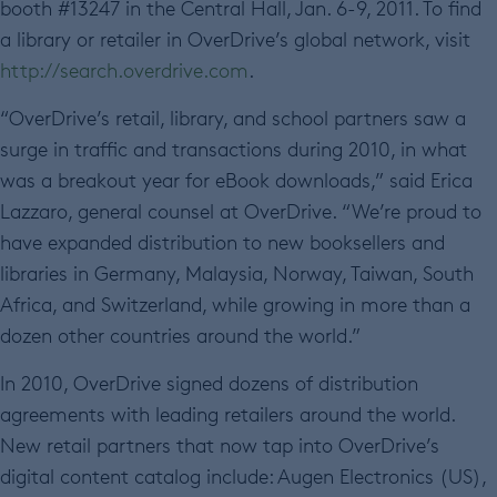
booth #13247 in the Central Hall, Jan. 6-9, 2011. To find
a library or retailer in OverDrive’s global network, visit
http://search.overdrive.com
.
“OverDrive’s retail, library, and school partners saw a
surge in traffic and transactions during 2010, in what
was a breakout year for eBook downloads,” said Erica
Lazzaro, general counsel at OverDrive. “We’re proud to
have expanded distribution to new booksellers and
libraries in Germany, Malaysia, Norway, Taiwan, South
Africa, and Switzerland, while growing in more than a
dozen other countries around the world.”
In 2010, OverDrive signed dozens of distribution
agreements with leading retailers around the world.
New retail partners that now tap into OverDrive’s
digital content catalog include: Augen Electronics (US),