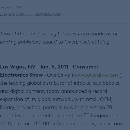
January 5, 2011
2015 AND EARLIER
,
PRESS RELEASES
Tens of thousands of digital titles from hundreds of
leading publishers added to OverDrive’s catalog
Las Vegas, NV – Jan. 5, 2011 – Consumer
Electronics Show
– OverDrive (
www.overdrive.com
),
the leading global distributor of eBooks, audiobooks,
and digital content, today announced a record
expansion of its global network, with retail, OEM,
library, and school partners now in more than 20
countries and content in more than 50 languages. In
2010, a record 185,000 eBook, audiobook, music, and