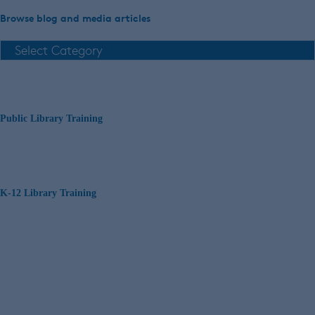
Browse blog and media articles
Public Library Training
K-12 Library Training