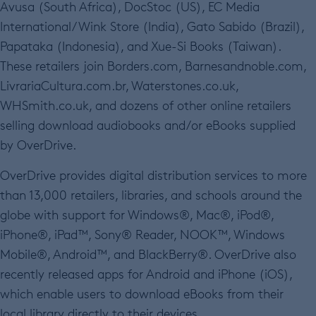
Avusa (South Africa), DocStoc (US), EC Media
International/Wink Store (India), Gato Sabido (Brazil),
Papataka (Indonesia), and Xue-Si Books (Taiwan).
These retailers join Borders.com, Barnesandnoble.com,
LivrariaCultura.com.br, Waterstones.co.uk,
WHSmith.co.uk, and dozens of other online retailers
selling download audiobooks and/or eBooks supplied
by OverDrive.
OverDrive provides digital distribution services to more
than 13,000 retailers, libraries, and schools around the
globe with support for Windows®, Mac®, iPod®,
iPhone®, iPad™, Sony® Reader, NOOK™, Windows
Mobile®, Android™, and BlackBerry®. OverDrive also
recently released apps for Android and iPhone (iOS),
which enable users to download eBooks from their
local library directly to their devices.