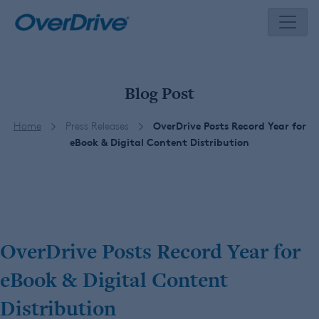
Skip
to
content
Blog Post
Home
Press Releases
OverDrive Posts Record Year for
eBook & Digital Content Distribution
OverDrive Posts Record Year for
eBook & Digital Content
Distribution