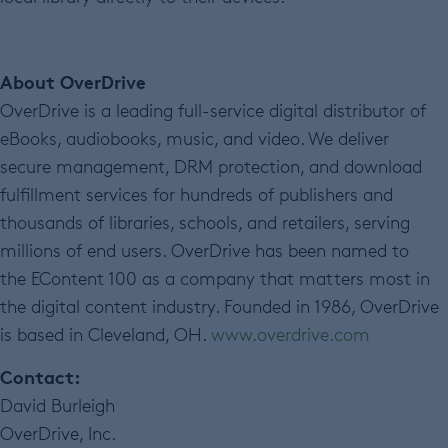
About OverDrive
OverDrive is a leading full-service digital distributor of
eBooks, audiobooks, music, and video. We deliver
secure management, DRM protection, and download
fulfillment services for hundreds of publishers and
thousands of libraries, schools, and retailers, serving
millions of end users. OverDrive has been named to
the EContent 100 as a company that matters most in
the digital content industry. Founded in 1986, OverDrive
is based in Cleveland, OH.
www.overdrive.com
Contact:
David Burleigh
OverDrive, Inc.