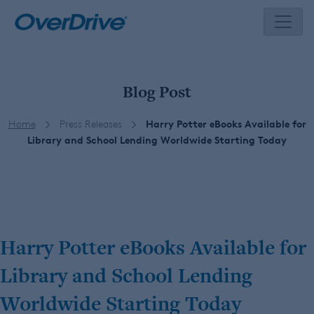
Skip
to
content
Blog Post
Home
Press Releases
Harry Potter eBooks Available for
Library and School Lending Worldwide Starting Today
Harry Potter eBooks Available for
Library and School Lending
Worldwide Starting Today