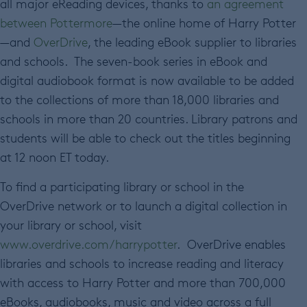
all major eReading devices, thanks to
an agreement
between Pottermore
—the online home of Harry Potter
—and
OverDrive
, the leading eBook supplier to libraries
and schools. The seven-book series in eBook and
digital audiobook format is now available to be added
to the collections of more than 18,000 libraries and
schools in more than 20 countries. Library patrons and
students will be able to check out the titles beginning
at 12 noon ET today.
To find a participating library or school in the
OverDrive network or to launch a digital collection in
your library or school, visit
www.overdrive.com/harrypotter
. OverDrive enables
libraries and schools to increase reading and literacy
with access to Harry Potter and more than 700,000
eBooks, audiobooks, music and video across a full