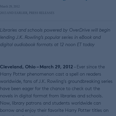
March 29, 2012
2015 AND EARLIER
,
PRESS RELEASES
Libraries and schools powered by OverDrive will begin
lending J.K. Rowling’s popular series in eBook and
digital audiobook formats at 12 noon ET today
Cleveland, Ohio – March 29, 2012
– Ever since the
Harry Potter phenomenon cast a spell on readers
worldwide, fans of J.K. Rowling’s groundbreaking series
have been eager for the chance to check out the
novels in digital format from libraries and schools.
Now, library patrons and students worldwide can
borrow and enjoy their favorite Harry Potter titles on