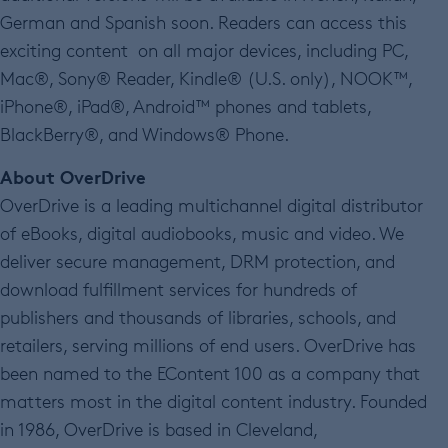
German and Spanish soon. Readers can access this
exciting content on all major devices, including PC,
Mac®, Sony® Reader, Kindle® (U.S. only), NOOK™,
iPhone®, iPad®, Android™ phones and tablets,
BlackBerry®, and Windows® Phone.
About OverDrive
OverDrive is a leading multichannel digital distributor
of eBooks, digital audiobooks, music and video. We
deliver secure management, DRM protection, and
download fulfillment services for hundreds of
publishers and thousands of libraries, schools, and
retailers, serving millions of end users. OverDrive has
been named to the EContent 100 as a company that
matters most in the digital content industry. Founded
in 1986, OverDrive is based in Cleveland,