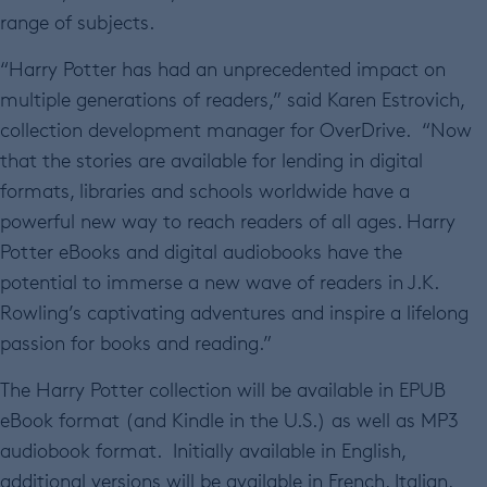
range of subjects.
“Harry Potter has had an unprecedented impact on
multiple generations of readers,” said Karen Estrovich,
collection development manager for OverDrive. “Now
that the stories are available for lending in digital
formats, libraries and schools worldwide have a
powerful new way to reach readers of all ages. Harry
Potter eBooks and digital audiobooks have the
potential to immerse a new wave of readers in J.K.
Rowling’s captivating adventures and inspire a lifelong
passion for books and reading.”
The Harry Potter collection will be available in EPUB
eBook format (and Kindle in the U.S.) as well as MP3
audiobook format. Initially available in English,
additional versions will be available in French, Italian,