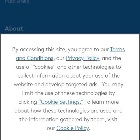
Publishers
About
About OverDrive
By accessing this site, you agree to our
Terms
Careers at OverDrive
and Conditions
, our
Privacy Policy
, and the
Newsroom
use of “cookies” and other technologies to
Leadership
collect information about your use of the
website and develop targeted ads. You may
limit the use of these technologies by
clicking
“Cookie Settings.”
To learn more
about how these technologies are used and
Copyright 2026 - All Rights Reserved
the information gathered by them, visit
Privacy at OverDrive
|
Cookie settings
|
Terms
our
Cookie Policy
.
and Conditions