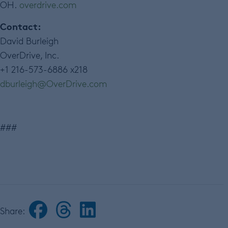
OH.
overdrive.com
Contact:
David Burleigh
OverDrive, Inc.
+1 216-573-6886 x218
dburleigh
@
OverDrive
.
com
###
Share: