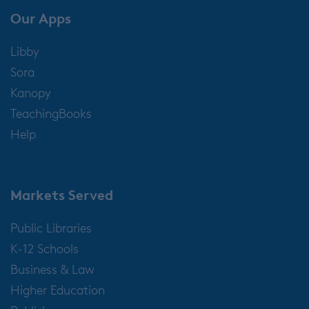
Our Apps
Libby
Sora
Kanopy
TeachingBooks
Help
Markets Served
Public Libraries
K-12 Schools
Business & Law
Higher Education