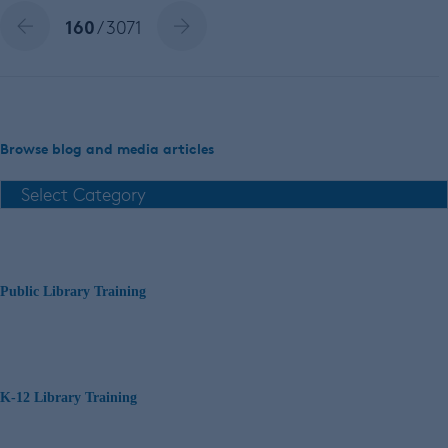
160
/ 3071
Browse blog and media articles
Public Library Training
K-12 Library Training