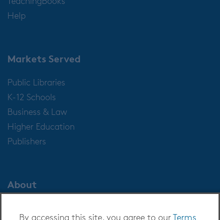
TeachingBooks
Help
Markets Served
Public Libraries
K-12 Schools
Business & Law
Higher Education
Publishers
About
About OverDrive
By accessing this site, you agree to our
Terms