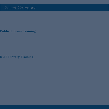
Public Library Training
K-12 Library Training