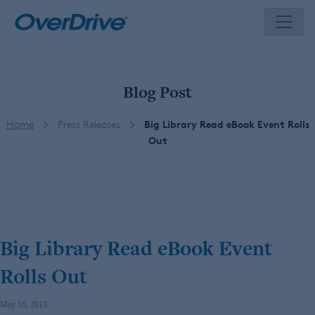
Skip
to
content
Blog Post
Home
Press Releases
Big Library Read eBook Event Rolls
Out
Big Library Read eBook Event
Rolls Out
May 16, 2013