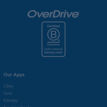
Our Apps
Libby
Sora
Kanopy