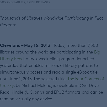
2015 AND EARLIER
,
PRESS RELEASES
Thousands of Libraries Worldwide Participating in Pilot
Program
Cleveland – May 16, 2013
– Today, more than 7,500
libraries around the world are participating in the
Big
Library Read
, a two-week pilot program launched
yesterday that enables millions of library patrons to
simultaneously access and read a single eBook title
until June 1, 2013. The selected title,
The Four Corners of
the Sky
, by Michael Malone, is available in OverDrive
Read, Kindle (U.S. only) and EPUB formats and can be
read on virtually any device.