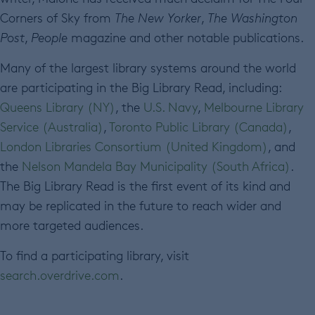
Corners of Sky from
The New Yorker
,
The Washington
Post
,
People
magazine and other notable publications.
Many of the largest library systems around the world
are participating in the Big Library Read, including:
Queens Library (NY)
, the
U.S. Navy
,
Melbourne Library
Service (Australia)
,
Toronto Public Library (Canada)
,
London Libraries Consortium (United Kingdom)
, and
the
Nelson Mandela Bay Municipality (South Africa)
.
The Big Library Read is the first event of its kind and
may be replicated in the future to reach wider and
more targeted audiences.
To find a participating library, visit
search.overdrive.com
.