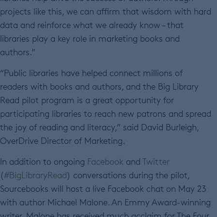
projects like this, we can affirm that wisdom with hard
data and reinforce what we already know – that
libraries play a key role in marketing books and
authors.”
“Public libraries have helped connect millions of
readers with books and authors, and the Big Library
Read pilot program is a great opportunity for
participating libraries to reach new patrons and spread
the joy of reading and literacy,” said David Burleigh,
OverDrive Director of Marketing.
In addition to ongoing
Facebook
and
Twitter
(
#BigLibraryRead
) conversations during the pilot,
Sourcebooks will host a live Facebook chat on May 23
with author Michael Malone. An Emmy Award-winning
writer, Malone has received much acclaim for The Four