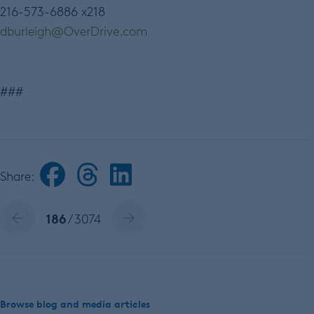
216-573-6886 x218
dburleigh
@
OverDrive
.
com
###
Share:
186
/ 3074
Browse blog and media articles