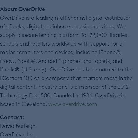
About OverDrive
OverDrive is a leading multichannel digital distributor
of eBooks, digital audiobooks, music and video. We
supply a secure lending platform for 22,000 libraries,
schools and retailers worldwide with support for all
major computers and devices, including iPhone®,
iPad®, Nook®, Android™ phones and tablets, and
Kindle® (U.S. only). OverDrive has been named to the
EContent 100 as a company that matters most in the
digital content industry and is a member of the 2012
Technology Fast 500. Founded in 1986, OverDrive is
based in Cleveland.
www.overdrive.com
Contact:
David Burleigh
OverDrive, Inc.