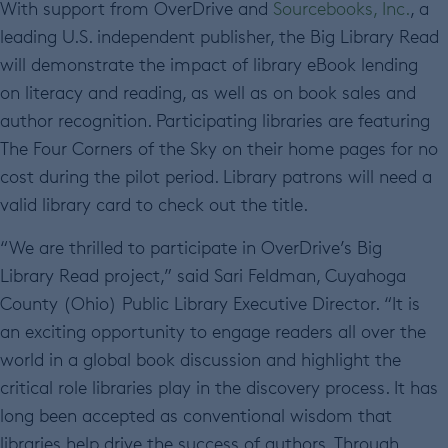
With support from OverDrive and
Sourcebooks, Inc.
, a
leading U.S. independent publisher, the Big Library Read
will demonstrate the impact of library eBook lending
on literacy and reading, as well as on book sales and
author recognition. Participating libraries are featuring
The Four Corners of the Sky on their home pages for no
cost during the pilot period. Library patrons will need a
valid library card to check out the title.
“We are thrilled to participate in OverDrive’s Big
Library Read project,” said Sari Feldman, Cuyahoga
County (Ohio) Public Library Executive Director. “It is
an exciting opportunity to engage readers all over the
world in a global book discussion and highlight the
critical role libraries play in the discovery process. It has
long been accepted as conventional wisdom that
libraries help drive the success of authors. Through