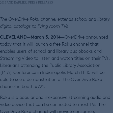
2015 AND EARLIER
,
PRESS RELEASES
The OverDrive Roku channel extends school and library
digital catalogs to living room TVs
CLEVELAND—March 3, 2014—
OverDrive announced
today that it will launch a free Roku channel that
enables users of school and library audiobooks and
Streaming Video to listen and watch titles on their TVs.
Librarians attending the Public Library Association
(PLA) Conference in Indianapolis March 11-15 will be
able to see a demonstration of the OverDrive Roku
channel in booth #721.
Roku is a popular and inexpensive streaming audio and
video device that can be connected to most TVs. The
OverDrive Roku channel will provide consumers