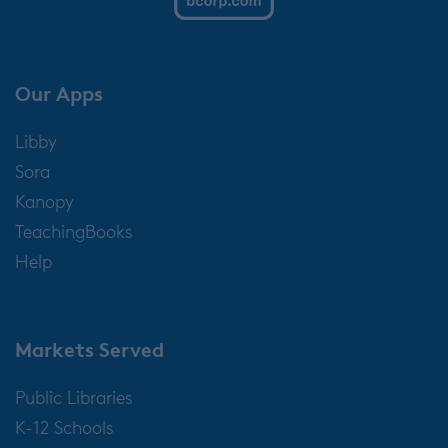
Our Apps
Libby
Sora
Kanopy
TeachingBooks
Help
Markets Served
Public Libraries
K-12 Schools