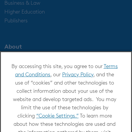
Business & Law
Higher Education
Publishers
About
About OverDrive
By accessing this site, you agree to our
Terms
Careers at OverDrive
and Conditions
, our
Privacy Policy
, and the
Newsroom
use of “cookies” and other technologies to
Leadership
collect information about your use of the
website and develop targeted ads. You may
limit the use of these technologies by
clicking
“Cookie Settings.”
To learn more
about how these technologies are used and
Copyright 2026 - All Rights Reserved