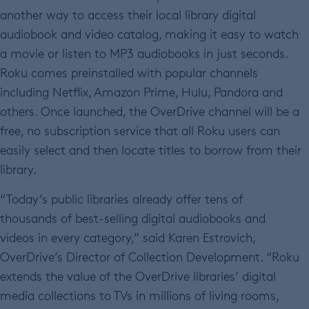
another way to access their local library digital
audiobook and video catalog, making it easy to watch
a movie or listen to MP3 audiobooks in just seconds.
Roku comes preinstalled with popular channels
including Netflix, Amazon Prime, Hulu, Pandora and
others. Once launched, the OverDrive channel will be a
free, no subscription service that all Roku users can
easily select and then locate titles to borrow from their
library.
“Today’s public libraries already offer tens of
thousands of best-selling digital audiobooks and
videos in every category,” said Karen Estrovich,
OverDrive’s Director of Collection Development. “Roku
extends the value of the OverDrive libraries’ digital
media collections to TVs in millions of living rooms,