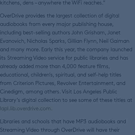
kitchens, dens – anywhere the WiFi reaches.”
OverDrive provides the largest collection of digital
audiobooks from every major publishing house,
including best-selling authors John Grisham, Janet
Evanovich, Nicholas Sparks, Gillian Flynn, Neil Gaiman
and many more. Early this year, the company launched
its Streaming Video service for public libraries and has
already added more than 4,000 feature films,
educational, children’s, spiritual, and self-help titles
from Criterion Pictures, Revolver Entertainment, and
Cinedigm, among others. Visit Los Angeles Public
Library’s digital collection to see some of these titles at
lapl.lib.overdrive.com
.
Libraries and schools that have MP3 audiobooks and
Streaming Video through OverDrive will have their