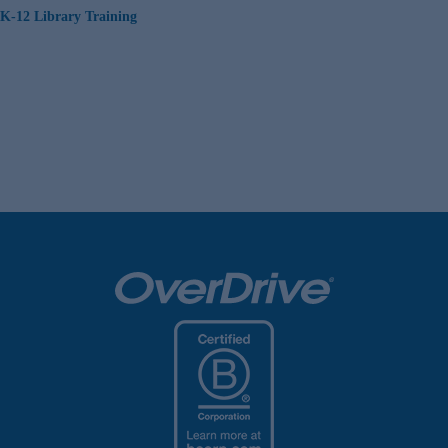
K-12 Library Training