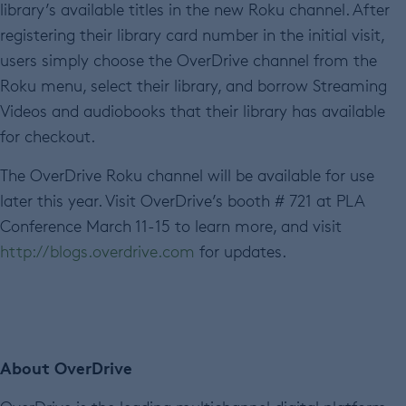
library’s available titles in the new Roku channel. After
registering their library card number in the initial visit,
users simply choose the OverDrive channel from the
Roku menu, select their library, and borrow Streaming
Videos and audiobooks that their library has available
for checkout.
The OverDrive Roku channel will be available for use
later this year. Visit OverDrive’s booth # 721 at PLA
Conference March 11-15 to learn more, and visit
http://blogs.overdrive.com
for updates.
About OverDrive