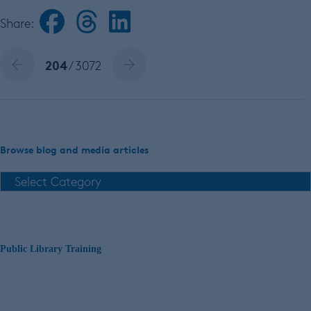
Share:
204
/ 3072
Browse blog and media articles
Public Library Training