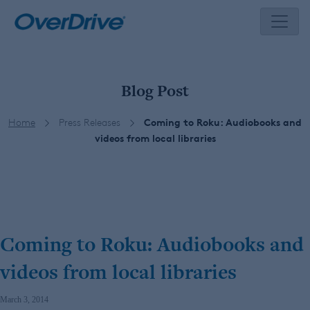
Skip
to
content
Blog Post
Home
Press Releases
Coming to Roku: Audiobooks and
videos from local libraries
Coming to Roku: Audiobooks and
videos from local libraries
March 3, 2014