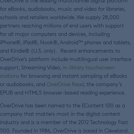
OverDrive is the leading multichannel digital platform
for eBooks, audiobooks, music and video for libraries,
schools and retailers worldwide. We supply 28,000
partners reaching millions of end users with support
for all major computers and devices, including
iPhone®, iPad®, Nook®, Android™ phones and tablets,
and Kindle® (U.S. only). Recent enhancements to
OverDrive’s platform include multilingual user interface
support, Streaming Video,
in-library touchscreen
stations
for browsing and instant sampling of eBooks
or audiobooks, and
OverDrive Read
, the company’s
EPUB and HTML5 browser-based reading experience.
OverDrive has been named to the EContent 100 as a
company that matters most in the digital content
industry and is a member of the 2012 Technology Fast
500. Founded in 1986, OverDrive is based in Cleveland.