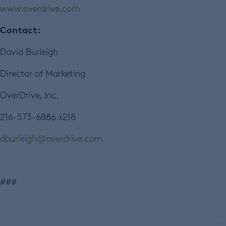
www.overdrive.com
Contact:
David Burleigh
Director of Marketing
OverDrive, Inc.
216-573-6886 x218
dburleigh@overdrive.com
###