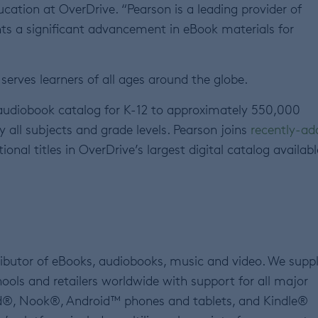
cation at OverDrive. “Pearson is a leading provider of
ents a significant advancement in eBook materials for
serves learners of all ages around the globe.
 audiobook catalog for K-12 to approximately 550,000
ly all subjects and grade levels. Pearson joins
recently-ad
nal titles in OverDrive’s largest digital catalog availabl
tributor of eBooks, audiobooks, music and video. We supp
hools and retailers worldwide with support for all major
ad®, Nook®, Android™ phones and tablets, and Kindle®