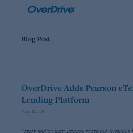
Skip
to
content
Blog Post
OverDrive Adds Pearson eText
Lending Platform
March 13, 2014
Latest edition instructional materials available f