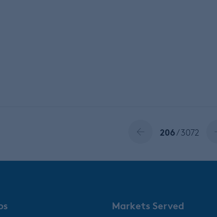
206
/ 3072
ps
Markets Served