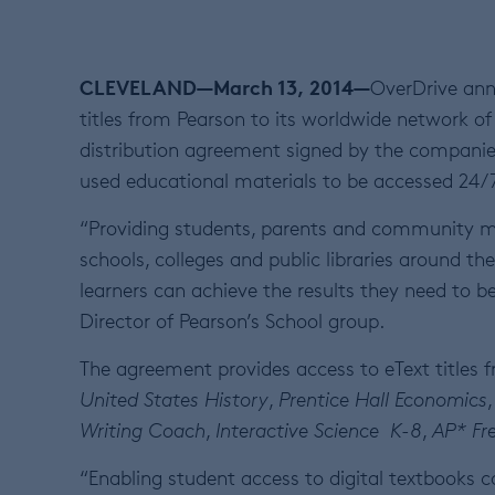
CLEVELAND—March 13, 2014—
OverDrive ann
titles from Pearson to its worldwide network of 
distribution agreement signed by the companie
used educational materials to be accessed 24/7 
“Providing students, parents and community mem
schools, colleges and public libraries around th
learners can achieve the results they need to be
Director of Pearson’s School group.
The agreement provides access to eText titles f
United States History
,
Prentice Hall
Economics
Writing Coach
,
Interactive Science K-8
,
AP* Fr
“Enabling student access to digital textbooks co