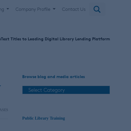
ing
Company Profile
Contact Us
Text Titles to Leading Digital Library Lending Platform
Browse blog and media articles
y
ASES
Public Library Training