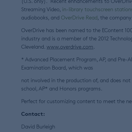
(U.S. only). Recent enhancements to OverDrive’
Streaming Video,
in-library touchscreen station
audiobooks, and
OverDrive Read
, the company
OverDrive has been named to the EContent 100
industry and is a member of the 2012 Technolog
Cleveland.
www.overdrive.com
.
* Advanced Placement Program, AP, and Pre-AP 
Examination Board, which was
not involved in the production of, and does not
school, AP* and Honors programs.
Perfect for customizing content to meet the ne
Contact:
David Burleigh