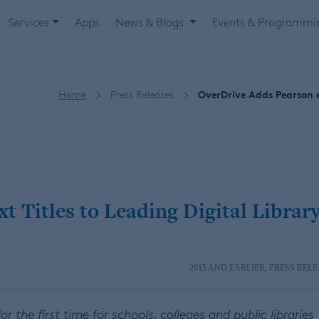
Services
Apps
News & Blogs
Events & Programm
Home
Press Releases
OverDrive Adds Pearson e
 Titles to Leading Digital Librar
2015 AND EARLIER
,
PRESS RELE
or the first time for schools, colleges and public libraries