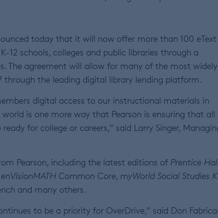
ounced today that it will now offer more than 100 eTex
K-12 schools, colleges and public libraries through a
s. The agreement will allow for many of the most widely
through the leading digital library lending platform.
bers digital access to our instructional materials in
e world is one more way that Pearson is ensuring that all
 ready for college or careers,” said Larry Singer, Managin
rom Pearson, including the latest editions of
Prentice Hal
,
enVisionMATH Common Core
,
myWorld Social Studies K
ench
and many others.
ntinues to be a priority for OverDrive,” said Don Fabrica