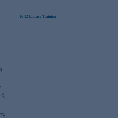
K-12 Library Training
t
g
l
-5
,
nt,