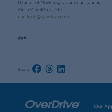
Director of Marketing & Communications
216-573-6886 ext. 218
dburleigh@overdrive.com
###
Share:
Our Ap