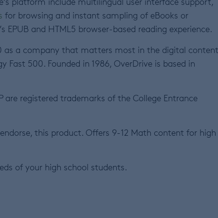
s platform include multilingual user interface support,
s
for browsing and instant sampling of eBooks or
’s EPUB and HTML5 browser-based reading experience.
 as a company that matters most in the digital conten
y Fast 500. Founded in 1986, OverDrive is based in
are registered trademarks of the College Entrance
 endorse, this product. Offers 9-12 Math content for high
eds of your high school students.