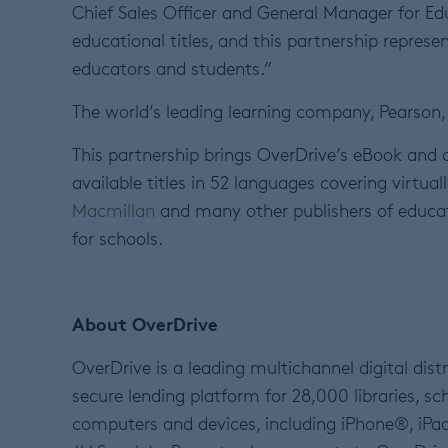
Chief Sales Officer and General Manager for Edu
educational titles, and this partnership repres
educators and students.”
The world’s leading learning company, Pearson, 
This partnership brings OverDrive’s eBook and
available titles in 52 languages covering virtual
Macmillan
and many other publishers of educatio
for schools.
About OverDrive
OverDrive is a leading multichannel digital dis
secure lending platform for 28,000 libraries, sc
computers and devices, including iPhone®, iP