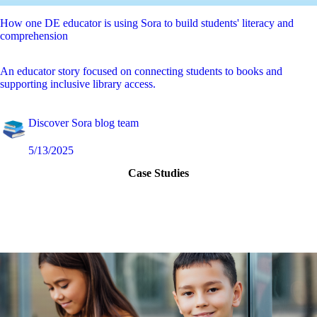
How one DE educator is using Sora to build students' literacy and
comprehension
An educator story focused on connecting students to books and
supporting inclusive library access.
Discover Sora blog team
5/13/2025
Case Studies