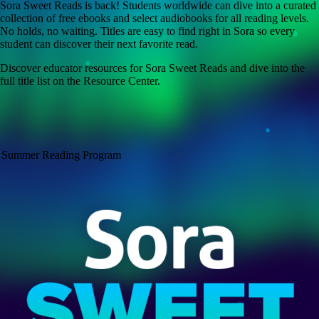
Sora Sweet Reads is back! Students worldwide can dive into a curated
collection of free ebooks and select audiobooks for all reading levels.
No holds, no waiting. Titles are easy to find right in Sora so every
student can discover their next favorite read.
Discover educator resources for Sora Sweet Reads and dive into the
full title list on the Resource Center.
Summer Reading Program