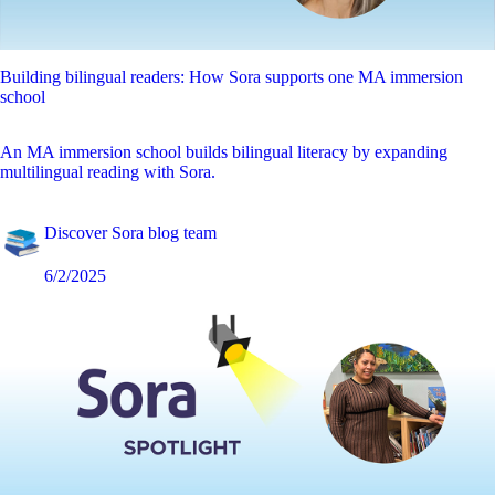
Building bilingual readers: How Sora supports one MA immersion
school
An MA immersion school builds bilingual literacy by expanding
multilingual reading with Sora.
Discover Sora blog team
6/2/2025