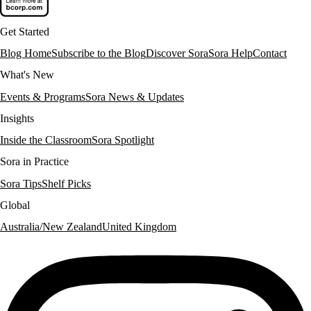
Get Started
Blog Home
Subscribe to the Blog
Discover Sora
Sora Help
Contact
What's New
Events & Programs
Sora News & Updates
Insights
Inside the Classroom
Sora Spotlight
Sora in Practice
Sora Tips
Shelf Picks
Global
Australia/New Zealand
United Kingdom