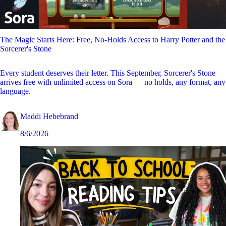
The Magic Starts Here: Free, No-Holds Access to Harry Potter and the
Sorcerer's Stone
Every student deserves their letter. This September, Sorcerer's Stone
arrives free with unlimited access on Sora — no holds, any format, any
language.
Maddi Hebebrand
8/6/2026