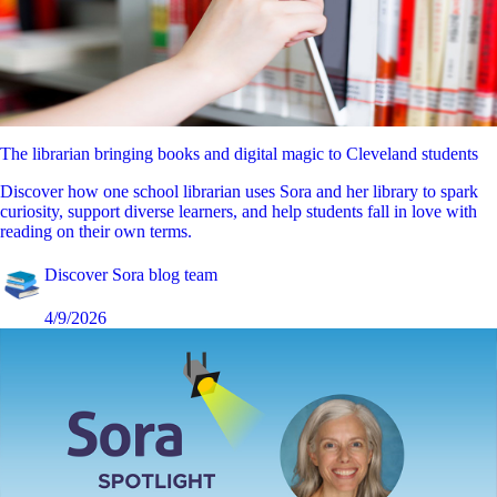
The librarian bringing books and digital magic to Cleveland students
Discover how one school librarian uses Sora and her library to spark
curiosity, support diverse learners, and help students fall in love with
reading on their own terms.
Discover Sora blog team
4/9/2026