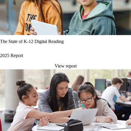
The State of K-12 Digital Reading
2025 Report
View report