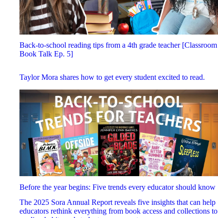
Back-to-school reading tips from a 4th grade teacher [Classroom
Book Talk Ep. 5]
Taylor Mora shares how to get every student excited to read.
Before the year begins: Five trends every educator should know
The 2025 Sora Annual Report reveals five insights that can help
educators rethink everything from book access and collections to