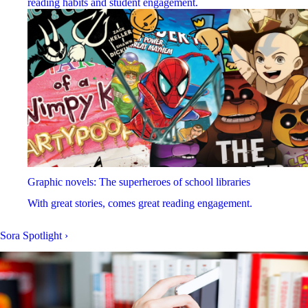
reading habits and student engagement.
Graphic novels: The superheroes of school libraries
With great stories, comes great reading engagement.
Sora Spotlight
›