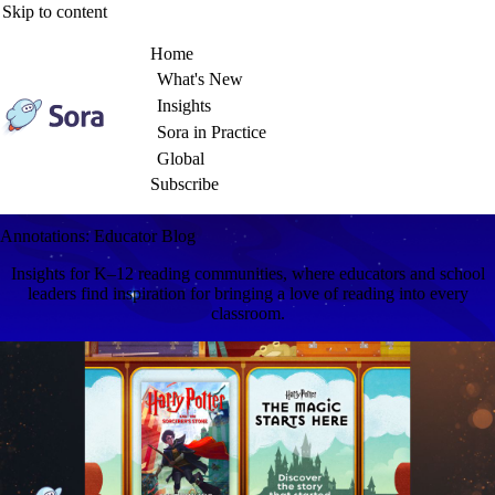
Skip to content
Home
What's New
Insights
Sora in Practice
Global
Subscribe
Annotations: Educator Blog
Insights for K–12 reading communities, where educators and school
leaders find inspiration for bringing a love of reading into every
classroom.