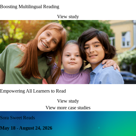
Boosting Multilingual Reading
View study
Empowering All Learners to Read
View study
View more case studies
Sora Sweet Reads
May 18 - August 24, 2026