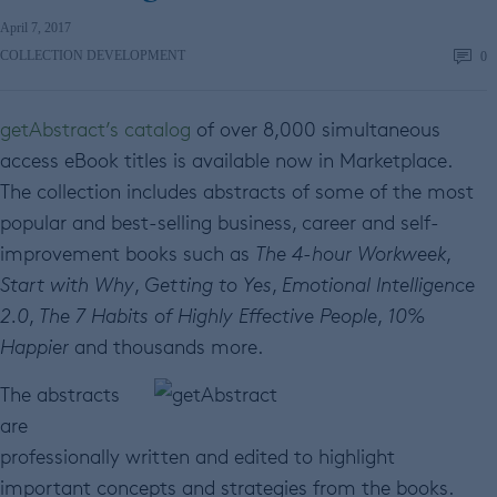
April 7, 2017
COLLECTION DEVELOPMENT
0
getAbstract’s catalog
of over 8,000 simultaneous
access eBook titles is available now in Marketplace.
The collection includes abstracts of some of the most
popular and best-selling business, career and self-
improvement books such as
The 4-hour Workweek
,
Start with Why
,
Getting to Yes
,
Emotional Intelligence
2.0
,
The 7 Habits of Highly Effective People
,
10%
Happier
and thousands more.
The abstracts
are
professionally written and edited to highlight
important concepts and strategies from the books.