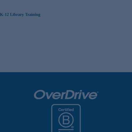
K-12 Library Training