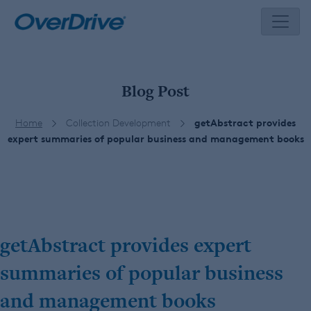
Skip
to
content
Blog Post
Home
Collection Development
getAbstract provides
expert summaries of popular business and management books
getAbstract provides expert
summaries of popular business
and management books