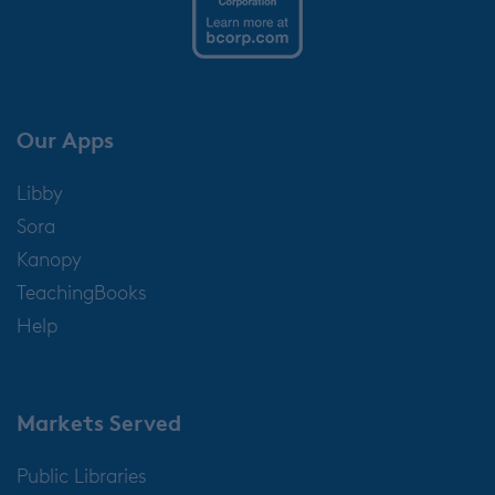
Our Apps
Libby
Sora
Kanopy
TeachingBooks
Help
Markets Served
Public Libraries