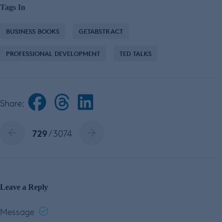
Tags In
BUSINESS BOOKS
GETABSTRACT
PROFESSIONAL DEVELOPMENT
TED TALKS
Share:
729
/ 3074
Leave a Reply
Message