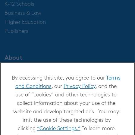
K-12 Schools
Business & Law
Higher Education
Publishers
About
About OverDrive
By accessing this site, you agree to our
Terms
Careers at OverDrive
and Conditions
, our
Privacy Policy
, and the
Newsroom
use of “cookies” and other technologies to
Leadership
collect information about your use of the
website and develop targeted ads. You may
limit the use of these technologies by
clicking
“Cookie Settings.”
To learn more