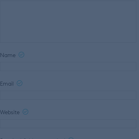
Name
Email
Website