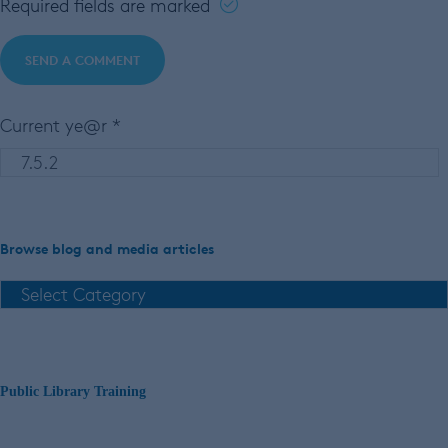
Required fields are marked
Current ye@r
*
Browse blog and media articles
Public Library Training