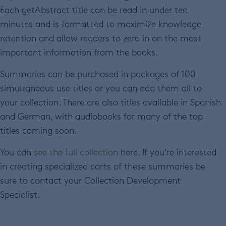
Each getAbstract title can be read in under ten
minutes and is formatted to maximize knowledge
retention and allow readers to zero in on the most
important information from the books.
Summaries can be purchased in packages of 100
simultaneous use titles or you can add them all to
your collection. There are also titles available in Spanish
and German, with audiobooks for many of the top
titles coming soon.
You can
see the full collection
here. If you’re interested
in creating specialized carts of these summaries be
sure to contact your Collection Development
Specialist.