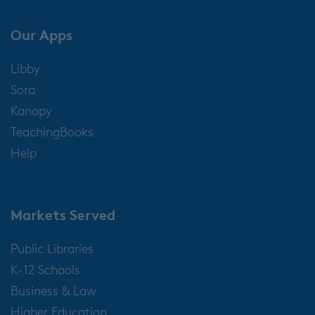
Our Apps
Libby
Sora
Kanopy
TeachingBooks
Help
Markets Served
Public Libraries
K-12 Schools
Business & Law
Higher Education