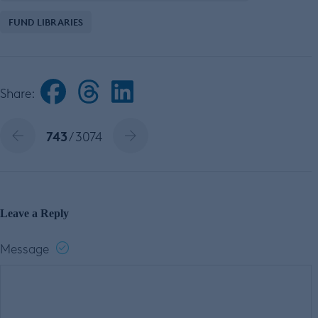
FUND LIBRARIES
Share:
743
/ 3074
Leave a Reply
Message