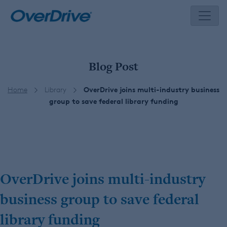
Skip
to
content
Blog Post
Home
Library
OverDrive joins multi-industry business
group to save federal library funding
OverDrive joins multi-industry
business group to save federal
library funding