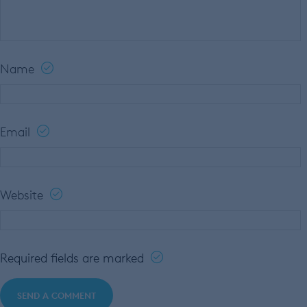
Name
Email
Website
Required fields are marked