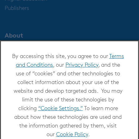
Publishers
About
About OverDrive
By accessing this site, you agree to our
Terms
Careers at OverDrive
and Conditions
, our
Privacy Policy
, and the
Newsroom
use of “cookies” and other technologies to
Leadership
collect information about your use of the
website and develop targeted ads. You may
limit the use of these technologies by
clicking
“Cookie Settings.”
To learn more
about how these technologies are used and
Copyright 2026 - All Rights Reserved
the information gathered by them, visit
Privacy at OverDrive
|
Cookie settings
|
Terms
our
Cookie Policy
.
and Conditions