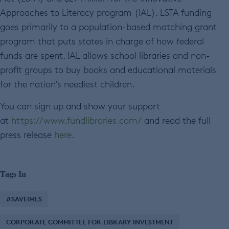
Approaches to Literacy program (IAL). LSTA funding
goes primarily to a population-based matching grant
program that puts states in charge of how federal
funds are spent. IAL allows school libraries and non-
profit groups to buy books and educational materials
for the nation’s neediest children.
You can sign up and show your support
at
https://www.fundlibraries.com/
and read the full
press release
here
.
Tags In
#SAVEIMLS
CORPORATE COMMITTEE FOR LIBRARY INVESTMENT