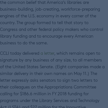
the common belief that America’s libraries are
business-building, job-creating, workforce-preparing
engines of the U.S. economy in every corner of the
country. The group formed to tell that story to
Congress and other federal policy makers who control
library funding and to encourage every American
business to do the same.
CCLI today delivered
a letter
, which remains open to
signature by any business of any size, to all members
of the United States Senate. (Eight companies made a
similar delivery in their own names on May 11.) The
letter expressly asks senators to sign two letters to
their colleagues on the Appropriations Committee
calling for $186.6 million in FY 2018 funding for
programs under the Library Services and Technology
Act (LSTA) and $27 million for the Innovative