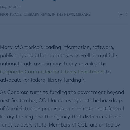
May 18, 2017
FRONT PAGE - LIBRARY NEWS
,
IN THE NEWS
,
LIBRARY
0
Many of America’s leading information, software,
publishing and other businesses as well as multiple
national trade associations today unveiled the
Corporate Committee for Library Investment
to
advocate for federal library funding.\
As Congress turns to funding the government beyond
next September, CCLI launches against the backdrop
of Administration proposals to eliminate most federal
library funding and the agency that distributes those
funds to every state. Members of CCLI are united by