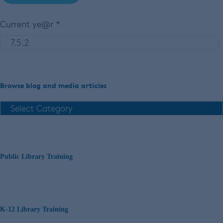
Current ye@r
*
Browse blog and media articles
Public Library Training
K-12 Library Training