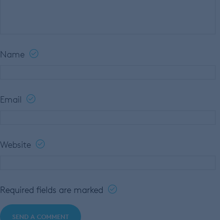
Name
Email
Website
Required fields are marked