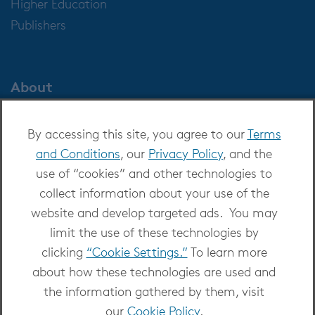
Higher Education
Publishers
About
About OverDrive
By accessing this site, you agree to our
Terms
Careers at OverDrive
and Conditions
, our
Privacy Policy
, and the
Newsroom
use of “cookies” and other technologies to
Leadership
collect information about your use of the
website and develop targeted ads. You may
limit the use of these technologies by
clicking
“Cookie Settings.”
To learn more
about how these technologies are used and
Copyright 2026 - All Rights Reserved
the information gathered by them, visit
Privacy at OverDrive
|
Cookie settings
|
Terms
our
Cookie Policy
.