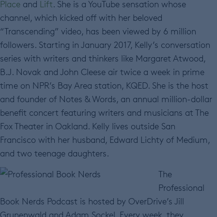
Place
and
Lift
. She is a YouTube sensation whose
channel, which kicked off with her beloved
“Transcending” video, has been viewed by 6 million
followers. Starting in January 2017, Kelly’s conversation
series with writers and thinkers like Margaret Atwood,
B.J. Novak and John Cleese air twice a week in prime
time on NPR’s Bay Area station, KQED. She is the host
and founder of Notes & Words, an annual million-dollar
benefit concert featuring writers and musicians at The
Fox Theater in Oakland. Kelly lives outside San
Francisco with her husband, Edward Lichty of Medium,
and two teenage daughters.
The
Professional
Book Nerds Podcast is hosted by OverDrive’s Jill
Grunenwald and Adam Sockel. Every week, they