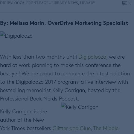
DIGIPALOOZA
,
FRONT PAGE - LIBRARY NEWS
,
LIBRARY
0
By: Melissa Marin, OverDrive Marketing Specialist
With less than two months until
Digipalooza
, we are
hard at work planning to make this conference the
best yet! We are proud to announce the latest addition
to the Digipalooza 2017 program: a live interview with
bestselling memoirist Kelly Corrigan, hosted by the
Professional Book Nerds Podcast.
Kelly Corrigan is the
author of the New
York Times bestsellers
Glitter and Glue
,
The Middle