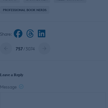
PROFESSIONAL BOOK NERDS
Share:
757
/ 3074
Leave a Reply
Message