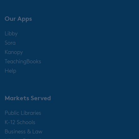
Our Apps
Libby
Sora
Kanopy
TeachingBooks
Help
Markets Served
Public Libraries
K-12 Schools
Business & Law