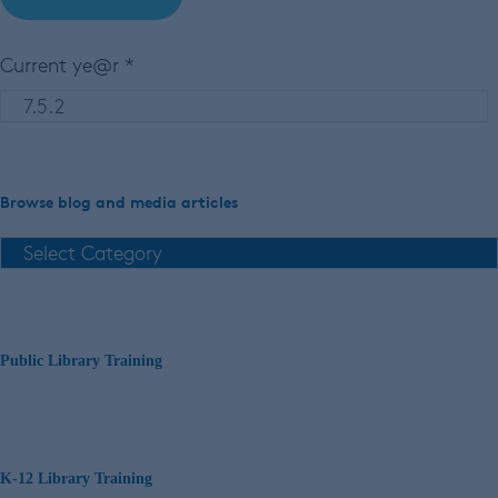
Current ye@r
*
Browse blog and media articles
Public Library Training
K-12 Library Training