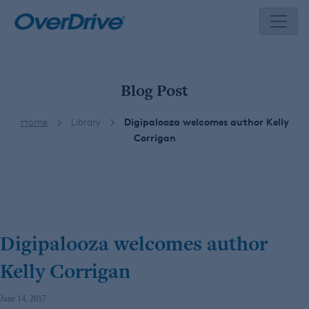
Skip
to
content
Blog Post
Home
Library
Digipalooza welcomes author Kelly
Corrigan
Digipalooza welcomes author
Kelly Corrigan
June 14, 2017