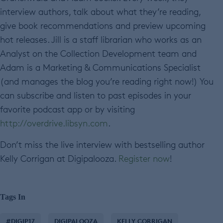
interview authors, talk about what they’re reading,
give book recommendations and preview upcoming
hot releases. Jill is a staff librarian who works as an
Analyst on the Collection Development team and
Adam is a Marketing & Communications Specialist
(and manages the blog you’re reading right now!) You
can subscribe and listen to past episodes in your
favorite podcast app or by visiting
http://overdrive.libsyn.com
.
Don’t miss the live interview with bestselling author
Kelly Corrigan at Digipalooza.
Register now
!
Tags In
#DIGIP17
DIGIPALOOZA
KELLY CORRIGAN