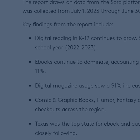
The report draws on data from the Sora platfor
was collected from July 1, 2023 through June 3
Key findings from the report include:
Digital reading in K-12 continues to grow.
school year (2022-2023).
Ebooks continue to dominate, accounting 
11%.
Digital magazine usage saw a 91% increase
Comic & Graphic Books, Humor, Fantasy 
checkouts across the region.
Texas was the top state for ebook and au
closely following.