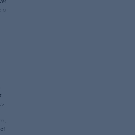
ver
e a
n
t
es
rm,
 of