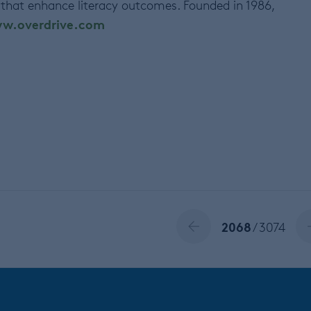
 that enhance literacy outcomes. Founded in 1986,
w.overdrive.com
2068
/ 3074