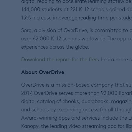
digital reading to accelerate learning statewid
144,000 students at 221 K-12 schools gained ac
15% increase in average reading time per stude
Sora, a division of OverDrive, is committed to 
over 62,000 K-12 schools worldwide. The app c
experiences across the globe.
.
Download the report for the free
Learn more 
About OverDrive
OverDrive is a mission-based company that sup
2017, OverDrive serves more than 92,000 librarie
digital catalog of ebooks, audiobooks, magazin
and schools by expanding access for all through
Award-winning apps and services include the Li
Kanopy, the leading video streaming app for lib