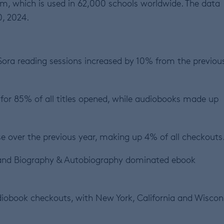
m, which is used in 62,000 schools worldwide. The data
0, 2024.
 Sora reading sessions increased by 10% from the previou
for 85% of all titles opened, while audiobooks made up
 over the previous year, making up 4% of all checkouts
and Biography & Autobiography dominated ebook
diobook checkouts, with New York, California and Wiscon