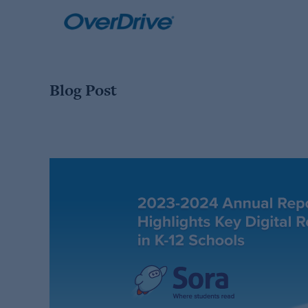
Skip
to
content
Blog Post