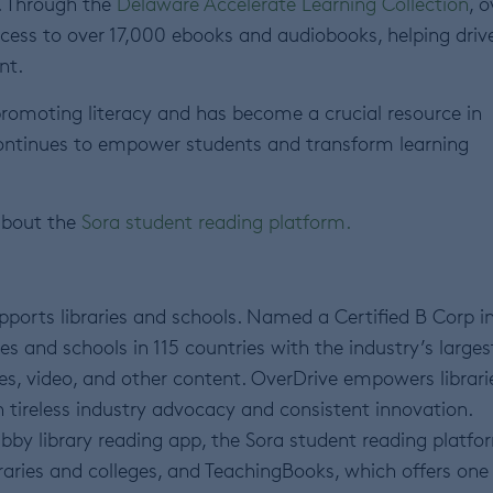
e. Through the
Delaware Accelerate Learning Collection
, o
cess to over 17,000 ebooks and audiobooks, helping driv
nt.
promoting literacy and has become a crucial resource in
ontinues to empower students and transform learning
about the
Sora student reading platform
.
ports libraries and schools. Named a Certified B Corp i
s and schools in 115 countries with the industry’s larges
es, video, and other content. OverDrive empowers librari
 tireless industry advocacy and consistent innovation.
bby library reading app, the Sora student reading platfo
raries and colleges, and TeachingBooks, which offers one