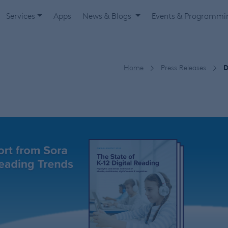
Services
Apps
News & Blogs
Events & Programm
Home
Press Releases
D