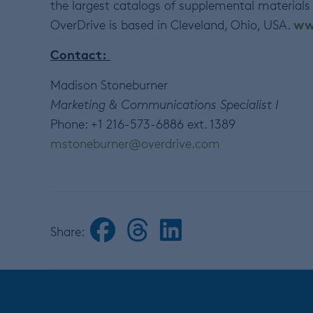
the largest catalogs of supplemental materials
ww
OverDrive is based in Cleveland, Ohio, USA.
Contact:
Madison Stoneburner
Marketing & Communications Specialist I
Phone: +1 216-573-6886 ext. 1389
mstoneburner@overdrive.com
Share: