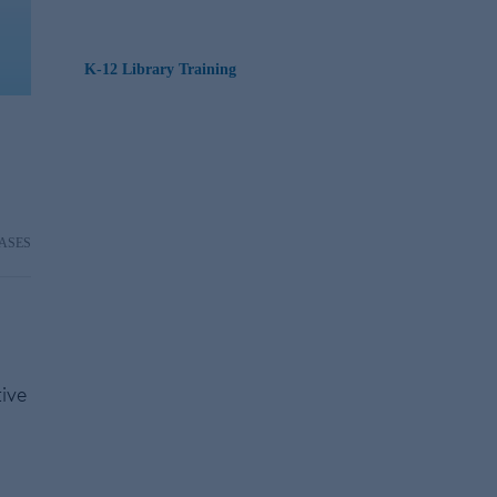
K-12 Library Training
ASES
tive