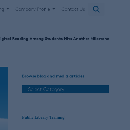
ing
Company Profile
Contact Us
igital Reading Among Students Hits Another Milestone
Browse blog and media articles
Public Library Training