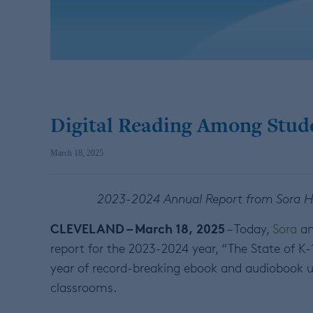
Digital Reading Among Stud
March 18, 2025
2023-2024 Annual Report from Sora Hig
CLEVELAND – March 18, 2025
– Today,
Sora
an
report for the 2023-2024 year, “The State of K-
year of record-breaking ebook and audiobook us
classrooms.