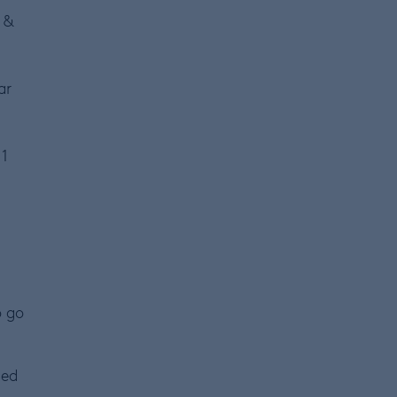
 &
ar
 1
o go
ged