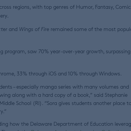
ross regions, with top genres of Humor, Fantasy, Comic
tery.
ter
and
Wings of Fire
remained some of the most popul
ng program, saw 70% year-over-year growth, surpassing
Chrome, 33% through iOS and 10% through Windows.
udents – especially manga series with many volumes and
wing along with a hard copy of a book,” said Stephanie
w Middle School (RI). “Sora gives students another place t
ry.”
cluding how the Delaware Department of Education levera