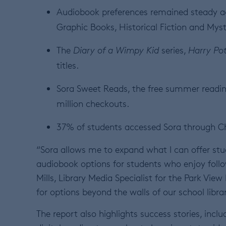
Audiobook preferences remained steady ac
Graphic Books, Historical Fiction and Mys
The
Diary of a Wimpy Kid
series,
Harry Pot
titles.
Sora Sweet Reads, the free summer readi
million checkouts.
37% of students accessed Sora through 
“Sora allows me to expand what I can offer st
audiobook options for students who enjoy follo
Mills, Library Media Specialist for the Park Vie
for options beyond the walls of our school libra
The report also highlights success stories, in