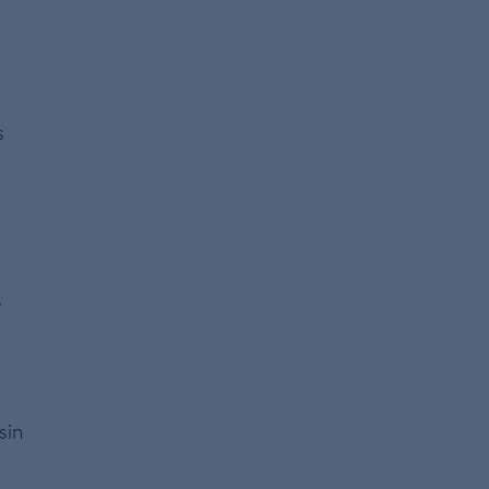
s
.
sin