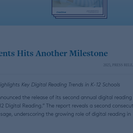
ents Hits Another Milestone
2025
,
PRESS RELE
hlights Key Digital Reading Trends in K-12 Schools
nounced the release of its second annual digital reading
12 Digital Reading.” The report reveals a second consecu
age, underscoring the growing role of digital reading in