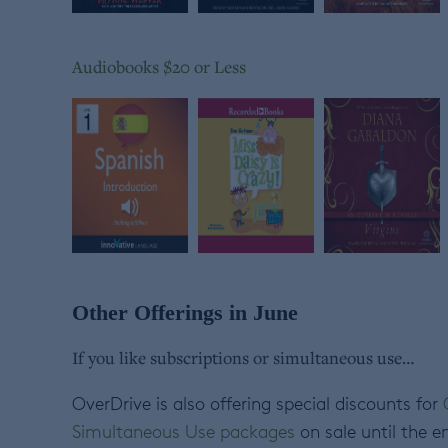
Audiobooks $20 or Less
Other Offerings in June
If you like subscriptions or simultaneous use…
OverDrive is also offering special discounts for
Simultaneous Use packages
on sale until the e