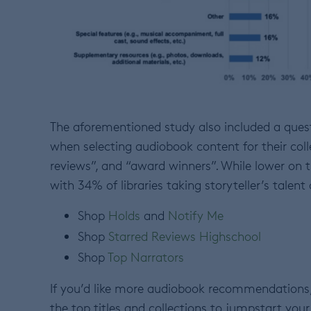
The aforementioned study also included a quest
when selecting audiobook content for their colle
reviews”, and “award winners”. While lower on th
with 34% of libraries taking storyteller’s tale
Shop
Holds
and
Notify Me
Shop
Starred Reviews Highschool
Shop
Top Narrators
If you’d like more audiobook recommendations,
the top titles and collections to jumpstart your