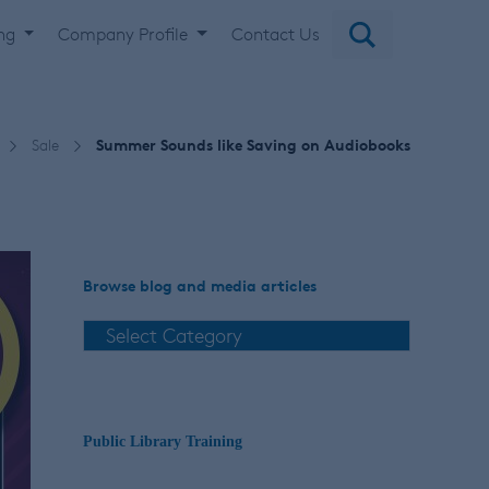
ing
Company Profile
Contact Us
Sale
Summer Sounds like Saving on Audiobooks
Browse blog and media articles
Public Library Training