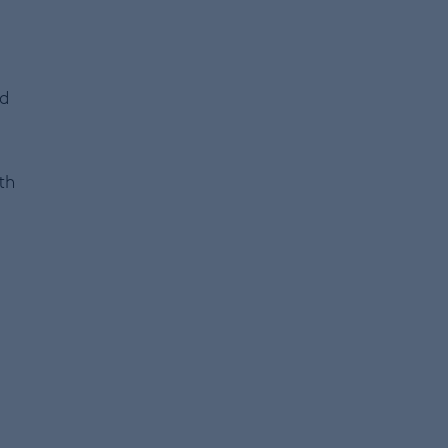
nd
th