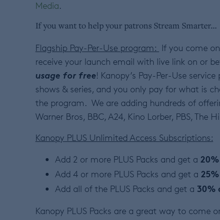
Media
.
If you want to help your patrons Stream Smarter…
Flagship Pay-Per-Use program:
If you come on
receive your launch email with live link on or be
usage for free
! Kanopy’s Pay-Per-Use service 
shows & series, and you only pay for what is ch
the program. We are adding hundreds of offer
Warner Bros, BBC, A24, Kino Lorber, PBS, The 
Kanopy PLUS Unlimited Access Subscriptions:
20% 
Add 2 or more PLUS Packs and get a
25%
Add 4 or more PLUS Packs and get a
30% 
Add all of the PLUS Packs and get a
Kanopy PLUS Packs are a great way to come on 