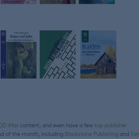
OD Max
content, and even have a few
top publisher
nd of the month, including
Blackstone Publishing
and
Tan