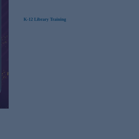
K-12 Library Training