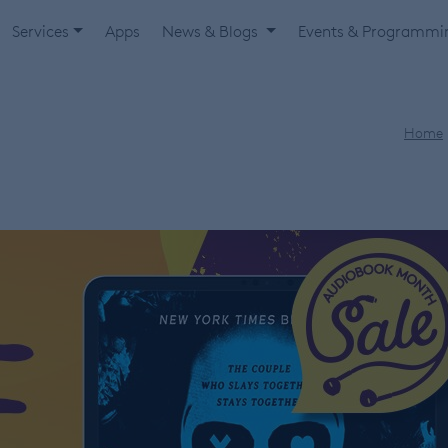
Services
Apps
News & Blogs
Events & Programm
Home