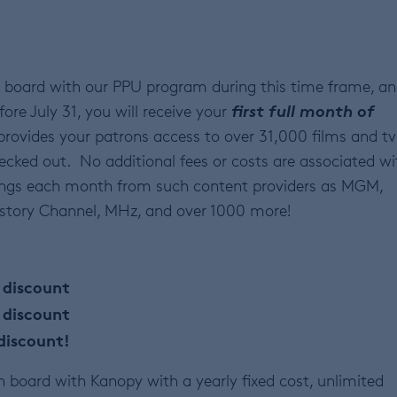
 board with our PPU program during this time frame, a
first full month of
fore July 31, you will receive your
provides your patrons access to over 31,000 films and tv
ecked out. No additional fees or costs are associated wi
ings each month from such content providers as MGM,
History Channel, MHz, and over 1000 more!
discount
 discount
discount!
board with Kanopy with a yearly fixed cost, unlimited