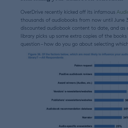
OverDrive recently kicked off its infamous
Audi
thousands of audiobooks from now until June 30t
discounted audiobook content to date, and as a
library picks up some extra copies of the books 
question – how do you go about selecting which 