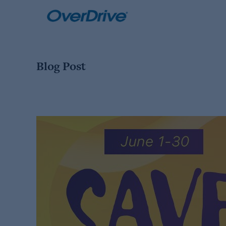
Skip
to
content
Blog Post