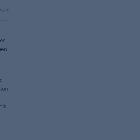
SALE
er
een
l
tion
his