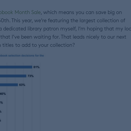
obook Month Sale
, which means you can save big on
h. This year, we’re featuring the largest collection of
 dedicated library patron myself, I’m hoping that my loc
that I’ve been waiting for. That leads nicely to our next
titles to add to your collection?