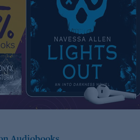
 on Audiobooks