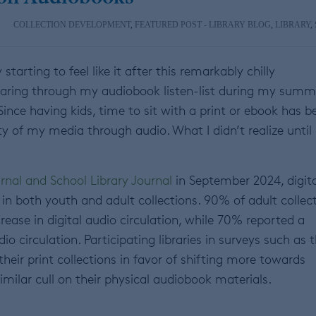
COLLECTION DEVELOPMENT
,
FEATURED POST - LIBRARY BLOG
,
LIBRARY
,
tarting to feel like it after this remarkably chilly
tearing through my audiobook listen-list during my summ
ince having kids, time to sit with a print or ebook has b
y of my media through audio. What I didn’t realize until
rnal and School Library Journal
in September 2024, digita
 in both youth and adult collections. 90% of adult collec
rease in digital audio circulation, while 70% reported a
o circulation. Participating libraries in surveys such as t
heir print collections in favor of shifting more towards
imilar cull on their physical audiobook materials.