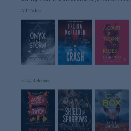
All Titles
2025 Releases