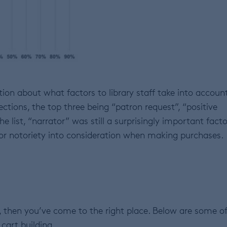
ion about what factors to library staff take into accoun
ctions, the top three being “patron request”, “positive
e list, “narrator” was still a surprisingly important facto
nt or notoriety into consideration when making purchases.
 then you’ve come to the right place. Below are some o
 cart building.