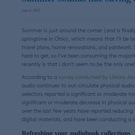
June 4, 2025
Summer is just around the corner (and is finally s
springtime in Ohio), which means that I’ll be 
travel plans, home renovations, and yardwork. S
hard to get, so I’ve been consuming the majorit
recently is that I don’t seem to be the only one!
According to a
survey conducted by Library Jou
audio continues to out-circulate physical audio
selectors reported a significant or moderate inc
significant or moderate decrease in physical audi
over the last few years have reported reducing t
digital materials, and have been conducting a s
Refreshing your audiobook collections