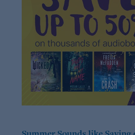
Summer Sounds like Saving