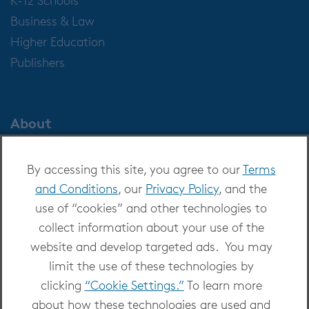
Business & Law
Higher Education
Publishers
About
About OverDrive
By accessing this site, you agree to our
Terms
Careers at OverDrive
and Conditions
, our
Privacy Policy
, and the
Newsroom
use of “cookies” and other technologies to
Leadership
collect information about your use of the
website and develop targeted ads. You may
limit the use of these technologies by
clicking
“Cookie Settings.”
To learn more
about how these technologies are used and