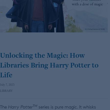
Unlocking the Magic: How
Libraries Bring Harry Potter to
Life
July 7, 2025
LIBRARY
TM
The
Harry Potter
series is pure magic. It whisks