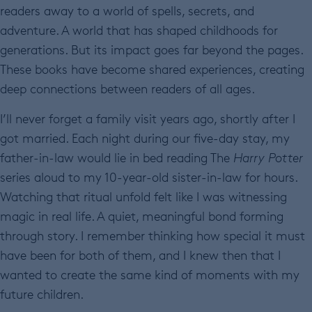
readers away to a world of spells, secrets, and
adventure. A world that has shaped childhoods for
generations. But its impact goes far beyond the pages.
These books have become shared experiences, creating
deep connections between readers of all ages.
I’ll never forget a family visit years ago, shortly after I
got married. Each night during our five-day stay, my
father-in-law would lie in bed reading The
Harry Potter
series aloud to my 10-year-old sister-in-law for hours.
Watching that ritual unfold felt like I was witnessing
magic in real life. A quiet, meaningful bond forming
through story. I remember thinking how special it must
have been for both of them, and I knew then that I
wanted to create the same kind of moments with my
future children.