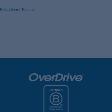
K-12 Library Training