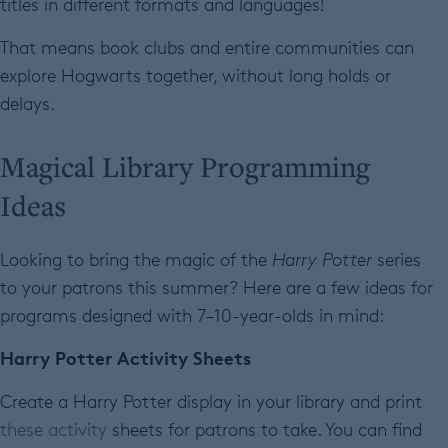
titles in different formats and languages!
That means book clubs and entire communities can
explore Hogwarts together, without long holds or
delays.
Magical Library Programming
Ideas
Looking to bring the magic of the
Harry Potter
series
to your patrons this summer? Here are a few ideas for
programs designed with 7–10-year-olds in mind:
Harry Potter Activity Sheets
Create a Harry Potter display in your library and print
these activity
sheets for patrons to take. You can find