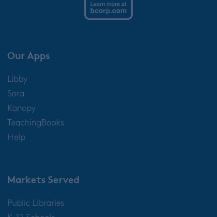
Our Apps
Libby
Sora
Kanopy
TeachingBooks
Help
Markets Served
Public Libraries
K-12 Schools