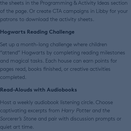
the sheets in the Programming & Activity Ideas section
of the page. Or create CTA campaigns in Libby for your
patrons to download the activity sheets.
Hogwarts Reading Challenge
Set up a month-long challenge where children
“attend” Hogwarts by completing reading milestones
and magical tasks. Each house can earn points for
pages read, books finished, or creative activities
completed.
Read-Alouds with Audiobooks
Host a weekly audiobook listening circle. Choose
captivating excerpts from
Harry Potter and the
Sorcerer’s Stone
and pair with discussion prompts or
quiet art time.