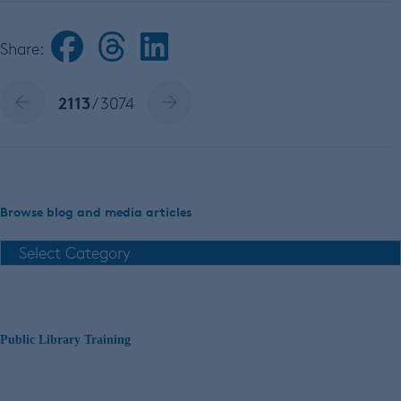
Share:
2113
/ 3074
Browse blog and media articles
Public Library Training