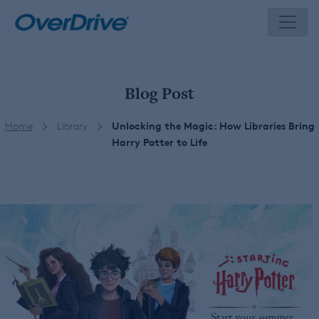
Skip
to
content
Blog Post
Home
Library
Unlocking the Magic: How Libraries Bring
Harry Potter to Life