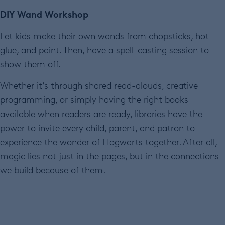
DIY Wand Workshop
Let kids make their own wands from chopsticks, hot
glue, and paint. Then, have a spell-casting session to
show them off.
Whether it’s through shared read-alouds, creative
programming, or simply having the right books
available when readers are ready, libraries have the
power to invite every child, parent, and patron to
experience the wonder of Hogwarts together. After all,
magic lies not just in the pages, but in the connections
we build because of them.