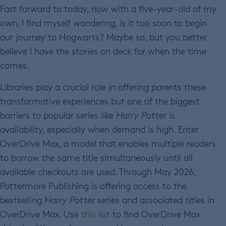
Fast forward to today, now with a five-year-old of my
own, I find myself wondering, is it too soon to begin
our journey to Hogwarts? Maybe so, but you better
believe I have the stories on deck for when the time
comes.
Libraries play a crucial role in offering parents these
transformative experiences but one of the biggest
barriers to popular series like
Harry Potter
is
availability, especially when demand is high. Enter
OverDrive Max, a model that enables multiple readers
to borrow the same title simultaneously until all
available checkouts are used. Through May 2026,
Pottermore Publishing is offering access to the
bestselling
Harry Potter
series and associated titles in
OverDrive Max. Use
this list
to find OverDrive Max