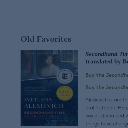
Old Favorites
Secondhand Time
translated by B
Buy the
Secondha
Buy the
Secondha
Alexievich is anoth
oral historian. Her
Soviet Union and w
things have change