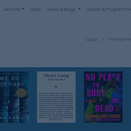
Services
Apps
News & Blogs
Events & Programm
Home
Uncategoriz