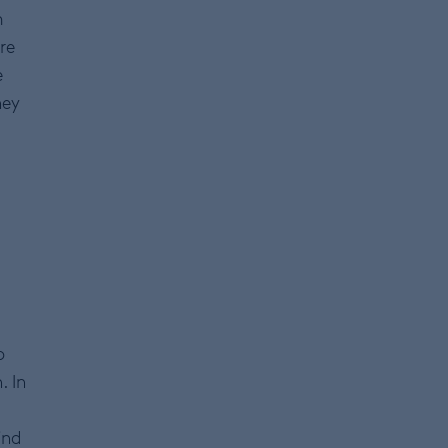
m
re
e
ney
o
. In
ind