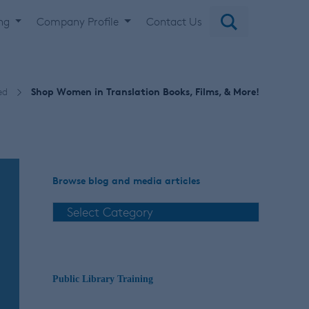
ing
Company Profile
Contact Us
ed
Shop Women in Translation Books, Films, & More!
Browse blog and media articles
Public Library Training