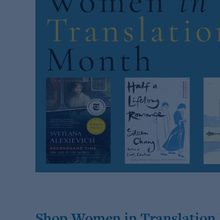
Shop Women in Translation 