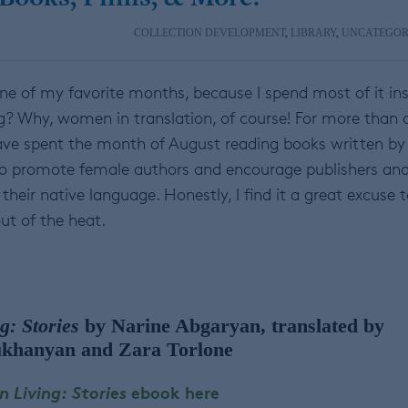
COLLECTION DEVELOPMENT
,
LIBRARY
,
UNCATEGOR
ne of my favorite months, because I spend most of it ins
g? Why, women in translation, of course! For more than 
 have spent the month of August reading books written by
to promote female authors and encourage publishers an
their native language. Honestly, I find it a great excuse 
ut of the heat.
g: Stories
by Narine Abgaryan, translated by
khanyan and Zara Torlone
 Living: Stories
ebook here