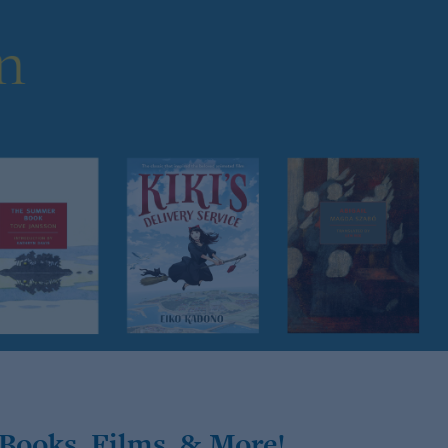
Books, Films, & More!