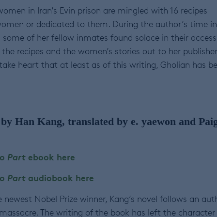
women in Iran’s Evin prison are mingled with 16 recipes
women or dedicated to them. During the author’s time in
d some of her fellow inmates found solace in their access
the recipes and the women’s stories out to her publisher
take heart that at least as of this writing, Gholian has b
by Han Kang, translated by e. yaewon and Pai
o Part
ebook here
o Part
audiobook here
e newest Nobel Prize winner, Kang’s novel follows an aut
massacre. The writing of the book has left the character