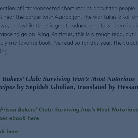
llection of interconnected short stories about the people 
near the border with Azerbaijan. The war takes a toll o
wn, and while there is great sadness and loss, there is al
nce to go on living. At times, this is a tough read, but I 
ably my favorite book I’ve read so far this year. The struc
ing.
 Bakers’ Club: Surviving Iran’s Most Notorious
ecipes
by Sepideh Gholian, translated by Hessa
 Prison Bakers’ Club: Surviving Iran’s Most Notoriou
ipes
ebook here
ok here