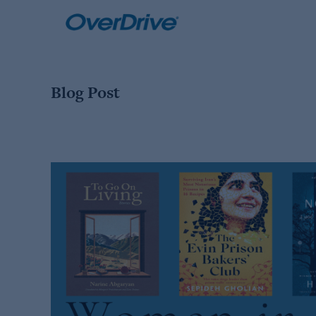
Skip
to
content
Blog Post