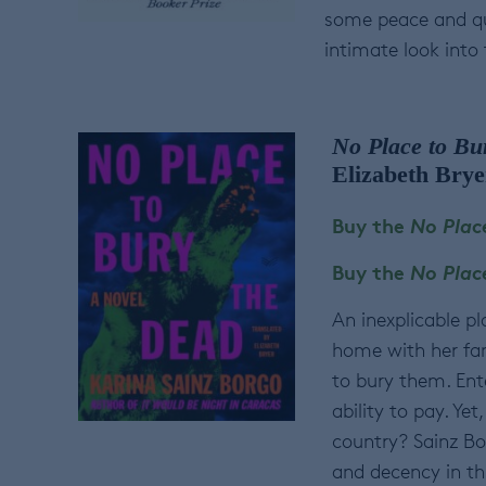
some peace and qu
intimate look into
No Place to Bu
Elizabeth Brye
Buy the
No Plac
Buy the
No Plac
An inexplicable p
home with her fam
to bury them. Ente
ability to pay. Ye
country? Sainz Bo
and decency in th