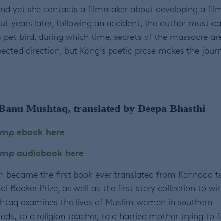
nd yet she contacts a filmmaker about developing a fil
ut years later, following an accident, the author must ca
s pet bird, during which time, secrets of the massacre ar
pected direction, but Kang’s poetic prose makes the jour
Banu Mushtaq, translated by Deepa Bhasthi
amp
ebook here
Lamp
audiobook here
ion became the first book ever translated from Kannada t
l Booker Prize, as well as the first story collection to win
shtaq examines the lives of Muslim women in southern
ds, to a religion teacher, to a harried mother trying to f