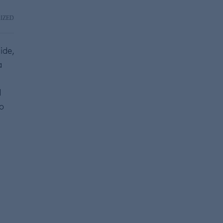
IZED
ide,
a
d
to