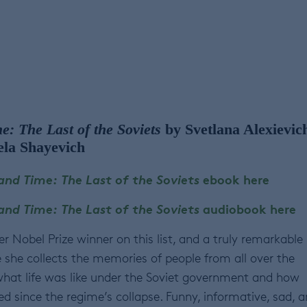
: The Last of the Soviets
by Svetlana Alexievic
ela Shayevich
nd Time: The Last of the Soviets
ebook here
nd Time: The Last of the Soviets
audiobook here
er Nobel Prize winner on this list, and a truly remarkable
e she collects the memories of people from all over the
hat life was like under the Soviet government and how
d since the regime’s collapse. Funny, informative, sad, 