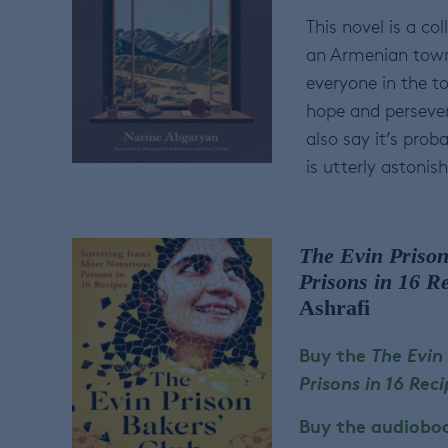
This novel is a co
an Armenian town 
everyone in the to
hope and persevera
also say it’s prob
is utterly astonish
The Evin Prison
Prisons in 16 R
Ashrafi
Buy the
The Evin
Prisons in 16 Rec
Buy the audiobo