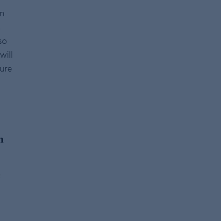
in
n
so
will
ture
m
s