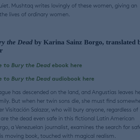
iet. Mushtaq writes lovingly of these women, giving an
 the lives of ordinary women.
ry the Dead
by Karina Sainz Borgo, translated 
r
e to Bury the Dead
ebook here
e to Bury the Dead
audiobook here
lague has descended on the land, and Angustias leaves h
ily. But when her twin sons die, she must find somewh
r Visitación Salazar, who will bury anyone, regardless of
t, are the dead even safe in this fictional Latin American
rgo, a Venezuelan journalist, examines the search for saf
is moving book, touched with magical realism.