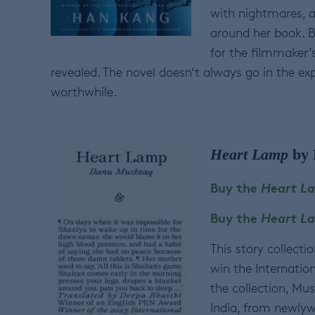
with nightmares, a
around her book. B
for the filmmaker’
revealed. The novel doesn’t always go in the ex
worthwhile.
Heart Lamp
by 
Buy the
Heart L
Buy the
Heart 
This story collect
win the Internationa
the collection, Mu
India, from newlywe