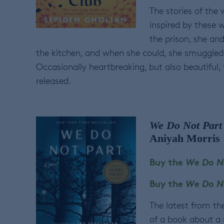
The stories of the 
inspired by these 
the prison, she an
the kitchen, and when she could, she smuggled 
Occasionally heartbreaking, but also beautiful, 
released.
We Do Not Part
Aniyah Morris
Buy the
We Do N
Buy the
We Do N
The latest from th
of a book about a 