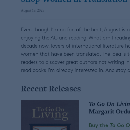
August 19, 2025
Even though I’m no fan of the heat, August is o
enjoying the AC and reading. What am I readin
decade now, lovers of international literature
women that have been translated. The idea is 
readers to discover great authors not writing in 
read books I’m already interested in. And stay o
Recent Releases
To Go On Livin
Margarit Ordu
Buy the
To Go On