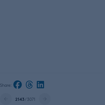
Share:
2143
/ 3071