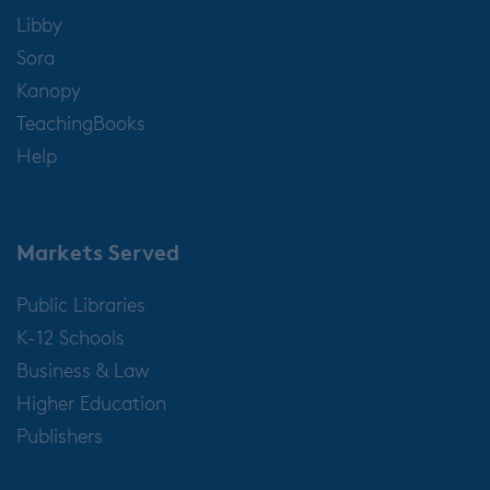
Libby
Sora
Kanopy
TeachingBooks
Help
Markets Served
Public Libraries
K-12 Schools
Business & Law
Higher Education
Publishers