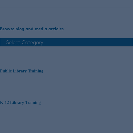
Browse blog and media articles
Public Library Training
K-12 Library Training