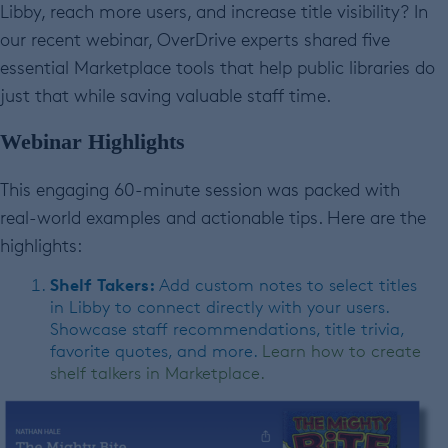
Libby, reach more users, and increase title visibility? In
our recent webinar, OverDrive experts shared five
essential Marketplace tools that help public libraries do
just that while saving valuable staff time.
Webinar Highlights
This engaging 60-minute session was packed with
real-world examples and actionable tips. Here are the
highlights:
Shelf Takers:
Add custom notes to select titles
in Libby to connect directly with your users.
Showcase staff recommendations, title trivia,
favorite quotes, and more.
Learn how to create
shelf talkers in Marketplace.