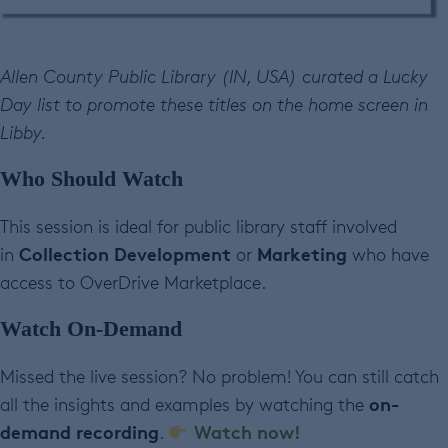
Allen County Public Library (IN, USA) curated a Lucky
Day list to promote these titles on the home screen in
Libby.
Who Should Watch
This session is ideal for public library staff involved
Collection Development
Marketing
in
or
who have
access to OverDrive Marketplace.
Watch On-Demand
Missed the live session? No problem! You can still catch
on-
all the insights and examples by watching the
demand recording
Watch now!
.