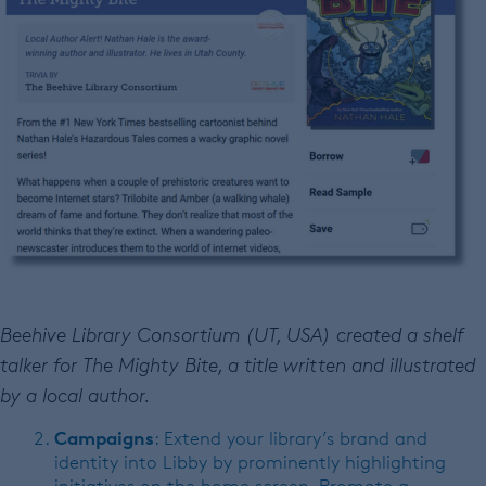
Beehive Library Consortium (UT, USA) created a shelf
talker for The Mighty Bite, a title written and illustrated
by a local author.
Campaigns
: Extend your library’s brand and
identity into Libby by prominently highlighting