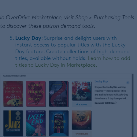
In OverDrive Marketplace, visit Shop > Purchasing Tools
to discover these patron demand tools.
Lucky Day
: Surprise and delight users with
instant access to popular titles with the Lucky
Day feature. Create collections of high-demand
titles, available without holds.
Learn how to add
titles to Lucky Day in Marketplace.