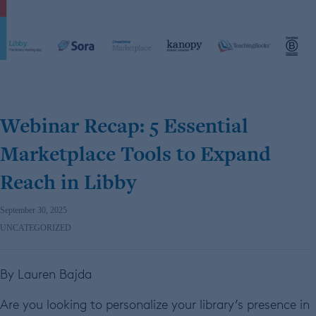
Webinar Recap: 5 Essential
Marketplace Tools to Expand
Reach in Libby
September 30, 2025
UNCATEGORIZED
By Lauren Bajda
Are you looking to personalize your library’s presence in