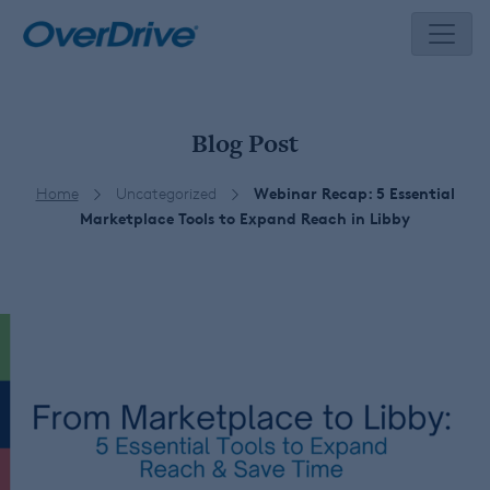
Skip
to
content
Blog Post
Home
Uncategorized
Webinar Recap: 5 Essential
Marketplace Tools to Expand Reach in Libby