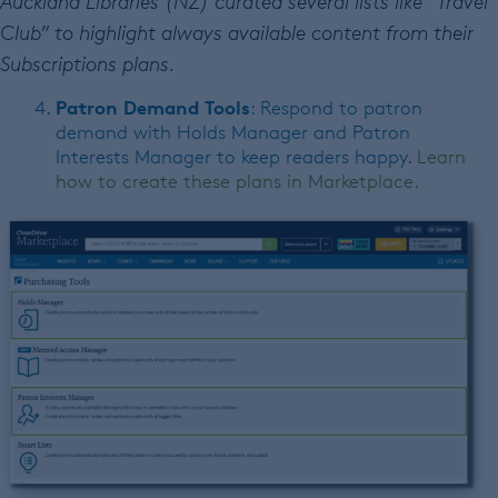
Auckland Libraries (NZ) curated several lists like “Travel
Club” to highlight always available content from their
Subscriptions plans.
Patron Demand Tools
: Respond to patron
demand with Holds Manager and Patron
Interests Manager to keep readers happy.
Learn
how to create these plans in Marketplace.