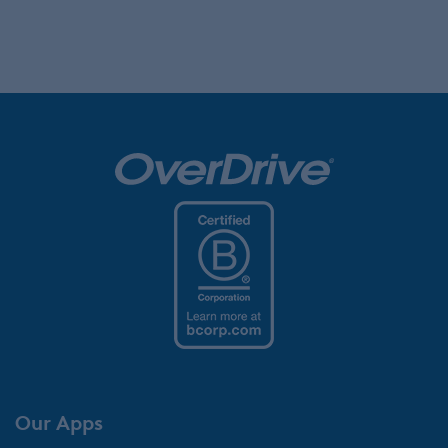
Our Apps