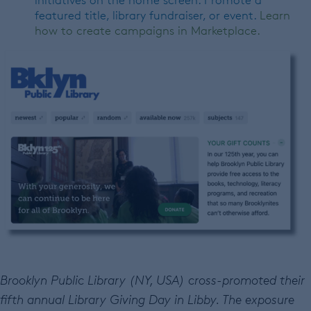
initiatives on the home screen. Promote a
featured title, library fundraiser, or event.
Learn
how to create campaigns in Marketplace.
Brooklyn Public Library (NY, USA) cross-promoted their
fifth annual Library Giving Day in Libby. The exposure