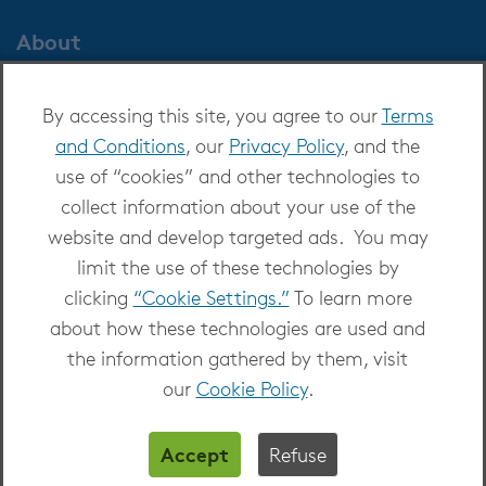
About
About OverDrive
By accessing this site, you agree to our
Terms
Careers at OverDrive
and Conditions
, our
Privacy Policy
, and the
Newsroom
use of “cookies” and other technologies to
Leadership
collect information about your use of the
website and develop targeted ads. You may
limit the use of these technologies by
clicking
“Cookie Settings.”
To learn more
about how these technologies are used and
Copyright 2026 - All Rights Reserved
the information gathered by them, visit
Privacy at OverDrive
|
Cookie settings
|
Terms
our
Cookie Policy
.
and Conditions
Accept
Refuse