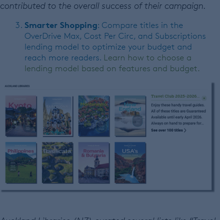
contributed to the overall success of their campaign.
Smarter Shopping
: Compare titles in the
OverDrive Max, Cost Per Circ, and Subscriptions
lending model to optimize your budget and
reach more readers.
Learn how to choose a
lending model based on features and budget.