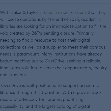
With Baker & Taylor’s
recent announcement
that they
will cease operations by the end of 2025, academic
libraries are looking for an immediate option to fill the
void created by B&T’s pending closure. Primarily
needing to find a resource to host their digital
collections as well as a supplier to meet their campus
needs is paramount. Many institutions have already
begun reaching out to OverDrive, seeking a reliable,
long-term solution to serve their departments, faculty,
and students.
OverDrive is well-positioned to support academic
libraries through this transition. With a proven track
record of advocacy for libraries, prioritizing
accessibility, and the largest catalog of digital