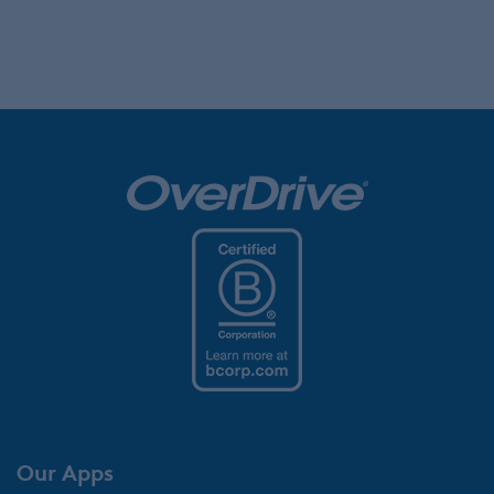
Our Apps