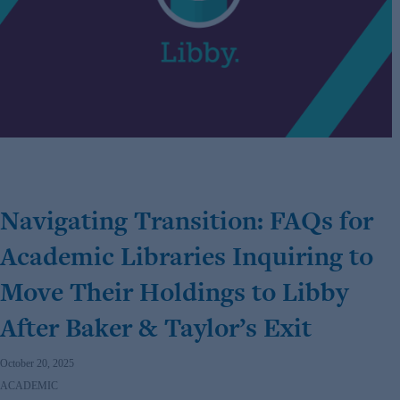
Navigating Transition: FAQs for
Academic Libraries Inquiring to
Move Their Holdings to Libby
After Baker & Taylor’s Exit
October 20, 2025
ACADEMIC