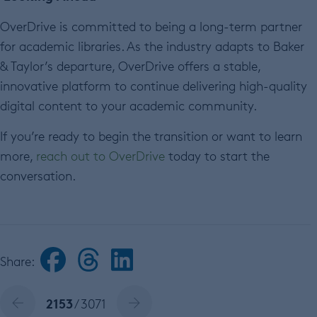
OverDrive is committed to being a long-term partner
for academic libraries. As the industry adapts to Baker
& Taylor’s departure, OverDrive offers a stable,
innovative platform to continue delivering high-quality
digital content to your academic community.
If you’re ready to begin the transition or want to learn
more,
reach out to OverDrive
today to start the
conversation.
Share:
2153
/ 3071