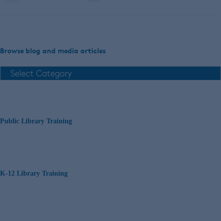
Browse blog and media articles
Public Library Training
K-12 Library Training