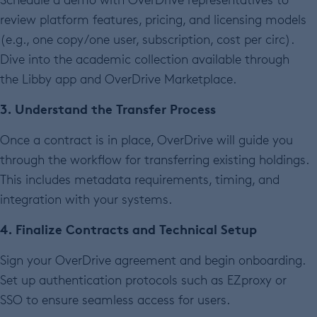
review platform features, pricing, and licensing models
(e.g., one copy/one user, subscription, cost per circ).
Dive into the academic collection available through
the Libby app and OverDrive Marketplace.
3. Understand the Transfer Process
Once a contract is in place, OverDrive will guide you
through the workflow for transferring existing holdings.
This includes metadata requirements, timing, and
integration with your systems.
4. Finalize Contracts and Technical Setup
Sign your OverDrive agreement and begin onboarding.
Set up authentication protocols such as EZproxy or
SSO to ensure seamless access for users.