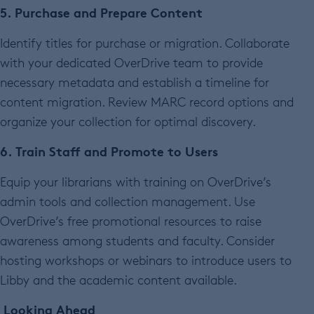
5. Purchase and Prepare Content
Identify titles for purchase or migration. Collaborate
with your dedicated OverDrive team to provide
necessary metadata and establish a timeline for
content migration. Review MARC record options and
organize your collection for optimal discovery.
6. Train Staff and Promote to Users
Equip your librarians with training on OverDrive’s
admin tools and collection management. Use
OverDrive’s free promotional resources to raise
awareness among students and faculty. Consider
hosting workshops or webinars to introduce users to
Libby and the academic content available.
Looking Ahead