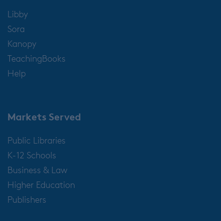
Libby
Sora
Kanopy
TeachingBooks
Help
Markets Served
Public Libraries
K-12 Schools
Business & Law
Higher Education
Publishers