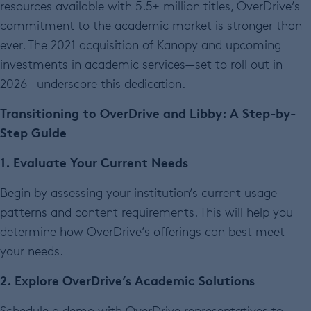
resources available with 5.5+ million titles, OverDrive’s
commitment to the academic market is stronger than
ever. The 2021 acquisition of Kanopy and upcoming
investments in academic services—set to roll out in
2026—underscore this dedication.
Transitioning to OverDrive and Libby: A Step-by-
Step Guide
1. Evaluate Your Current Needs
Begin by assessing your institution’s current usage
patterns and content requirements. This will help you
determine how OverDrive’s offerings can best meet
your needs.
2. Explore OverDrive’s Academic Solutions
Schedule a demo with OverDrive representatives to