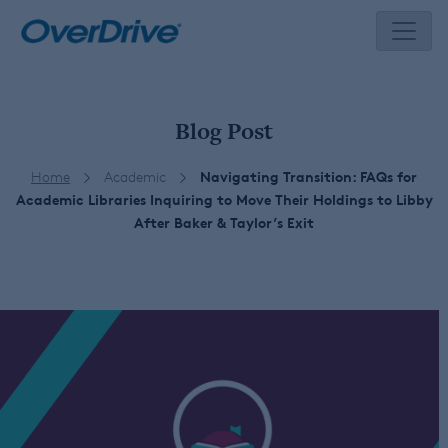
Skip
to
content
Blog Post
Home
Academic
Navigating Transition: FAQs for
Academic Libraries Inquiring to Move Their Holdings to Libby
After Baker & Taylor’s Exit