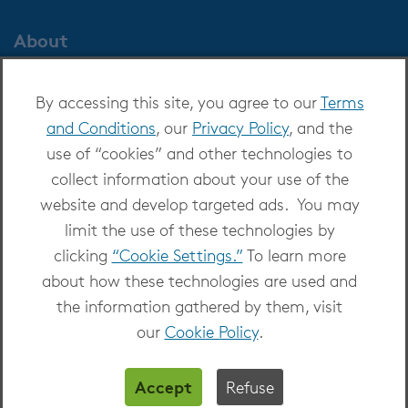
About
About OverDrive
By accessing this site, you agree to our
Terms
Careers at OverDrive
and Conditions
, our
Privacy Policy
, and the
Newsroom
use of “cookies” and other technologies to
Leadership
collect information about your use of the
website and develop targeted ads. You may
limit the use of these technologies by
clicking
“Cookie Settings.”
To learn more
about how these technologies are used and
Copyright 2026 - All Rights Reserved
the information gathered by them, visit
Privacy at OverDrive
|
Cookie settings
|
Terms
our
Cookie Policy
.
and Conditions
Accept
Refuse