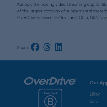
Kanopy, the leading video streaming app for lib
of the largest catalogs of supplemental materi
OverDrive is based in Cleveland, Ohio, USA.
ww
Share:
Our Ap
Libby
Sora