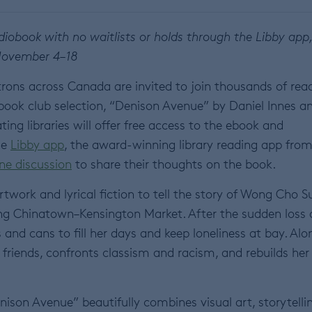
iobook with no waitlists or holds through the Libby app
ovember 4–18
trons across Canada are invited to join thousands of rea
 book club selection, “Denison Avenue” by Daniel Innes a
ng libraries will offer free access to the ebook and
he
Libby app
, the award-winning library reading app fro
ine discussion
to share their thoughts on the book.
rtwork and lyrical fiction to tell the story of Wong Cho 
ing Chinatown–Kensington Market. After the sudden loss 
and cans to fill her days and keep loneliness at bay. Alo
friends, confronts classism and racism, and rebuilds her 
enison Avenue” beautifully combines visual art, storytelli