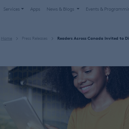
Services
Apps
News & Blogs
Events & Programm
Home
Press Releases
Readers Across Canada Invited to Di