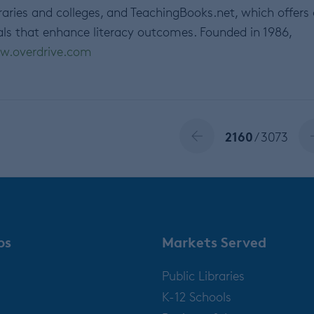
raries and colleges, and TeachingBooks.net, which offers
als that enhance literacy outcomes. Founded in 1986,
w.overdrive.com
2160
/ 3073
ps
Markets Served
Public Libraries
K-12 Schools