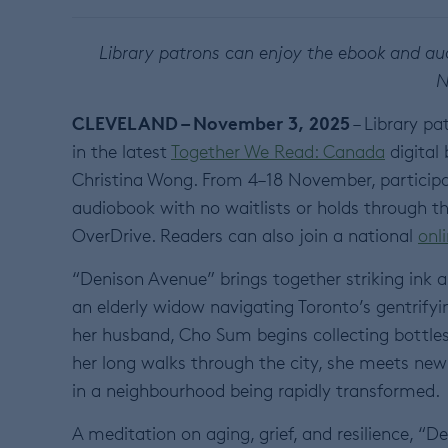
Library patrons can enjoy the ebook and aud
N
CLEVELAND – November 3, 2025
– Library pa
in the latest
Together We Read: Canada
digital
Christina Wong. From 4–18 November, participati
audiobook with no waitlists or holds through t
OverDrive. Readers can also join a national
onl
“Denison Avenue” brings together striking ink a
an elderly widow navigating Toronto’s gentrify
her husband, Cho Sum begins collecting bottles 
her long walks through the city, she meets new 
in a neighbourhood being rapidly transformed.
A meditation on aging, grief, and resilience, “D