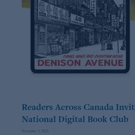
Readers Across Canada Invit
National Digital Book Club
November 3, 2025