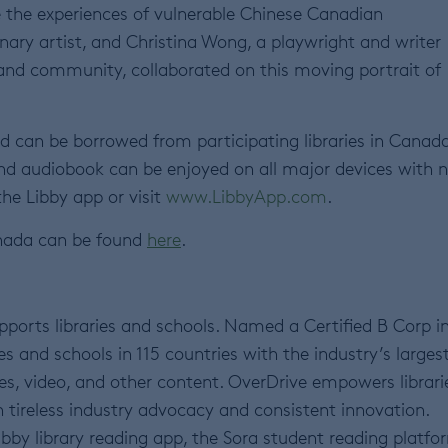
e the experiences of vulnerable Chinese Canadian
inary artist, and Christina Wong, a playwright and writer
 and community, collaborated on this moving portrait of
d can be borrowed from participating libraries in Canad
d audiobook can be enjoyed on all major devices with 
the Libby app or visit
www.LibbyApp.com
.
nada can be found
here
.
ports libraries and schools. Named a Certified B Corp i
s and schools in 115 countries with the industry’s larges
es, video, and other content. OverDrive empowers librari
 tireless industry advocacy and consistent innovation.
bby library reading app, the Sora student reading platfo