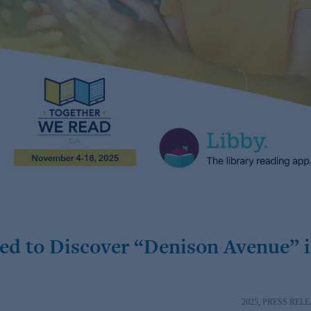
ed to Discover “Denison Avenue” 
2025
,
PRESS RELE