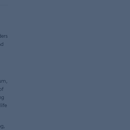
,
ders
nd
m
Sum,
of
ng
life
ng,