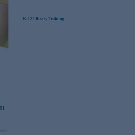
K-12 Library Training
in
ASES