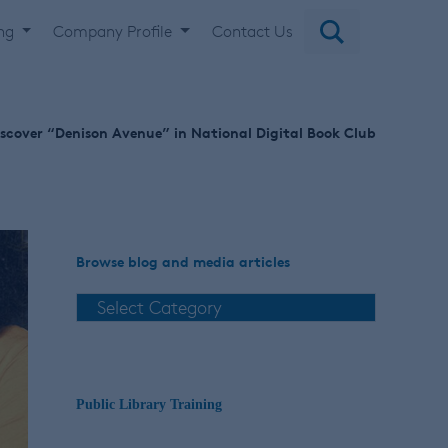
ing
Company Profile
Contact Us
scover “Denison Avenue” in National Digital Book Club
Browse blog and media articles
Public Library Training