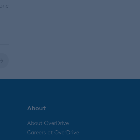
 one
About
About OverDrive
Careers at OverDrive