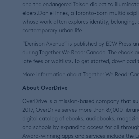
and the endangered Toisan dialect to illuminat
elders.Daniel Innes, a Toronto-born multidiscipl
whose work often explores identity, belonging,
contemporary urban life.
“Denison Avenue” is published by ECW Press an
during Together We Read: Canada. The ebook an
late fees or waitlists. To get started, download 
More information about Together We Read: Ca
About OverDrive
OverDrive is a mission-based company that sup
2017, OverDrive serves more than 87,000 librarie
digital catalog of ebooks, audiobooks, magazin
and schools by expanding access for all through
Award-winning apps and services include the Li