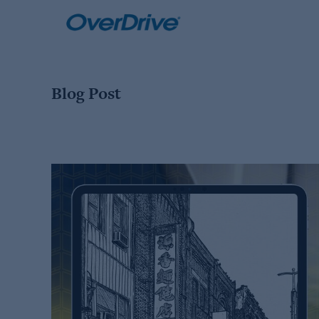
Skip
to
content
Blog Post