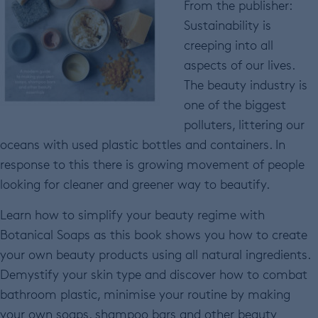
From the publisher:
Sustainability is
creeping into all
aspects of our lives.
The beauty industry is
one of the biggest
polluters, littering our
oceans with used plastic bottles and containers. In
response to this there is growing movement of people
looking for cleaner and greener way to beautify.
Learn how to simplify your beauty regime with
Botanical Soaps as this book shows you how to create
your own beauty products using all natural ingredients.
Demystify your skin type and discover how to combat
bathroom plastic, minimise your routine by making
your own soaps, shampoo bars and other beauty