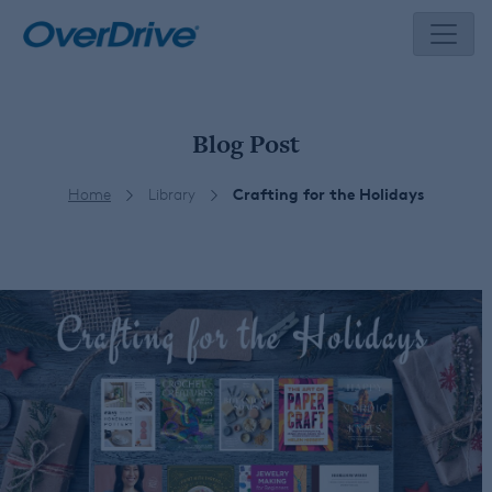
Skip
to
content
Blog Post
Home
Library
Crafting for the Holidays