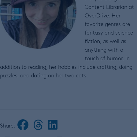
Content Librarian at
OverDrive. Her
favorite genres are
fantasy and science
fiction, as well as
anything with a
touch of humor. In
addition to reading, her hobbies include crafting, doing
puzzles, and doting on her two cats.
Share: