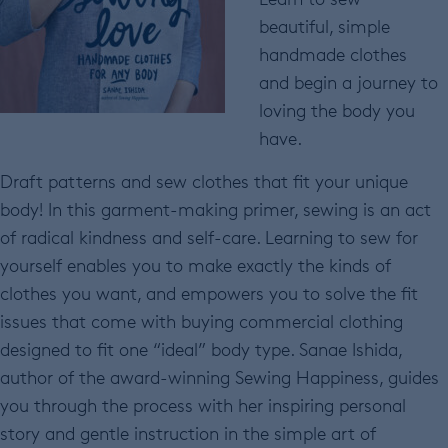
beautiful, simple
handmade clothes
and begin a journey to
loving the body you
have.
Draft patterns and sew clothes that fit your unique
body! In this garment-making primer, sewing is an act
of radical kindness and self-care. Learning to sew for
yourself enables you to make exactly the kinds of
clothes you want, and empowers you to solve the fit
issues that come with buying commercial clothing
designed to fit one “ideal” body type. Sanae Ishida,
author of the award-winning Sewing Happiness, guides
you through the process with her inspiring personal
story and gentle instruction in the simple art of