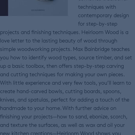
techniques with
contemporary design
for step-by-step
projects and finishing techniques. Heirloom Wood is a
love letter to the lasting beauty of wood through
simple woodworking projects. Max Bainbridge teaches
you how to identify wood types, source timber, and set
up a basic toolbox, then offers step-by-step carving
and cutting techniques for making your own pieces.
With little experience and very few tools, you’ll learn to
create hand-carved bowls, cutting boards, spoons,
knives, and spatulas, perfect for adding a touch of the
handmade to your home. With further advice on
finishing your projects—how to sand, ebonize, scorch,
and texture the surfaces, as well as wax and oil your
new kitchen creations—Heirloom Wood shows you