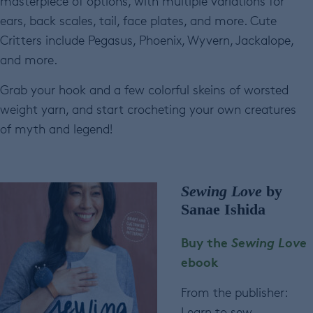
masterpiece of options, with multiple variations for
ears, back scales, tail, face plates, and more. Cute
Critters include Pegasus, Phoenix, Wyvern, Jackalope,
and more.
Grab your hook and a few colorful skeins of worsted
weight yarn, and start crocheting your own creatures
of myth and legend!
Sewing Love
by
Sanae Ishida
Buy the
Sewing Love
ebook
From the publisher:
Learn to sew