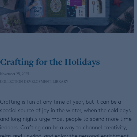
Crafting for the Holidays
November 25, 2025
COLLECTION DEVELOPMENT
,
LIBRARY
Crafting is fun at any time of year, but it can be a
special source of joy in the winter, when the cold days
and long nights urge most people to spend more time
indoors. Crafting can be a way to channel creativity,
relax and unwind, and enjoy the personal enrichment