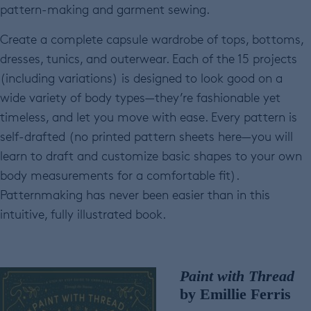
pattern-making and garment sewing.
Create a complete capsule wardrobe of tops, bottoms,
dresses, tunics, and outerwear. Each of the 15 projects
(including variations) is designed to look good on a
wide variety of body types—they’re fashionable yet
timeless, and let you move with ease. Every pattern is
self-drafted (no printed pattern sheets here—you will
learn to draft and customize basic shapes to your own
body measurements for a comfortable fit).
Patternmaking has never been easier than in this
intuitive, fully illustrated book.
Paint with Thread
by Emillie Ferris