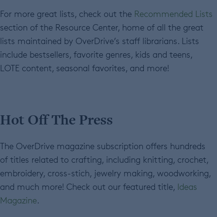
For more great lists, check out the
Recommended Lists
section of the Resource Center, home of all the great
lists maintained by OverDrive’s staff librarians. Lists
include bestsellers, favorite genres, kids and teens,
LOTE content, seasonal favorites, and more!
Hot Off The Press
The OverDrive magazine subscription offers hundreds
of titles related to crafting, including knitting, crochet,
embroidery, cross-stich, jewelry making, woodworking,
and much more! Check out our featured title,
Ideas
Magazine
.