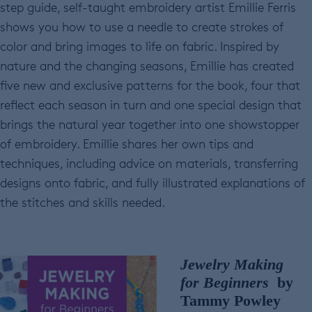
step guide, self-taught embroidery artist Emillie Ferris
shows you how to use a needle to create strokes of
color and bring images to life on fabric. Inspired by
nature and the changing seasons, Emillie has created
five new and exclusive patterns for the book, four that
reflect each season in turn and one special design that
brings the natural year together into one showstopper
of embroidery. Emillie shares her own tips and
techniques, including advice on materials, transferring
designs onto fabric, and fully illustrated explanations of
the stitches and skills needed.
Jewelry Making
for Beginners
by
Tammy Powley