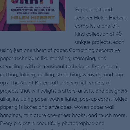
Paper artist and
teacher Helen Hiebert
compiles a one-of-
kind collection of 40
unique projects, each
using just one sheet of paper. Combining decorative
paper techniques like marbling, stamping, and
stenciling with dimensional techniques like origami,
cutting, folding, quilling, stretching, weaving, and pop-
ups, The Art of Papercraft offers a rich variety of
projects that will delight crafters, artists, and designers
alike, including paper votive lights, pop-up cards, folded
paper gift boxes and envelopes, woven paper wall
hangings, miniature one-sheet books, and much more.
Every project is beautifully photographed and