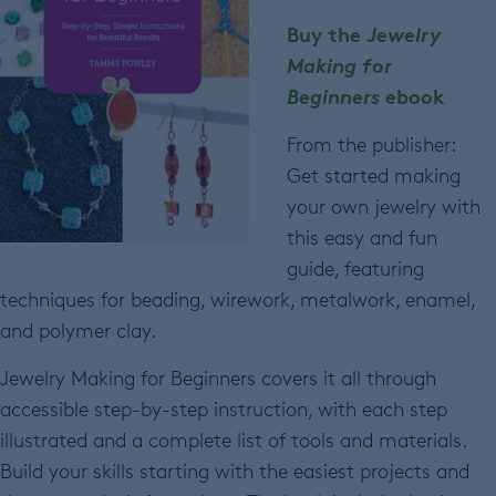
Buy the
Jewelry
Making for
Beginners
ebook
From the publisher:
Get started making
your own jewelry with
this easy and fun
guide, featuring
techniques for beading, wirework, metalwork, enamel,
and polymer clay.
Jewelry Making for Beginners covers it all through
accessible step-by-step instruction, with each step
illustrated and a complete list of tools and materials.
Build your skills starting with the easiest projects and