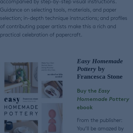
accompanied by step-by-step visual instructions.
Guidance on selecting tools, materials, and paper
selection; in-depth technique instructions; and profiles
of contributing paper artists make this a rich and
practical celebration of papercraft.
Easy Homemade
Pottery
by
Francesca Stone
Buy the
Easy
Homemade Pottery
ebook
From the publisher:
You’ll be amazed by