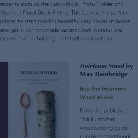
accents such as the Color-Block Photo Holder and
Abstract Floral Block Platter. This book is the perfect
primer to start making beautiful clay pieces at home
and get that handmade ceramic look without the
expenses and challenges of traditional pottery.
Heirloom Wood
by
Max Bainbridge
Buy the
Heirloom
Wood
ebook
From the publisher:
This illustrated
woodworking guide
combines traditional