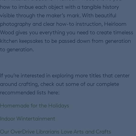
how to imbue each object with a tangible history
visible through the maker’s mark. With beautiful
photography and clear how-to instruction, Heirloom
Wood gives you everything you need to create timeless
kitchen keepsakes to be passed down from generation
to generation.
If you’re interested in exploring more titles that center
around crafting, check out some of our complete
recommended lists here:
Homemade for the Holidays
Indoor Wintertainment
Our OverDrive Librarians Love Arts and Crafts