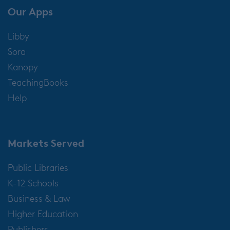
Our Apps
Libby
Sora
Kanopy
TeachingBooks
Help
Markets Served
Public Libraries
K-12 Schools
Business & Law
Higher Education
Publishers