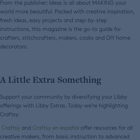
From the publisher: Ideas is all about MAKING your
world more beautiful. Packed with creative inspiration,
fresh ideas, easy projects and step-by-step
instructions, this magazine is the go-to guide for
crafters, stitchcrafters, makers, cooks and DIY home
decorators.
A Little Extra Something
Support your community by diversifying your Libby
offerings with Libby Extras. Today we’re highlighting
Craftsy.
Craftsy
and
Craftsy en español
offer resources for all
creative makers, from basic instruction to advanced