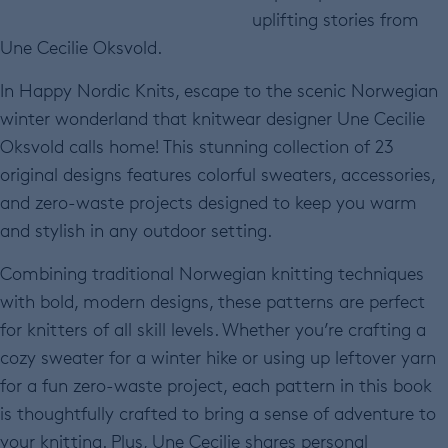
uplifting stories from
Une Cecilie Oksvold.
In Happy Nordic Knits, escape to the scenic Norwegian
winter wonderland that knitwear designer Une Cecilie
Oksvold calls home! This stunning collection of 23
original designs features colorful sweaters, accessories,
and zero-waste projects designed to keep you warm
and stylish in any outdoor setting.
Combining traditional Norwegian knitting techniques
with bold, modern designs, these patterns are perfect
for knitters of all skill levels. Whether you’re crafting a
cozy sweater for a winter hike or using up leftover yarn
for a fun zero-waste project, each pattern in this book
is thoughtfully crafted to bring a sense of adventure to
your knitting. Plus, Une Cecilie shares personal