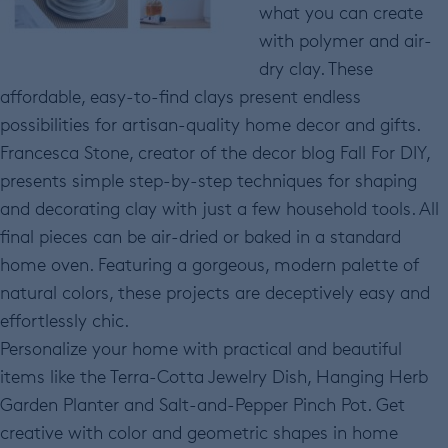
what you can create
with polymer and air-
dry clay. These
affordable, easy-to-find clays present endless
possibilities for artisan-quality home decor and gifts.
Francesca Stone, creator of the decor blog Fall For DIY,
presents simple step-by-step techniques for shaping
and decorating clay with just a few household tools. All
final pieces can be air-dried or baked in a standard
home oven. Featuring a gorgeous, modern palette of
natural colors, these projects are deceptively easy and
effortlessly chic.
Personalize your home with practical and beautiful
items like the Terra-Cotta Jewelry Dish, Hanging Herb
Garden Planter and Salt-and-Pepper Pinch Pot. Get
creative with color and geometric shapes in home