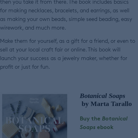
then you take it from there. The book includes basics
for making necklaces, bracelets, and earrings, as well
as making your own beads, simple seed beading, easy
wirework, and much more.
Make them for yourself, as a gift for a friend, or even to
sell at your local craft fair or online. This book will
launch your success as a jewelry maker, whether for
profit or just for fun.
Botanical Soaps
by Marta Tarallo
Buy the
Botanical
Soaps
ebook