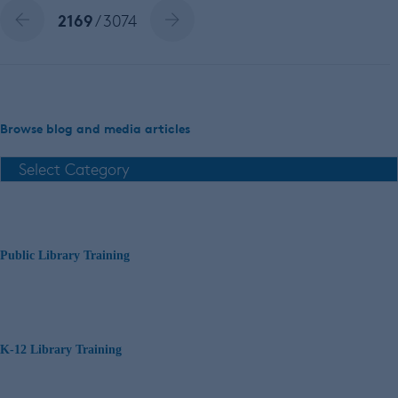
2169
/ 3074
Browse blog and media articles
Public Library Training
K-12 Library Training