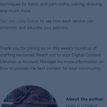
techniques for fabric and yarn crafts, baking, drawing,
and much more.
Test run Libby Extras
to see how each service can
entertain and educate your patrons.
Thank you for joining us on this week’s round up of
crafting resources! Reach out to your Digital Content
Librarian or Account Manager for more information on
how to provide the best content for your community.
About the author
:
Holly is a Digital