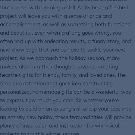
that comes with learning a skill. At its best, a finished
project will leave you with a sense of pride and
accomplishment, as well as something both functional
and beautiful. Even when crafting goes wrong, you
often end up with endearing results, a funny story, and
new knowledge that you can use to tackle your next
project. As we approach the holiday season, many
makers also turn their thoughts towards creating
heartfelt gifts for friends, family, and loved ones. The
time and attention that goes into constructing
personalized, homemade gifts can be a wonderful way
to express how much you care. So whether you’re
looking to build on an existing skill or dip your toes into
an entirely new hobby, these featured titles will provide
plenty of inspiration and instruction for whimsical
projects to try this winter season.