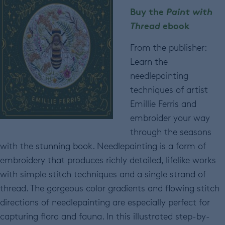
Buy the
Paint with
Thread
ebook
From the publisher:
Learn the
needlepainting
techniques of artist
Emillie Ferris and
embroider your way
through the seasons
with the stunning book. Needlepainting is a form of
embroidery that produces richly detailed, lifelike works
with simple stitch techniques and a single strand of
thread. The gorgeous color gradients and flowing stitch
directions of needlepainting are especially perfect for
capturing flora and fauna. In this illustrated step-by-