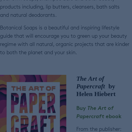
products including, lip butters, cleansers, bath salts
and natural deodorants.
Botanical Soaps is a beautiful and inspiring lifestyle
guide that will encourage you to green up your beauty
regime with all natural, organic projects that are kinder
to both the planet and your skin.
The Art of
Papercraft
by
Helen Hiebert
Buy
The Art of
Papercraft
ebook
From the publisher: