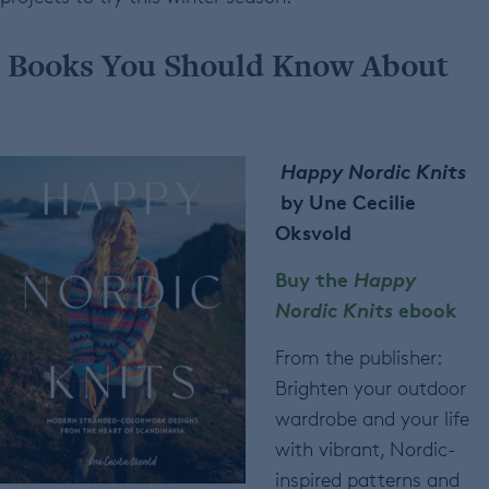
Books You Should Know About
Happy Nordic Knits
by
Une Cecilie
Oksvold
Buy the
Happy
Nordic Knits
ebook
From the publisher:
Brighten your outdoor
wardrobe and your life
with vibrant, Nordic-
inspired patterns and