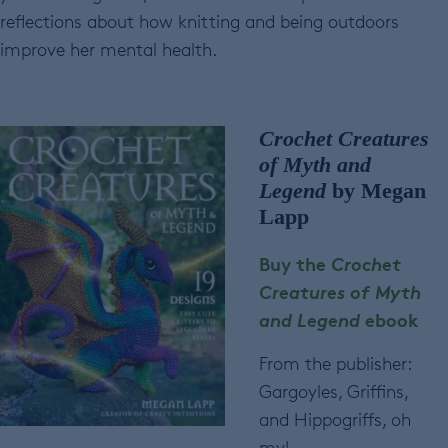
reflections about how knitting and being outdoors
improve her mental health.
Crochet Creatures
of Myth and
Legend
by Megan
Lapp
Buy the
Crochet
Creatures of Myth
and Legend
ebook
From the publisher:
Gargoyles, Griffins,
and Hippogriffs, oh
my!