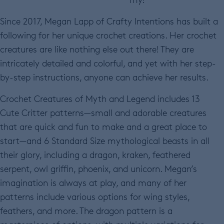
Since 2017, Megan Lapp of Crafty Intentions has built a
following for her unique crochet creations. Her crochet
creatures are like nothing else out there! They are
intricately detailed and colorful, and yet with her step-
by-step instructions, anyone can achieve her results.
Crochet Creatures of Myth and Legend includes 13
Cute Critter patterns—small and adorable creatures
that are quick and fun to make and a great place to
start—and 6 Standard Size mythological beasts in all
their glory, including a dragon, kraken, feathered
serpent, owl griffin, phoenix, and unicorn. Megan’s
imagination is always at play, and many of her
patterns include various options for wing styles,
feathers, and more. The dragon pattern is a