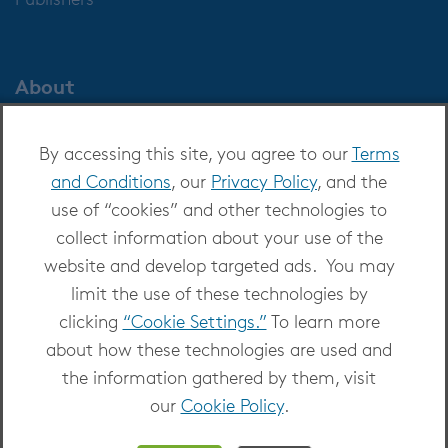
About
About OverDrive
By accessing this site, you agree to our
Terms
Careers at OverDrive
and Conditions
, our
Privacy Policy
, and the
Newsroom
use of “cookies” and other technologies to
Leadership
collect information about your use of the
website and develop targeted ads. You may
limit the use of these technologies by
clicking
“Cookie Settings.”
To learn more
about how these technologies are used and
Copyright 2026 - All Rights Reserved
the information gathered by them, visit
Privacy at OverDrive
|
Cookie settings
|
Terms
our
Cookie Policy
.
and Conditions