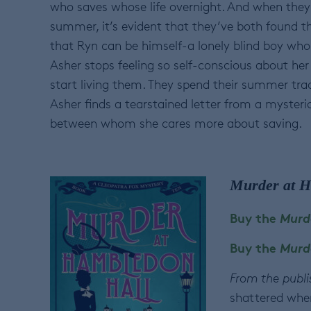
who saves whose life overnight. And when they 
summer, it’s evident that they’ve both found t
that Ryn can be himself-a lonely blind boy who 
Asher stops feeling so self-conscious about he
start living them. They spend their summer tradi
Asher finds a tearstained letter from a mysterio
between whom she cares more about saving.
Murder at H
Buy the
Murd
Buy the
Murd
From the publi
shattered when