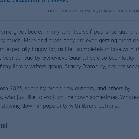
COLLECTION DEVELOPMENT
,
LIBRARY
,
UNCATEGOR
t some great books, many talented self-published authors
ery much. More and more, they are even getting great de
m especially happy for, as I fell completely in love with
T
is year as read by Genevieve Gaunt. I’ve also been lucky
my library writers group, Stacey Trombley, get her seco
 from 2025, some by brand new authors, and others by
es, who just like to work on their own sometimes. Whatev
 slowing down in popularity with library patrons.
ut