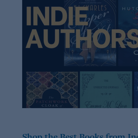
Shop the Best Books from In