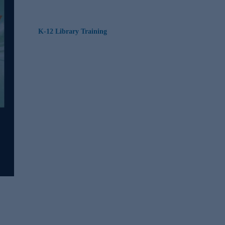
K-12 Library Training