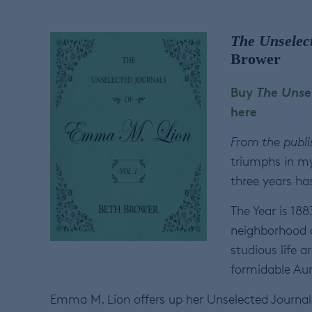
The Unselec
Brower
Buy
The Unse
here
From the publi
triumphs in my 
three years ha
The Year is 18
neighborhood o
studious life 
formidable Aunt
Emma M. Lion offers up her Unselected Journal