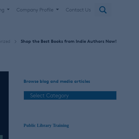
ing
Company Profile
Contact Us
rized
Shop the Best Books from Indie Authors Now!
Browse blog and media articles
Public Library Training