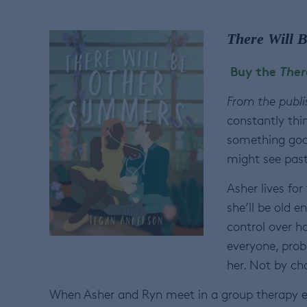
There Will 
Buy the
Ther
From the publi
constantly thi
something goo
might see past 
Asher lives for
she’ll be old 
control over h
everyone, prob
her. Not by cho
When Asher and Ryn meet in a group therapy exe