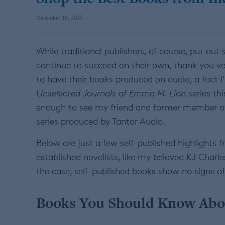
December 16, 2025
While traditional publishers, of course, put ou
continue to succeed on their own, thank you v
to have their books produced on audio, a fact I’
Unselected Journals of Emma M. Lion
series th
enough to see my friend and former member of 
series produced by Tantor Audio.
Below are just a few self-published highlights
established novelists, like my beloved KJ Charl
the case, self-published books show no signs of
Books You Should Know Abo