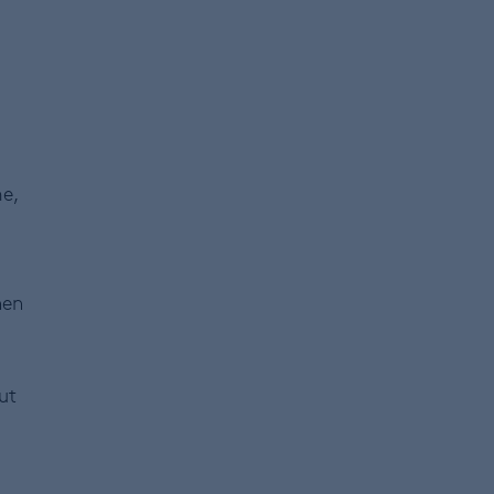
e,
hen
ut