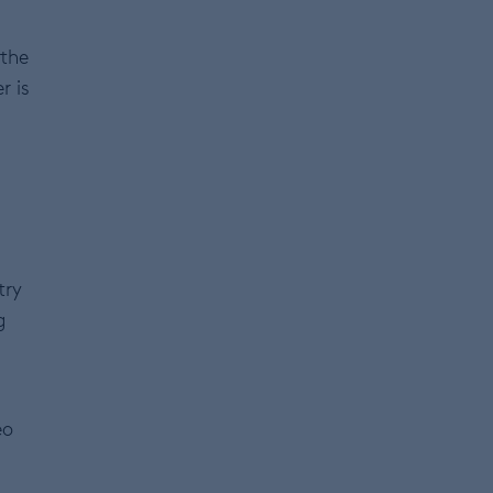
 the
r is
try
g
eo