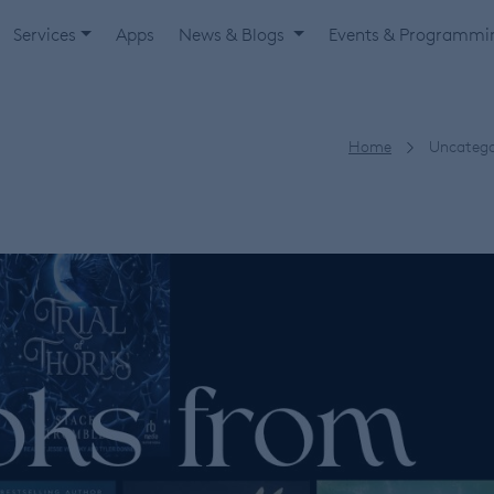
Services
Apps
News & Blogs
Events & Programm
Home
Uncatego