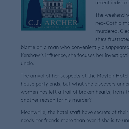
recent indiscre
The weekend wa
neo-Gothic ma
murdered, Cleo 
she’s frustrat
blame on a man who conveniently disappeared. W
Kershaw’s influence, she focuses her investigati
uncle.
The arrival of her suspects at the Mayfair Hotel
house party ends, but what she discovers unne
women has left a trail of broken hearts, from t
another reason for his murder?
Meanwhile, the hotel staff have secrets of their 
needs her friends more than ever if she is to u