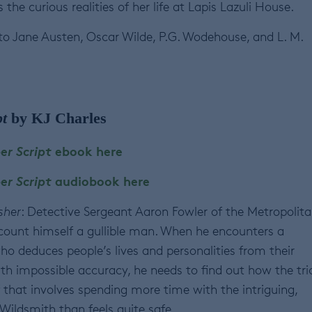
curious realities of her life at Lapis Lazuli House.
o Jane Austen, Oscar Wilde, P.G. Wodehouse, and L. M.
t
by KJ Charles
er Script
ebook here
er Script
audiobook here
sher
: Detective Sergeant Aaron Fowler of the Metropolit
 count himself a gullible man. When he encounters a
ho deduces people’s lives and personalities from their
th impossible accuracy, he needs to find out how the tri
f that involves spending more time with the intriguing,
l Wildsmith than feels quite safe.