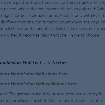
make a pact to trade their lives for the remainder of th
he person who truly understands them: it’s only with Ash
might not be so alone after all. And it’s only with Ryn t
r deafness that she can forget to count down the days a
ng letters and the brightest days of their lives, but whe
us writer, it becomes clear that she’ll have to choose
ambledon Hall
by C. J. Archer
er at Hambledon Hall
ebook here
er at Hambledon Hall
audiobook here
sher
: The genteel tranquility of a country house party is
 the gamekeeper is shot. Was his death the result of his