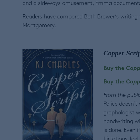
and a sideways amusement, Emma documents the 
Readers have compared Beth Brower’s writing t
Montgomery.
Copper Scrip
Buy the
Copp
Buy the
Copp
From the publi
Police doesn’t
graphologist w
handwriting wi
is done. Even i
flirtatious Joe