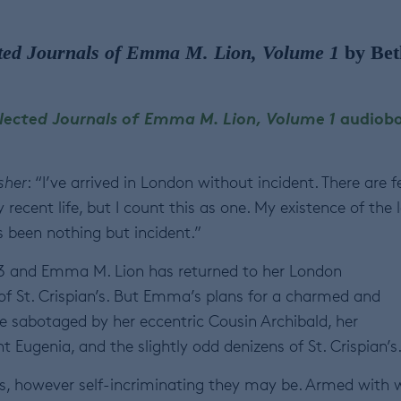
ted Journals of Emma M. Lion, Volume 1
by Bet
lected Journals of Emma M. Lion, Volume 1
audiob
sher
: “I’ve arrived in London without incident. There are 
recent life, but I count this as one. My existence of the 
s been nothing but incident.”
83 and Emma M. Lion has returned to her London
f St. Crispian’s. But Emma’s plans for a charmed and
are sabotaged by her eccentric Cousin Archibald, her
 Eugenia, and the slightly odd denizens of St. Crispian’s
s, however self-incriminating they may be. Armed with 