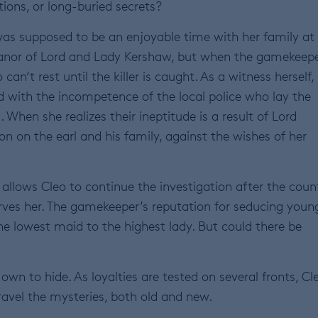
tions, or long-buried secrets?
s supposed to be an enjoyable time with her family at
nor of Lord and Lady Kershaw, but when the gamekeepe
can’t rest until the killer is caught. As a witness herself,
ed with the incompetence of the local police who lay the
hen she realizes their ineptitude is a result of Lord
on on the earl and his family, against the wishes of her
 allows Cleo to continue the investigation after the coun
rves her. The gamekeeper’s reputation for seducing youn
he lowest maid to the highest lady. But could there be
own to hide. As loyalties are tested on several fronts, Cl
nravel the mysteries, both old and new.