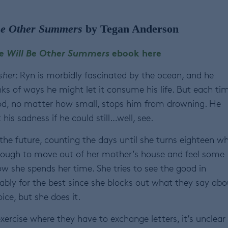
Be Other Summers
by Tegan Anderson
e Will Be Other Summers
ebook here
sher
: Ryn is morbidly fascinated by the ocean, and he
nks of ways he might let it consume his life. But each tim
d, no matter how small, stops him from drowning. He
his sadness if he could still…well, see.
 the future, counting the days until she turns eighteen w
enough to move out of her mother’s house and feel some
ow she spends her time. She tries to see the good in
ably for the best since she blocks out what they say abo
ice, but she does it.
rcise where they have to exchange letters, it’s unclear