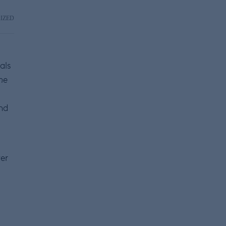
IZED
als
he
nd
er