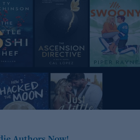
die Authors Now!