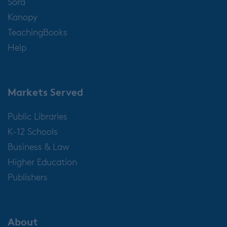
Sora
Kanopy
TeachingBooks
Help
Markets Served
Public Libraries
K-12 Schools
Business & Law
Higher Education
Publishers
About