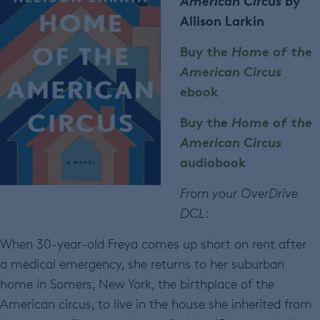
American Circus
by
Allison Larkin
Buy the
Home of the
American Circus
ebook
Buy the
Home of the
American Circus
audiobook
From your OverDrive
DCL
:
When 30-year-old Freya comes up short on rent after
a medical emergency, she returns to her suburban
home in Somers, New York, the birthplace of the
American circus, to live in the house she inherited from