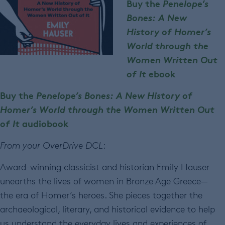
Buy the
Penelope’s
Bones: A New
History of Homer’s
World through the
Women Written Out
of It
ebook
Buy the
Penelope’s Bones: A New History of
Homer’s World through the Women Written Out
of It
audiobook
From your OverDrive DCL
:
Award-winning classicist and historian Emily Hauser
unearths the lives of women in Bronze Age Greece—
the era of Homer’s heroes. She pieces together the
archaeological, literary, and historical evidence to help
us understand the everyday lives and experiences of