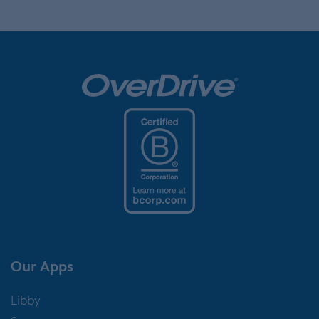
Our Apps
Libby