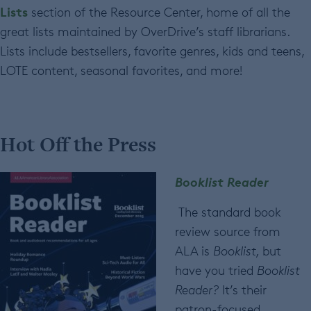
Lists
section of the Resource Center, home of all the
great lists maintained by OverDrive’s staff librarians.
Lists include bestsellers, favorite genres, kids and teens,
LOTE content, seasonal favorites, and more!
Hot Off the Press
Booklist Reader
The standard book
review source from
ALA is
Booklist,
but
have you tried
Booklist
Reader?
It’s their
patron-focused