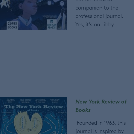
companion to the
professional journal.
Yes, it’s on Libby.
New York Review of
Books
Founded in 1963, this
journal is inspired by