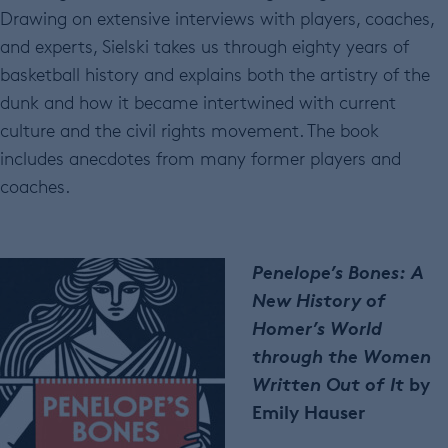
Drawing on extensive interviews with players, coaches,
and experts, Sielski takes us through eighty years of
basketball history and explains both the artistry of the
dunk and how it became intertwined with current
culture and the civil rights movement. The book
includes anecdotes from many former players and
coaches.
Penelope’s Bones: A
New History of
Homer’s World
through the Women
Written Out of It
by
Emily Hauser