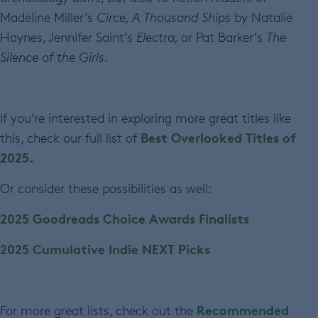
Madeline Miller’s
Circe, A Thousand Ships
by Natalie
Haynes, Jennifer Saint’s
Electra,
or Pat Barker’s
The
Silence of the Girls.
If you’re interested in exploring more great titles like
Best Overlooked Titles of
this, check our full list of
2025.
Or consider these possibilities as well:
2025 Goodreads Choice Awards Finalists
2025 Cumulative Indie NEXT Picks
Recommended
For more great lists, check out the