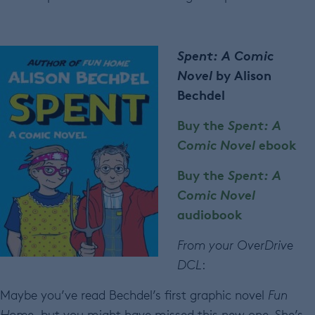
Spent: A Comic
Novel
by Alison
Bechdel
Buy the
Spent: A
Comic Novel
ebook
Buy the
Spent: A
Comic Novel
audiobook
From your OverDrive
DCL
:
Maybe you’ve read Bechdel’s first graphic novel
Fun
Home,
but you might have missed this new one. She’s