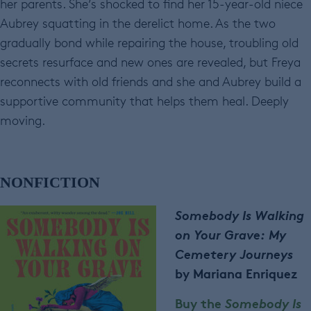
her parents. She’s shocked to find her 15-year-old niece
Aubrey squatting in the derelict home. As the two
gradually bond while repairing the house, troubling old
secrets resurface and new ones are revealed, but Freya
reconnects with old friends and she and Aubrey build a
supportive community that helps them heal. Deeply
moving.
NONFICTION
Somebody Is Walking
on Your Grave: My
Cemetery Journeys
by Mariana Enriquez
Buy the
Somebody Is