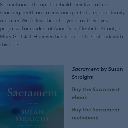
Samuelsons attempt to rebuild their lives after a
shocking death and a new unexpected pregnant family
member. We follow them for years as their lives
progress. For readers of Anne Tyler, Elizabeth Strout, or
Mary Gaitskill. Huneven hits it out of the ballpark with
this one.
Sacrament
by Susan
Straight
Buy the
Sacrament
ebook
Buy the
Sacrament
audiobook