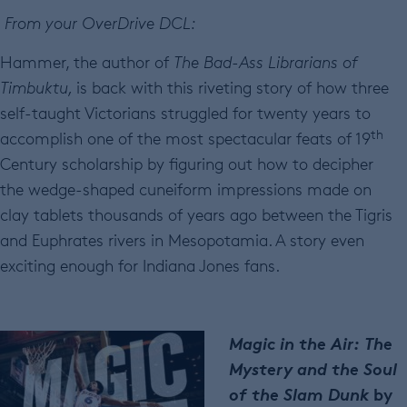
From your OverDrive DCL:
Hammer, the author of
The Bad-Ass Librarians of
Timbuktu,
is back with this riveting story of how three
self-taught Victorians struggled for twenty years to
th
accomplish one of the most spectacular feats of 19
Century scholarship by figuring out how to decipher
the wedge-shaped cuneiform impressions made on
clay tablets thousands of years ago between the Tigris
and Euphrates rivers in Mesopotamia. A story even
exciting enough for Indiana Jones fans.
Magic in the Air: The
Mystery and the Soul
of the Slam Dunk
by