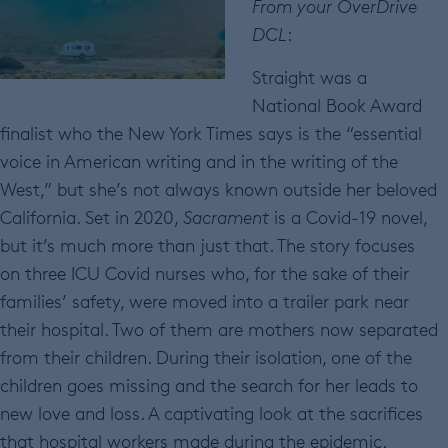
From your OverDrive
DCL
:
Straight was a
National Book Award
finalist who the New York Times says is the “essential
voice in American writing and in the writing of the
West,” but she’s not always known outside her beloved
California. Set in 2020,
Sacrament
is a Covid-19 novel,
but it’s much more than just that. The story focuses
on three ICU Covid nurses who, for the sake of their
families’ safety, were moved into a trailer park near
their hospital. Two of them are mothers now separated
from their children. During their isolation, one of the
children goes missing and the search for her leads to
new love and loss. A captivating look at the sacrifices
that hospital workers made during the epidemic.