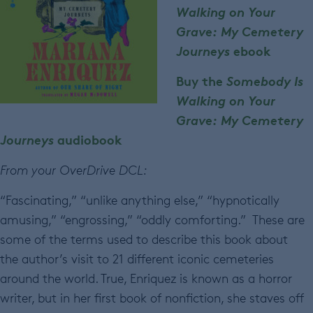
Walking on Your
Grave: My Cemetery
Journeys
ebook
Buy the
Somebody Is
Walking on Your
Grave: My Cemetery
Journeys
audiobook
From your OverDrive DCL:
“Fascinating,” “unlike anything else,” “hypnotically
amusing,” “engrossing,” “oddly comforting.” These are
some of the terms used to describe this book about
the author’s visit to 21 different iconic cemeteries
around the world. True, Enriquez is known as a horror
writer, but in her first book of nonfiction, she staves off