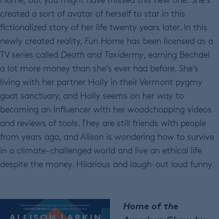
created a sort of avatar of herself to star in this
fictionalized story of her life twenty years later. In this
newly created reality,
Fun Home
has been licensed as a
TV series called
Death and Taxidermy
, earning Bechdel
a lot more money than she’s ever had before. She’s
living with her partner Holly in their Vermont pygmy
goat sanctuary, and Holly seems on her way to
becoming an Influencer with her woodchopping videos
and reviews of tools. They are still friends with people
from years ago, and Alison is wondering how to survive
in a climate-challenged world and live an ethical life
despite the money. Hilarious and laugh-out loud funny.
Home of the