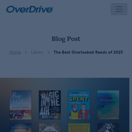
Skip
to
content
Blog Post
Home
Library
The Best Overlooked Reads of 2025