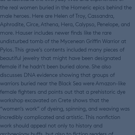
the real women buried in the Homeric epics behind the
male heroes. Here are Helen of Troy, Cassandra,
Aphrodite, Circe, Athena, Hera, Calypso, Penelope, and
more. Hauser includes newer finds like the rare
undisturbed tomb of the Mycenean Griffin Warrior at
Pylos. This grave’s contents included many pieces of
beautiful jewelry that might have been designated
female if he hadn’t been buried alone. She also
discusses DNA evidence showing that groups of
warriors buried near the Black Sea were Amazon-like
female fighters and points out that a prehistoric dye
workshop excavated on Crete shows that the
“women’s work” of dyeing, spinning, and weaving was
incredibly complicated and artistic. This nonfiction
work should appeal not only to history and
archaeology buffs, but also to fiction readers of