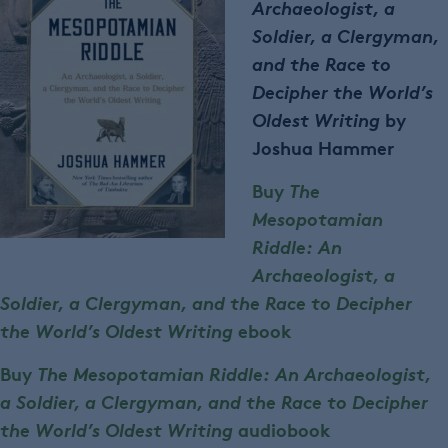
Archaeologist, a
Soldier, a Clergyman,
and the Race to
Decipher the World’s
Oldest Writing
by
Joshua Hammer
Buy
The
Mesopotamian
Riddle: An
Archaeologist, a
Soldier, a Clergyman, and the Race to Decipher
the World’s Oldest Writing
ebook
Buy
The Mesopotamian Riddle: An Archaeologist,
a Soldier, a Clergyman, and the Race to Decipher
the World’s Oldest Writing
audiobook