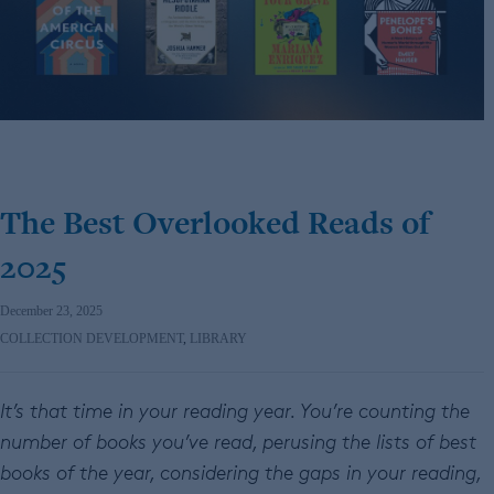
The Best Overlooked Reads of
2025
December 23, 2025
COLLECTION DEVELOPMENT
,
LIBRARY
It’s that time in your reading year. You’re counting the
number of books you’ve read, perusing the lists of best
books of the year, considering the gaps in your reading,