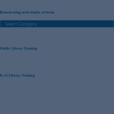
Browse blog and media articles
Public Library Training
K-12 Library Training