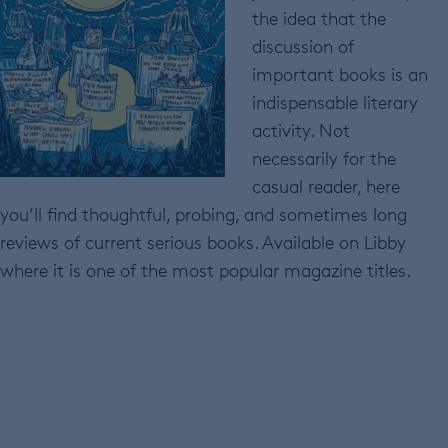
the idea that the
discussion of
important books is an
indispensable literary
activity. Not
necessarily for the
casual reader, here
you’ll find thoughtful, probing, and sometimes long
reviews of current serious books. Available on Libby
where it is one of the most popular magazine titles.