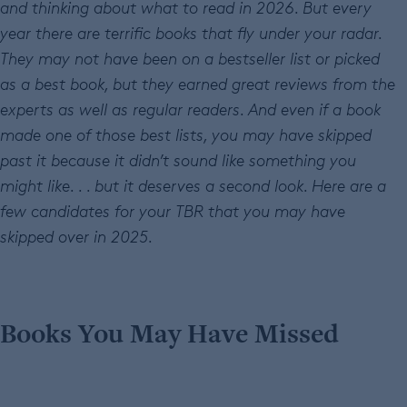
and thinking about what to read in 2026. But every
year there are terrific books that fly under your radar.
They may not have been on a bestseller list or picked
as a best book, but they earned great reviews from the
experts as well as regular readers. And even if a book
made one of those best lists, you may have skipped
past it because it didn’t sound like something you
might like. . . but it deserves a second look. Here are a
few candidates for your TBR that you may have
skipped over in 2025.
Books You May Have Missed