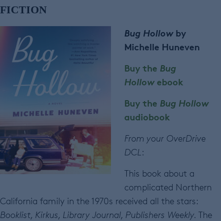
FICTION
Bug Hollow
by
Michelle Huneven
Buy the
Bug
Hollow
ebook
Buy the
Bug Hollow
audiobook
From your OverDrive
DCL
:
This book about a
complicated Northern
California family in the 1970s received all the stars:
Booklist, Kirkus, Library Journal, Publishers Weekly.
The