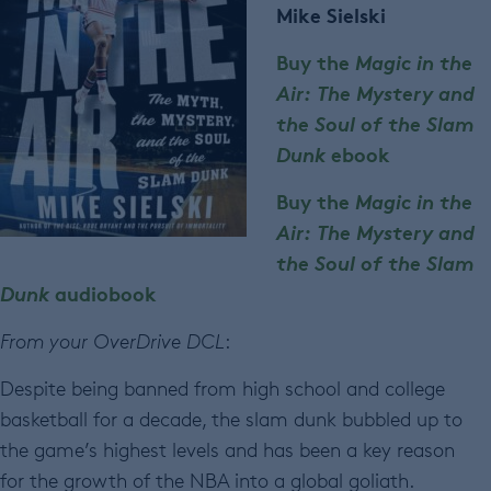
Mike Sielski
Buy the
Magic in the
Air: The Mystery and
the Soul of the Slam
Dunk
ebook
Buy the
Magic in the
Air: The Mystery and
the Soul of the Slam
Dunk
audiobook
From your OverDrive DCL
:
Despite being banned from high school and college
basketball for a decade, the slam dunk bubbled up to
the game’s highest levels and has been a key reason
for the growth of the NBA into a global goliath.