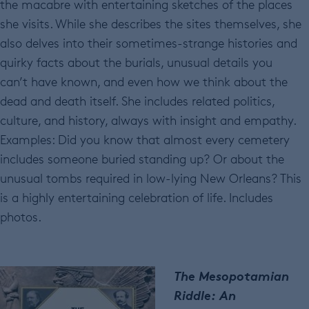
the macabre with entertaining sketches of the places
she visits. While she describes the sites themselves, she
also delves into their sometimes-strange histories and
quirky facts about the burials, unusual details you
can’t have known, and even how we think about the
dead and death itself. She includes related politics,
culture, and history, always with insight and empathy.
Examples: Did you know that almost every cemetery
includes someone buried standing up? Or about the
unusual tombs required in low-lying New Orleans? This
is a highly entertaining celebration of life. Includes
photos.
The Mesopotamian
Riddle: An