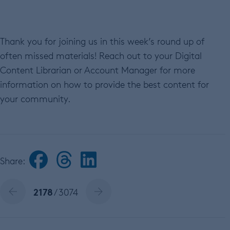
Thank you for joining us in this week’s round up of
often missed materials! Reach out to your Digital
Content Librarian or Account Manager for more
information on how to provide the best content for
your community.
Share:
2178
/ 3074