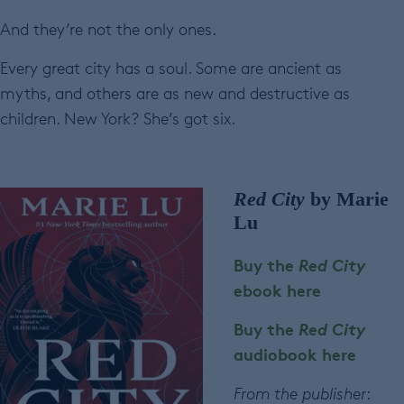
And they’re not the only ones.
Every great city has a soul. Some are ancient as
myths, and others are as new and destructive as
children. New York? She’s got six.
Red City
by Marie
Lu
Buy the
Red City
ebook here
Buy the
Red City
audiobook here
From the publisher
: