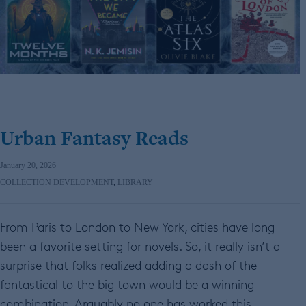
Urban Fantasy Reads
January 20, 2026
COLLECTION DEVELOPMENT
,
LIBRARY
From Paris to London to New York, cities have long
been a favorite setting for novels. So, it really isn’t a
surprise that folks realized adding a dash of the
fantastical to the big town would be a winning
combination. Arguably no one has worked this