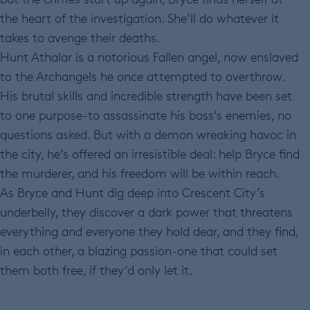
the heart of the investigation. She’ll do whatever it
takes to avenge their deaths.
Hunt Athalar is a notorious Fallen angel, now enslaved
to the Archangels he once attempted to overthrow.
His brutal skills and incredible strength have been set
to one purpose-to assassinate his boss’s enemies, no
questions asked. But with a demon wreaking havoc in
the city, he’s offered an irresistible deal: help Bryce find
the murderer, and his freedom will be within reach.
As Bryce and Hunt dig deep into Crescent City’s
underbelly, they discover a dark power that threatens
everything and everyone they hold dear, and they find,
in each other, a blazing passion-one that could set
them both free, if they’d only let it.