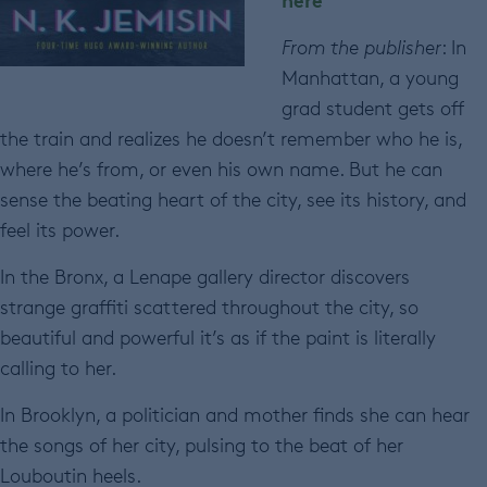
From the publisher
: In
Manhattan, a young
grad student gets off
the train and realizes he doesn’t remember who he is,
where he’s from, or even his own name. But he can
sense the beating heart of the city, see its history, and
feel its power.
In the Bronx, a Lenape gallery director discovers
strange graffiti scattered throughout the city, so
beautiful and powerful it’s as if the paint is literally
calling to her.
In Brooklyn, a politician and mother finds she can hear
the songs of her city, pulsing to the beat of her
Louboutin heels.