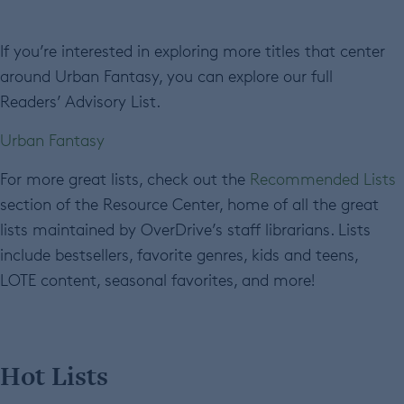
If you’re interested in exploring more titles that center
around Urban Fantasy, you can explore our full
Readers’ Advisory List.
Urban Fantasy
For more great lists, check out the
Recommended Lists
section of the Resource Center, home of all the great
lists maintained by OverDrive’s staff librarians. Lists
include bestsellers, favorite genres, kids and teens,
LOTE content, seasonal favorites, and more!
Hot Lists