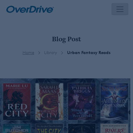
Skip
to
content
Blog Post
Home
Library
Urban Fantasy Reads