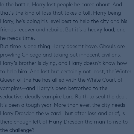
In the battle, Harry lost people he cared about. And
that’s the kind of loss that takes a toll. Harry being
Harry, he’s doing his level best to help the city and his
friends recover and rebuild. But it’s a heavy load, and
he needs time.
But time is one thing Harry doesn’t have. Ghouls are
prowling Chicago and taking out innocent civilians.
Harry’s brother is dying, and Harry doesn’t know how
to help him. And last but certainly not least, the Winter
Queen of the Fae has allied with the White Court of
vampires—and Harry’s been betrothed to the
seductive, deadly vampire Lara Raith to seal the deal.
It’s been a tough year. More than ever, the city needs
Harry Dresden the wizard—but after loss and grief, is
there enough left of Harry Dresden the man to rise to
the challenge?