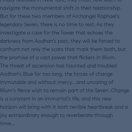
navigate the monumental shift in their relationship.
But for these two members of Archangel Raphael’s
legendary Seven, there is no time to rest. As they
investigate a case for the Tower that echoes the
darkness from Aodhan’s past, they will be forced to
confront not only the scars that mark them both, but
the promise of a vast power that flickers in Illium.
The threat of ascension has haunted and troubled
Aodhan’s Blue for too long, the forces of change
immutable and without mercy…and uncaring of
Illium’s fierce wish to remain part of the Seven. Change
is a constant in an immortal’s life, and this new
horizon will bring with it both terrible heartbreak and a
joy extraordinary enough to reverberate through
time…