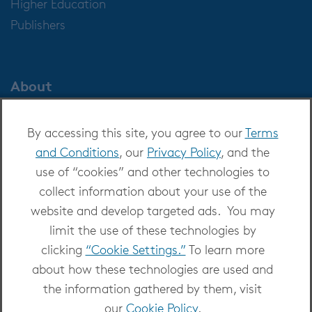
Higher Education
Publishers
About
About OverDrive
By accessing this site, you agree to our
Terms
Careers at OverDrive
and Conditions
, our
Privacy Policy
, and the
Newsroom
use of “cookies” and other technologies to
Leadership
collect information about your use of the
website and develop targeted ads. You may
limit the use of these technologies by
clicking
“Cookie Settings.”
To learn more
about how these technologies are used and
Copyright 2026 - All Rights Reserved
the information gathered by them, visit
Privacy at OverDrive
|
Cookie settings
|
Terms
our
Cookie Policy
.