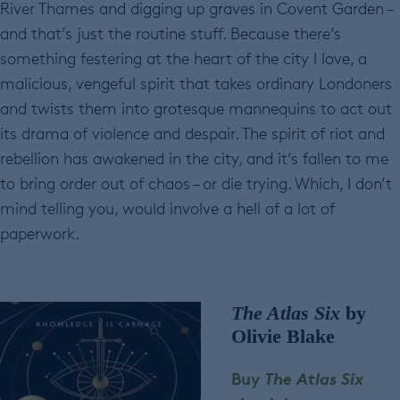
River Thames and digging up graves in Covent Garden –
and that’s just the routine stuff. Because there’s
something festering at the heart of the city I love, a
malicious, vengeful spirit that takes ordinary Londoners
and twists them into grotesque mannequins to act out
its drama of violence and despair. The spirit of riot and
rebellion has awakened in the city, and it’s fallen to me
to bring order out of chaos – or die trying. Which, I don’t
mind telling you, would involve a hell of a lot of
paperwork.
The Atlas Six
by
Olivie Blake
Buy
The Atlas Six