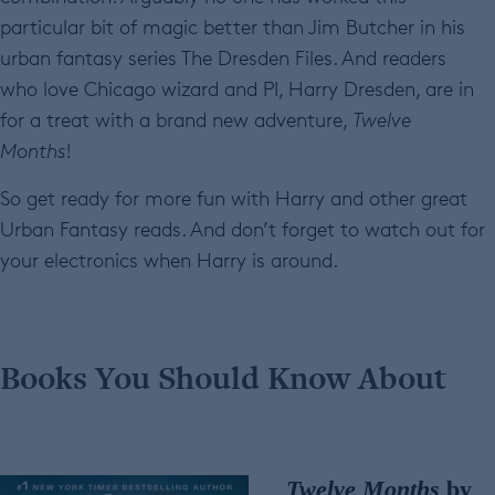
particular bit of magic better than Jim Butcher in his
urban fantasy series The Dresden Files. And readers
who love Chicago wizard and PI, Harry Dresden, are in
for a treat with a brand new adventure,
Twelve
Months
!
So get ready for more fun with Harry and other great
Urban Fantasy reads. And don’t forget to watch out for
your electronics when Harry is around.
Books You Should Know About
Twelve Months
by