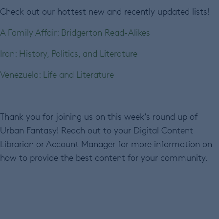
Check out our hottest new and recently updated lists!
A Family Affair: Bridgerton Read-Alikes
Iran: History, Politics, and Literature
Venezuela: Life and Literature
Thank you for joining us on this week’s round up of
Urban Fantasy! Reach out to your Digital Content
Librarian or Account Manager for more information on
how to provide the best content for your community.