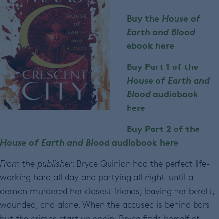
Buy the
House of
Earth and Blood
ebook here
Buy Part 1 of the
House of Earth and
Blood
audiobook
here
Buy Part 2 of the
House of Earth and Blood
audiobook here
From the publisher
: Bryce Quinlan had the perfect life-
working hard all day and partying all night-until a
demon murdered her closest friends, leaving her bereft,
wounded, and alone. When the accused is behind bars
but the crimes start up again, Bryce finds herself at