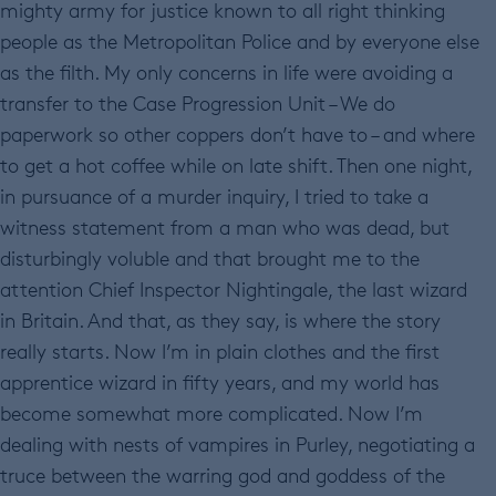
mighty army for justice known to all right thinking
people as the Metropolitan Police and by everyone else
as the filth. My only concerns in life were avoiding a
transfer to the Case Progression Unit – We do
paperwork so other coppers don’t have to – and where
to get a hot coffee while on late shift. Then one night,
in pursuance of a murder inquiry, I tried to take a
witness statement from a man who was dead, but
disturbingly voluble and that brought me to the
attention Chief Inspector Nightingale, the last wizard
in Britain. And that, as they say, is where the story
really starts. Now I’m in plain clothes and the first
apprentice wizard in fifty years, and my world has
become somewhat more complicated. Now I’m
dealing with nests of vampires in Purley, negotiating a
truce between the warring god and goddess of the