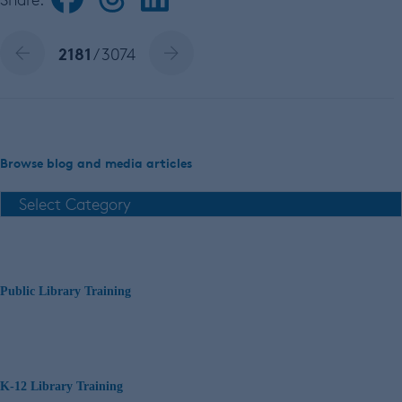
2181
/ 3074
Browse blog and media articles
Public Library Training
K-12 Library Training