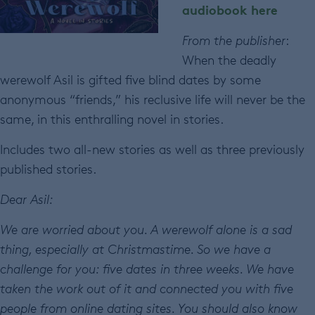
audiobook here
From the publisher
:
When the deadly
werewolf Asil is gifted five blind dates by some
anonymous “friends,” his reclusive life will never be the
same, in this enthralling novel in stories.
Includes two all-new stories as well as three previously
published stories.
Dear Asil:
We are worried about you. A werewolf alone is a sad
thing, especially at Christmastime. So we have a
challenge for you: five dates in three weeks. We have
taken the work out of it and connected you with five
people from online dating sites. You should also know