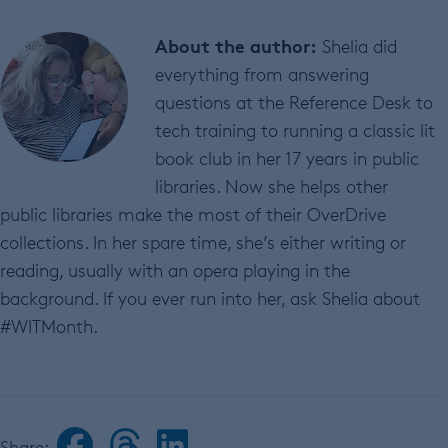
About the author:
Shelia did
everything from answering
questions at the Reference Desk to
tech training to running a classic lit
book club in her 17 years in public
libraries. Now she helps other
public libraries make the most of their OverDrive
collections. In her spare time, she’s either writing or
reading, usually with an opera playing in the
background. If you ever run into her, ask Shelia about
#WITMonth.
Share: