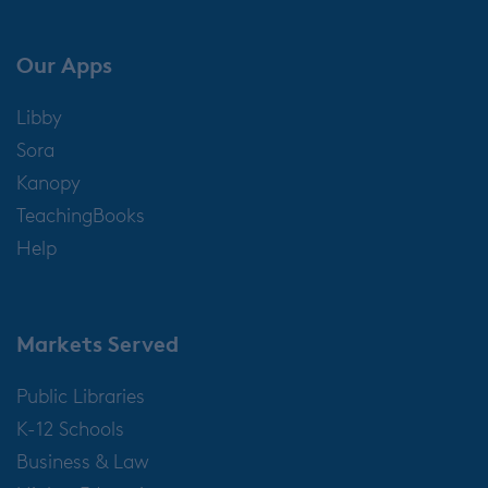
Our Apps
Libby
Sora
Kanopy
TeachingBooks
Help
Markets Served
Public Libraries
K-12 Schools
Business & Law