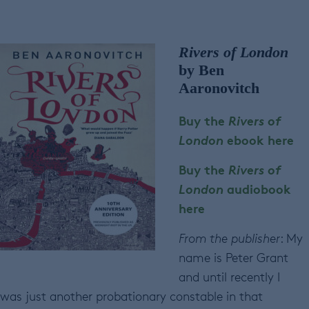
Rivers of London
by Ben
Aaronovitch
Buy the
Rivers of
London
ebook here
Buy the
Rivers of
London
audiobook
here
From the publisher
: My
name is Peter Grant
and until recently I
was just another probationary constable in that