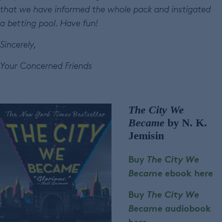
that we have informed the whole pack and instigated
a betting pool. Have fun!
Sincerely,
Your Concerned Friends
The City We
Became
by N. K.
Jemisin
Buy
The City We
Became
ebook here
Buy
The City We
Became
audiobook
here