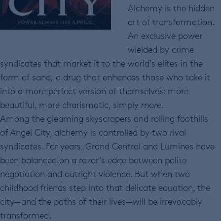
Alchemy is the hidden
art of transformation.
An exclusive power
wielded by crime
syndicates that market it to the world’s elites in the
form of sand
,
a drug that enhances those who take it
into a more perfect version of themselves: more
beautiful, more charismatic, simply
more.
Among the gleaming skyscrapers and rolling foothills
of Angel City, alchemy is controlled by two rival
syndicates. For years, Grand Central and Lumines have
been balanced on a razor’s edge between polite
negotiation and outright violence. But when two
childhood friends step into that delicate equation, the
city—and the paths of their lives—will be irrevocably
transformed.