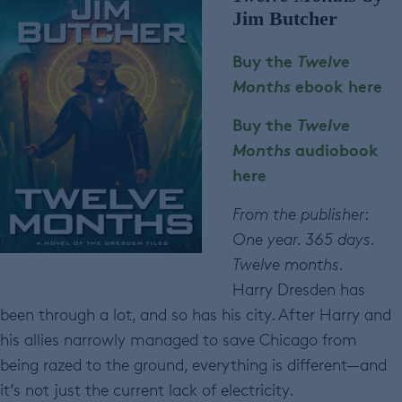
Jim Butcher
Buy the
Twelve
Months
ebook here
Buy the
Twelve
Months
audiobook
here
From the publisher
:
One year. 365 days.
Twelve months.
Harry Dresden has
been through a lot, and so has his city. After Harry and
his allies narrowly managed to save Chicago from
being razed to the ground, everything is different—and
it’s not just the current lack of electricity.