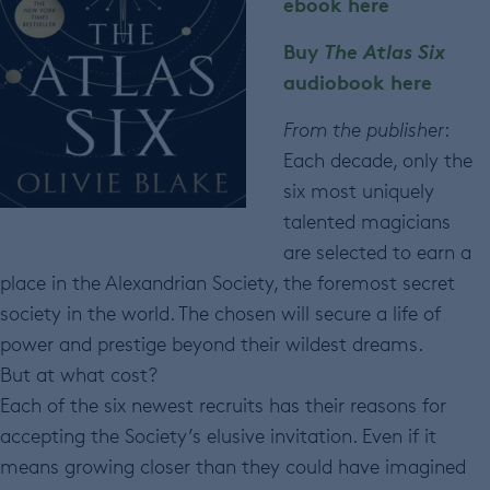
ebook here
Buy
The Atlas Six
audiobook here
From the publisher
:
Each decade, only the
six most uniquely
talented magicians
are selected to earn a
place in the Alexandrian Society, the foremost secret
society in the world. The chosen will secure a life of
power and prestige beyond their wildest dreams.
But at what cost?
Each of the six newest recruits has their reasons for
accepting the Society’s elusive invitation. Even if it
means growing closer than they could have imagined