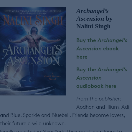
Archangel’s
Ascension
by
Nalini Singh
Buy the
Archangel’s
Ascension
ebook
here
Buy the
Archangel’s
Ascension
audiobook here
From the publisher
:
Aodhan and Illium. Adi
and Blue. Sparkle and Bluebell. Friends become lovers,
their future a wild unknown.
Finally reunited in New York, they must now learn to