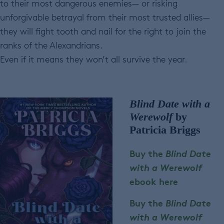
to their most dangerous enemies— or risking
unforgivable betrayal from their most trusted allies—
they will fight tooth and nail for the right to join the
ranks of the Alexandrians.
Even if it means they won’t all survive the year.
Blind Date with a
Werewolf
by
Patricia Briggs
Buy the
Blind Date
with a Werewolf
ebook here
Buy the
Blind Date
with a Werewolf