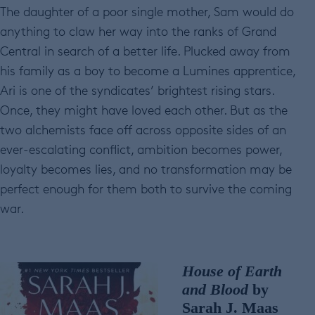
The daughter of a poor single mother, Sam would do
anything to claw her way into the ranks of Grand
Central in search of a better life. Plucked away from
his family as a boy to become a Lumines apprentice,
Ari is one of the syndicates’ brightest rising stars.
Once, they might have loved each other. But as the
two alchemists face off across opposite sides of an
ever-escalating conflict, ambition becomes power,
loyalty becomes lies, and no transformation may be
perfect enough for them both to survive the coming
war.
House of Earth
and Blood
by
Sarah J. Maas