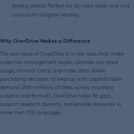
lending period. Perfect for all-class reads and core
curriculum assigned reading.
Why OverDrive Makes a Difference
The real value of OverDrive is in the tools that make
collection management easier. Libraries can track
usage, monitor costs, and make data-driven
purchasing decisions to keep up with unpredictable
demand. With millions of titles across countless
subjects and formats, OverDrive helps fill gaps,
support research diversity, and provide resources in
more than 100 languages.