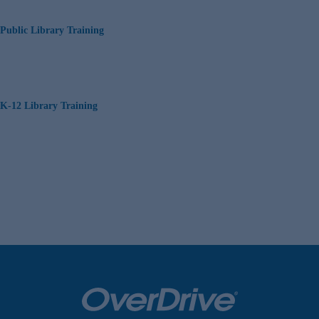
Public Library Training
K-12 Library Training