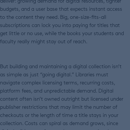
deliver: growing demand for digital resources, tighter
budgets, and a user base that expects instant access
to the content they need. Big, one-size-fits-all
subscriptions can lock you into paying for titles that
get little or no use, while the books your students and
faculty really might stay out of reach.
But building and maintaining a digital collection isn’t
as simple as just “going digital.” Libraries must
navigate complex licensing terms, recurring costs,
platform fees, and unpredictable demand. Digital
content often isn’t owned outright but licensed under
publisher restrictions that may limit the number of
checkouts or the length of time a title stays in your
collection. Costs can spiral as demand grows, since