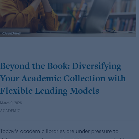
Beyond the Book: Diversifying
Your Academic Collection with
Flexible Lending Models
March 9, 2026
ACADEMIC
Today’s academic libraries are under pressure to