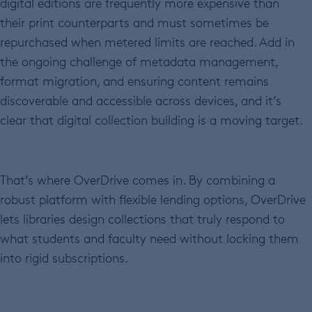
digital editions are frequently more expensive than
their print counterparts and must sometimes be
repurchased when metered limits are reached. Add in
the ongoing challenge of metadata management,
format migration, and ensuring content remains
discoverable and accessible across devices, and it’s
clear that digital collection building is a moving target.
That’s where OverDrive comes in. By combining a
robust platform with flexible lending options, OverDrive
lets libraries design collections that truly respond to
what students and faculty need without locking them
into rigid subscriptions.