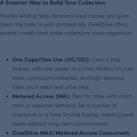
A Smarter Way to Build Your Collection
Flexible lending helps librarians save money and gives
them the tools to plan strategically. OverDrive offers
several models that make collections more responsive:
One Copy/One Use (OC/OU):
Own a title
forever, with one reader at a time. Perfect for core
texts, curriculum materials, and high-demand
titles you’ll need year after year.
Metered Access (MA):
Best for titles with short-
term or seasonal demand. Set a number of
checkouts or a time-limited license, meeting peak
needs without long-term commitment.
OverDrive MAX/Metered Access Concurrent