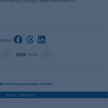
and faculty actually learn and research.
Share:
2200
/ 3074
Browse blog and media articles