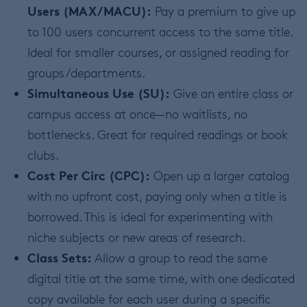
Users (MAX/MACU):
Pay a premium to give up
to 100 users concurrent access to the same title.
Ideal for smaller courses, or assigned reading for
groups/departments.
Simultaneous Use (SU):
Give an entire class or
campus access at once—no waitlists, no
bottlenecks. Great for required readings or book
clubs.
Cost Per Circ (CPC):
Open up a larger catalog
with no upfront cost, paying only when a title is
borrowed. This is ideal for experimenting with
niche subjects or new areas of research.
Class Sets:
Allow a group to read the same
digital title at the same time, with one dedicated
copy available for each user during a specific