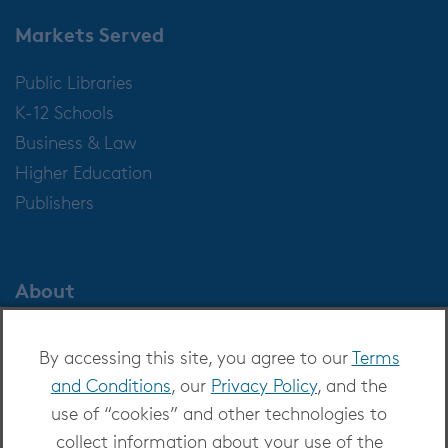
Markets Served
Public Libraries
K-12 Schools
Business & Law
Higher Education
Publishers
About
About OverDrive
By accessing this site, you agree to our
Terms
Careers at OverDrive
and Conditions
, our
Privacy Policy
, and the
Newsroom
use of “cookies” and other technologies to
Leadership
collect information about your use of the