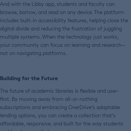
And with the Libby app, students and faculty can
browse, borrow, and read on any device. The platform
includes built-in accessibility features, helping close the
digital divide and reducing the frustration of juggling
multiple systems. When the technology just works,
your community can focus on learning and research—
not on navigating platforms.
Building for the Future
The future of academic libraries is flexible and user-
first. By moving away from all-or-nothing
subscriptions and embracing OverDrive’s adaptable
lending options, you can create a collection that’s
affordable, responsive, and built for the way students