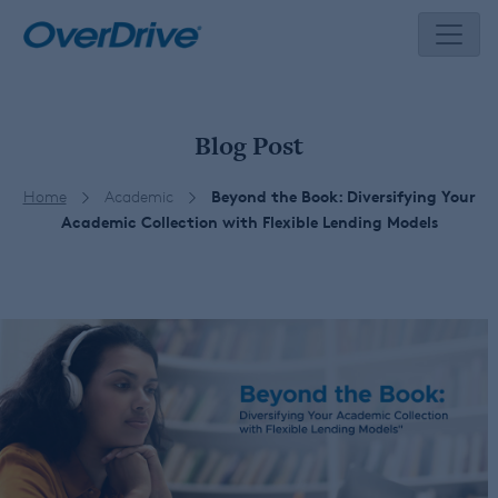
Skip
to
content
Blog Post
Home
Academic
Beyond the Book: Diversifying Your
Academic Collection with Flexible Lending Models