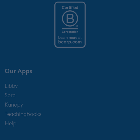
Our Apps
Libby
Sora
Kanopy
TeachingBooks
Help