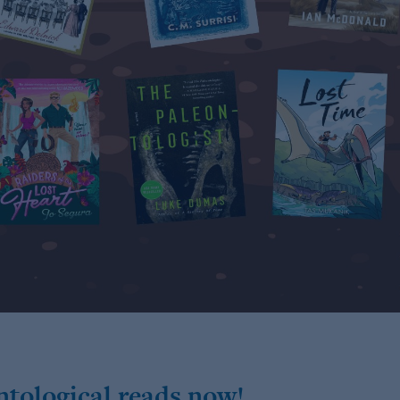
ntological reads now!