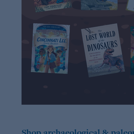
Shop archaeological & paleo