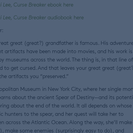
i Lee, Curse Breaker
ebook here
i Lee, Curse Breaker
audiobook here
r:
great great (great?) grandfather is famous. His adventur
nt artifacts have been made into movies, and his work is
y museums across the world. The thing is, in that line of
d to get cursed. And that leaves your great great (great
he artifacts you “preserved.”
mopolitan Museum in New York City, where her single m
arns about the ancient Spear of Destiny—and its potenti
 bring about the end of the world. It all depends on whose
ic hunters to the spear, and her quest will take her to
en across the Atlantic Ocean. Along the way, she’ll make
do), make some enemies (surprisingly easy to do), and