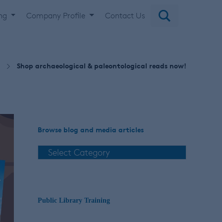
ing
Company Profile
Contact Us
Shop archaeological & paleontological reads now!
Browse blog and media articles
Public Library Training