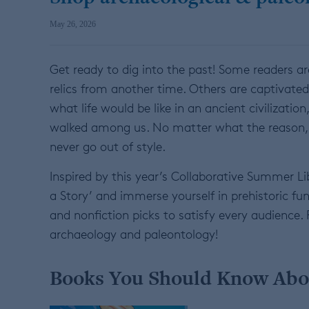
May 26, 2026
Get ready to dig into the past! Some readers ar
relics from another time. Others are captivated 
what life would be like in an ancient civilization
walked among us. No matter what the reason, e
never go out of style.
Inspired by this year’s Collaborative Summer Li
a Story’ and immerse yourself in prehistoric fu
and nonfiction picks to satisfy every audien
archaeology and paleontology!
Books You Should Know Abo