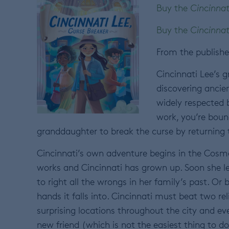
Buy the
Cincinnat
Buy the
Cincinnat
From the publishe
Cincinnati Lee’s 
discovering ancie
widely respected b
work, you’re boun
granddaughter to break the curse by returning t
Cincinnati’s own adventure begins in the Cos
works and Cincinnati has grown up. Soon she le
to right all the wrongs in her family’s past. Or
hands it falls into. Cincinnati must beat two rel
surprising locations throughout the city and ev
new friend (which is not the easiest thing to 