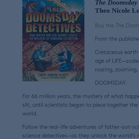
The Doomsday 
Theo Nicole L
Buy the
The Doom
From the publishe
Cretaceous earth 
age of LIFE—scale
roaring, zooming,
DOOMSDAY.
For 66 million years, the mystery of what happ
silt, until scientists began to piece together t
world.
Follow the real-life adventures of father-son s
science detectives—as they unlock the world’s m