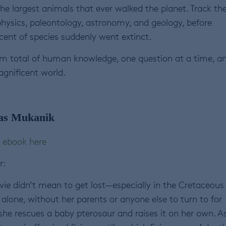
he largest animals that ever walked the planet. Track th
physics, paleontology, astronomy, and geology, before
nt of species suddenly went extinct.
 sum total of human knowledge, one question at a time, a
agnificent world.
as Mukanik
ebook here
r:
vie didn’t mean to get lost—especially in the Cretaceous
alone, without her parents or anyone else to turn to for
l she rescues a baby pterosaur and raises it on her own. A