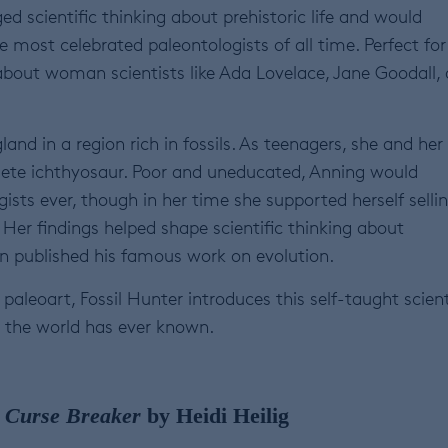
d scientific thinking about prehistoric life and would
 most celebrated paleontologists of all time. Perfect for
 about woman scientists like Ada Lovelace, Jane Goodall,
nd in a region rich in fossils. As teenagers, she and her
plete ichthyosaur. Poor and uneducated, Anning would
sts ever, though in her time she supported herself selli
. Her findings helped shape scientific thinking about
win published his famous work on evolution.
aleoart, Fossil Hunter introduces this self-taught scient
s the world has ever known.
, Curse Breaker
by Heidi Heilig