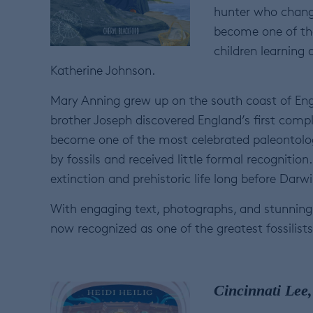
hunter who change
become one of the
children learning
Katherine Johnson.
Mary Anning grew up on the south coast of Engla
brother Joseph discovered England’s first com
become one of the most celebrated paleontologi
by fossils and received little formal recognition
extinction and prehistoric life long before Dar
With engaging text, photographs, and stunning p
now recognized as one of the greatest fossilist
Cincinnati Lee