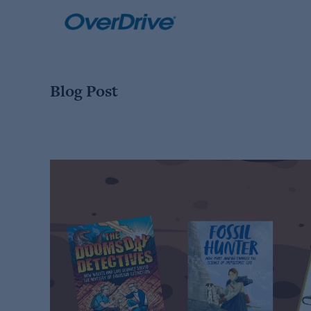
Skip
to
content
Blog Post