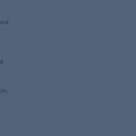
 and
ng
ist,