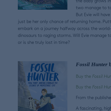
the baby grows int
two manage to to 
But Evie will hav
just be her only chance of returning home. Putti
embark on a journey halfway across the world—
dinosaurs to raging storms. Will Evie manage t
or is she truly lost in time?
Fossil Hunter
b
Buy the
Fossil Hu
Buy the
Fossil Hu
From the publishe
A fascinating, hig