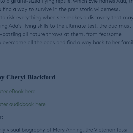
o a giraffe-sized flying reptile, which Evie names Ada, t
find a way to survive in the prehistoric wilderness.
e to risk everything when she makes a discovery that ma
ng Ada’s flying skills to the ultimate test, the duo must
battling all nature throws at them, from fearsome
o overcome all the odds and find a way back to her fami
y Cheryl Blackford
nter
eBook here
nter
audiobook here
r:
hly visual biography of Mary Anning, the Victorian fossil