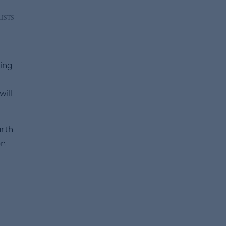
LISTS
ning
will
arth
on