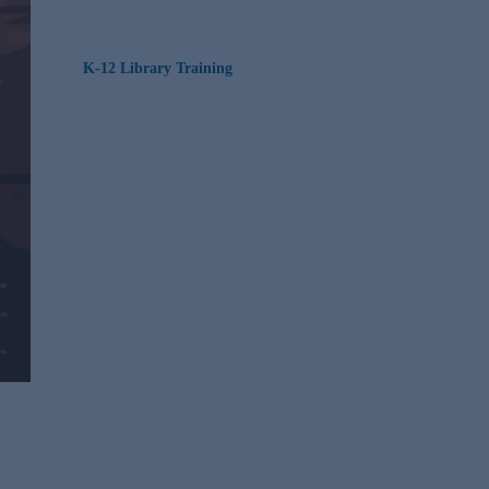
K-12 Library Training