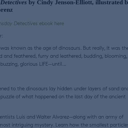
Detectives
by Cindy Jenson-Elliott, illustrated 
orenz
sday Detectives
ebook here
r:
was known as the age of dinosaurs. But really, it was th
d and feathered, furry and leathered, budding, blooming,
 buzzing, glorious LIFE—until…
ened to the dinosaurs lay hidden under layers of sand an
he puzzle of what happened on the last day of the ancient
cientists Luis and Walter Alvarez—along with an army of
ost intriguing mystery. Learn how the smallest particles