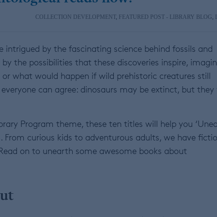
COLLECTION DEVELOPMENT
,
FEATURED POST - LIBRARY BLOG
,
e intrigued by the fascinating science behind fossils and
by the possibilities that these discoveries inspire, imagi
, or what would happen if wild prehistoric creatures still
veryone can agree: dinosaurs may be extinct, but they 
brary Program theme, these ten titles will help you ‘Une
n. From curious kids to adventurous adults, we have ficti
ce. Read on to unearth some awesome books about
ut