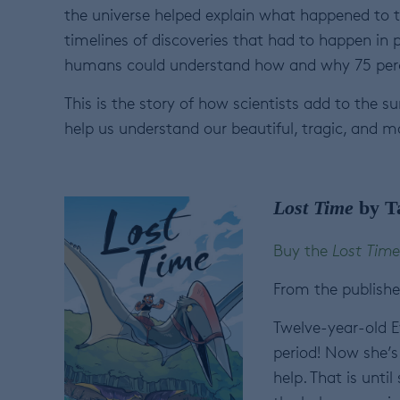
the universe helped explain what happened to t
timelines of discoveries that had to happen in 
humans could understand how and why 75 perce
This is the story of how scientists add to the
help us understand our beautiful, tragic, and m
Lost Time
by T
Buy the
Lost Time
From the publishe
Twelve-year-old E
period! Now she’s 
help. That is unti