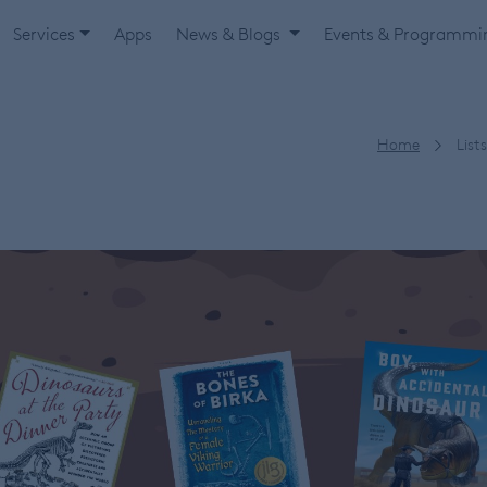
Services
Apps
News & Blogs
Events & Programm
Home
Lists