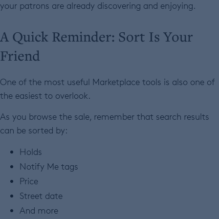
your patrons are already discovering and enjoying.
A Quick Reminder: Sort Is Your
Friend
One of the most useful Marketplace tools is also one of
the easiest to overlook.
As you browse the sale, remember that search results
can be sorted by:
Holds
Notify Me tags
Price
Street date
And more