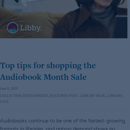
Top tips for shopping the
Audiobook Month Sale
June 8, 2026
COLLECTION DEVELOPMENT
,
FEATURED POST - LIBRARY BLOG
,
LIBRARY
,
SALE
Audiobooks continue to be one of the fastest-growing
formats in libraries, and patron demand shows no