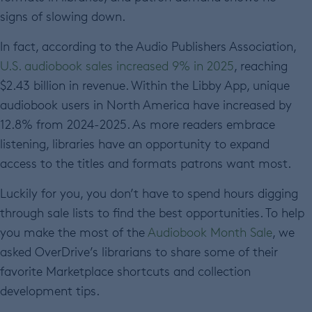
signs of slowing down.
In fact, according to the Audio Publishers Association,
U.S. audiobook sales increased 9% in 2025
, reaching
$2.43 billion in revenue. Within the Libby App, unique
audiobook users in North America have increased by
12.8% from 2024-2025. As more readers embrace
listening, libraries have an opportunity to expand
access to the titles and formats patrons want most.
Luckily for you, you don’t have to spend hours digging
through sale lists to find the best opportunities. To help
you make the most of the
Audiobook Month Sale
, we
asked OverDrive’s librarians to share some of their
favorite Marketplace shortcuts and collection
development tips.