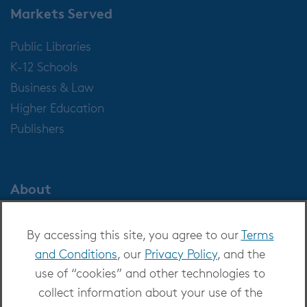
Markets Served
Public Libraries
K-12 Schools
Business & Law
Higher Education
Publishers
About
About OverDrive
By accessing this site, you agree to our
Terms
Careers at OverDrive
and Conditions
, our
Privacy Policy
, and the
Newsroom
use of “cookies” and other technologies to
Leadership
collect information about your use of the