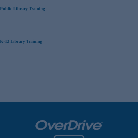
Public Library Training
K-12 Library Training