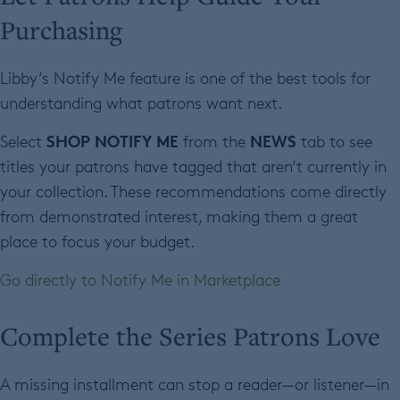
Purchasing
Libby’s Notify Me feature is one of the best tools for
understanding what patrons want next.
SHOP NOTIFY ME
NEWS
Select
from the
tab to see
titles your patrons have tagged that aren’t currently in
your collection. These recommendations come directly
from demonstrated interest, making them a great
place to focus your budget.
Go directly to Notify Me in Marketplace
Complete the Series Patrons Love
A missing installment can stop a reader—or listener—in