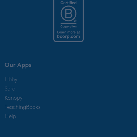
Our Apps
Libby
Sora
Kanopy
TeachingBooks
Help