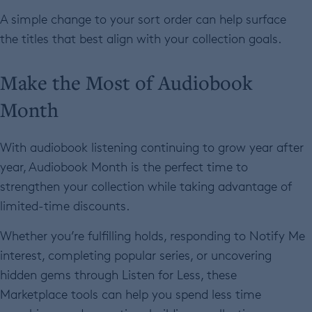
A simple change to your sort order can help surface
the titles that best align with your collection goals.
Make the Most of Audiobook
Month
With audiobook listening continuing to grow year after
year, Audiobook Month is the perfect time to
strengthen your collection while taking advantage of
limited-time discounts.
Whether you’re fulfilling holds, responding to Notify Me
interest, completing popular series, or uncovering
hidden gems through Listen for Less, these
Marketplace tools can help you spend less time