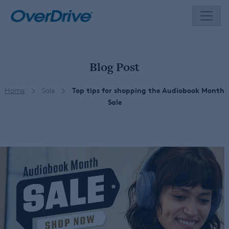
Skip
to
content
Blog Post
Home
Sale
Top tips for shopping the Audiobook Month
Sale