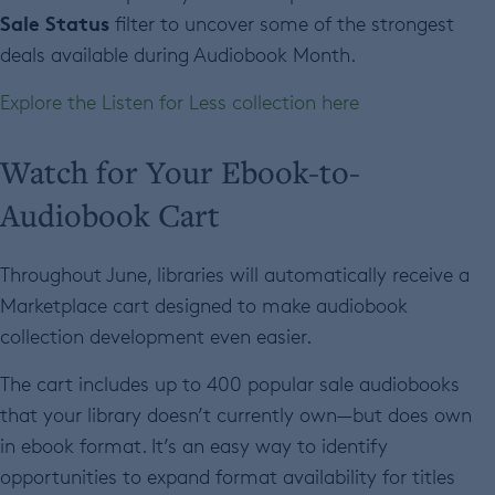
Sale Status
filter to uncover some of the strongest
deals available during Audiobook Month.
Explore the Listen for Less collection here
Watch for Your Ebook-to-
Audiobook Cart
Throughout June, libraries will automatically receive a
Marketplace cart designed to make audiobook
collection development even easier.
The cart includes up to 400 popular sale audiobooks
that your library doesn’t currently own—but does own
in ebook format. It’s an easy way to identify
opportunities to expand format availability for titles