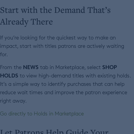
Start with the Demand That’s
Already There
If you’re looking for the quickest way to make an
impact, start with titles patrons are actively waiting
for.
NEWS
SHOP
From the
tab in Marketplace, select
HOLDS
to view high-demand titles with existing holds.
It’s a simple way to identify purchases that can help
reduce wait times and improve the patron experience
right away.
Go directly to Holds in Marketplace
Let Patrons Help Guide Your