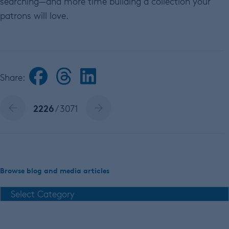
searching—and more time building a collection your
patrons will love.
Share:
2226
/ 3071
Browse blog and media articles