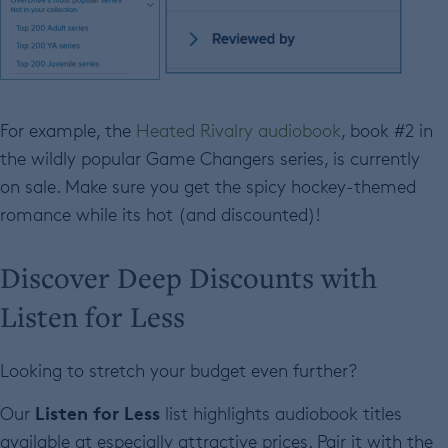
For example, the
Heated Rivalry audiobook
, book #2 in
the wildly popular Game Changers series, is currently
on sale. Make sure you get the spicy hockey-themed
romance while its hot (and discounted)!
Discover Deep Discounts with
Listen for Less
Looking to stretch your budget even further?
Listen for Less
Our
list highlights audiobook titles
available at especially attractive prices. Pair it with the