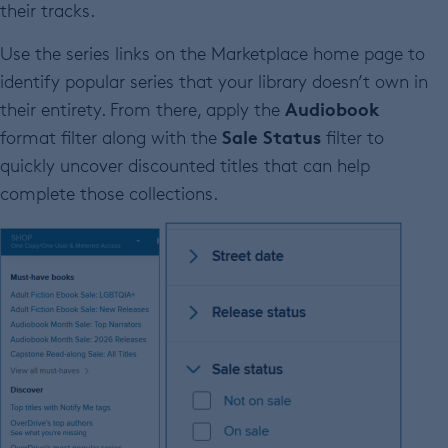
their tracks.
Use the series links on the Marketplace home page to
identify popular series that your library doesn’t own in
Audiobook
their entirety. From there, apply the
Sale Status
format filter along with the
filter to
quickly uncover discounted titles that can help
complete those collections.